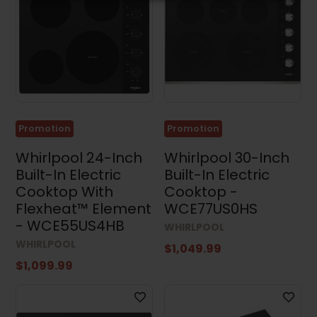
Promotion
Promotion
Whirlpool 24-Inch
Whirlpool 30-Inch
Built-In Electric
Built-In Electric
Cooktop With
Cooktop -
Flexheat™ Element
WCE77US0HS
- WCE55US4HB
WHIRLPOOL
WHIRLPOOL
$1,049.99
$1,099.99