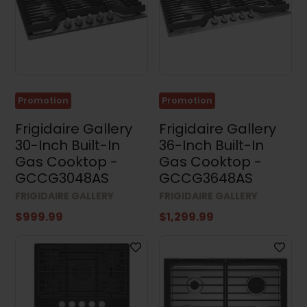
Results (81)
Clear all
Promotion
Promotion
Frigidaire Gallery
Frigidaire Gallery
30-Inch Built-In
36-Inch Built-In
Gas Cooktop -
Gas Cooktop -
GCCG3048AS
GCCG3648AS
FRIGIDAIRE GALLERY
FRIGIDAIRE GALLERY
$999.99
$1,299.99