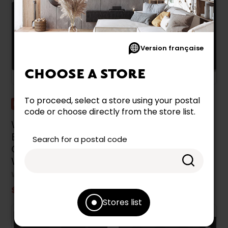
Version française
CHOOSE A STORE
To proceed, select a store using your postal
Promotion
Promotion
code or choose directly from the store list.
Whirlpool 30-Inch
Whirlpool 30-Inch
Built-In Electric
Built-In Electric
Search for a postal code
Cooktop -
Cooktop -
WCE55US0HB
WCE55US0HS
WHIRLPOOL
WHIRLPOOL
$849.99
$899.99
Stores list