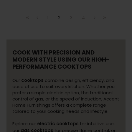
1
2
3
4
COOK WITH PRECISION AND
MODERN STYLE USING OUR HIGH-
PERFORMANCE COOKTOPS
Our
cooktops
combine design, efficiency, and
ease of use to suit every kitchen. Whether you
prefer a simple electric option, the traditional
control of gas, or the speed of induction, Accent
Home Furnishings offers a complete range
tailored to your cooking needs and lifestyle.
Explore our
electric cooktops
for intuitive use,
our
gas cooktops
for precise flame control, or