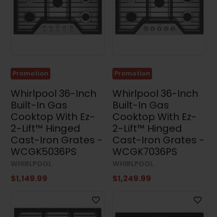
Promotion
Promotion
Whirlpool 36-Inch
Whirlpool 36-Inch
Built-In Gas
Built-In Gas
Cooktop With Ez-
Cooktop With Ez-
2-Lift™ Hinged
2-Lift™ Hinged
Cast-Iron Grates -
Cast-Iron Grates -
WCGK5036PS
WCGK7036PS
WHIRLPOOL
WHIRLPOOL
$1,149.99
$1,249.99