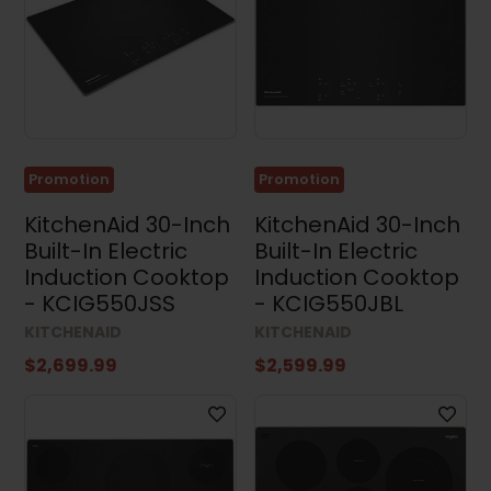
Cooktops
(23)
Range
Hoods
(131)
Microwaves
(92)
Promotion
Promotion
Dishwashers
(109)
KitchenAid 30-Inch
KitchenAid 30-Inch
Built-In Electric
Built-In Electric
Kitchen
Sets
Induction Cooktop
Induction Cooktop
(14)
- KCIG550JSS
- KCIG550JBL
Washing
KITCHENAID
KITCHENAID
Machines
(57)
$2,699.99
$2,599.99
Dryers
(97)
Washer
and
Dryer