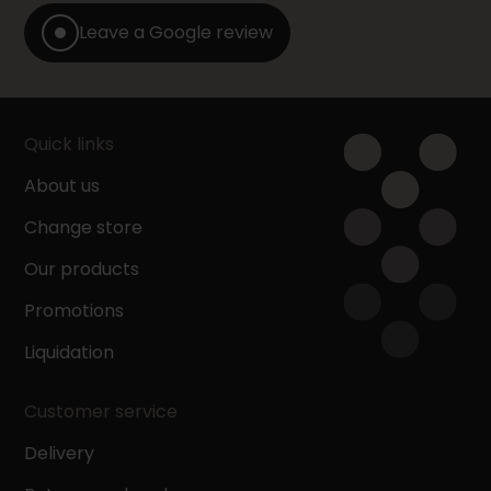
Leave a Google review
Quick links
About us
Change store
Our products
Promotions
Liquidation
Customer service
Delivery