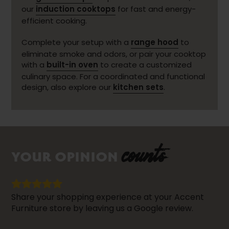
our
induction cooktops
for fast and energy-
efficient cooking.
Complete your setup with a
range hood
to
eliminate smoke and odors, or pair your cooktop
with a
built-in oven
to create a customized
culinary space. For a coordinated and functional
design, also explore our
kitchen sets
.
counts
YOUR OPINION
Share your shopping experience at your Accent
Furniture store by leaving us a Google review.