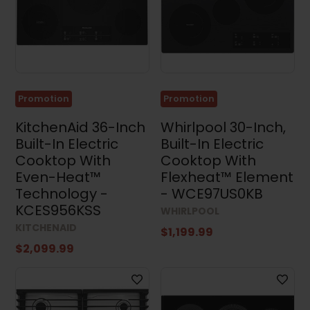
Sets
(35)
Stacked
Washers
and
Dryers
(4)
Promotion
Promotion
Appliance
Accessories
KitchenAid 36-Inch
Whirlpool 30-Inch,
(4)
Built-In Electric
Built-In Electric
Small
Cooktop With
Cooktop With
Appliances
Even-Heat™
Flexheat™ Element
(3)
Technology -
- WCE97US0KB
Air
KCES956KSS
WHIRLPOOL
Conditioners
(17)
KITCHENAID
$1,199.99
$2,099.99
Price