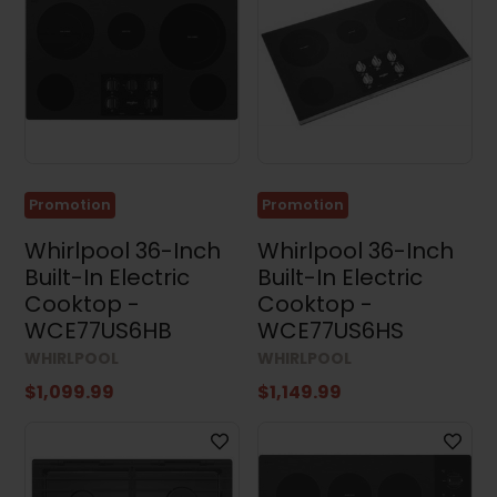
Promotion
Promotion
Whirlpool 36-Inch
Whirlpool 36-Inch
Built-In Electric
Built-In Electric
Cooktop -
Cooktop -
WCE77US6HB
WCE77US6HS
WHIRLPOOL
WHIRLPOOL
$1,099.99
$1,149.99