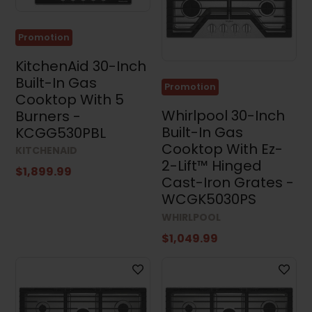
Promotion
KitchenAid 30-Inch
Built-In Gas
Promotion
Cooktop With 5
Whirlpool 30-Inch
Burners -
Built-In Gas
KCGG530PBL
Cooktop With Ez-
KITCHENAID
2-Lift™ Hinged
$1,899.99
Cast-Iron Grates -
WCGK5030PS
WHIRLPOOL
$1,049.99