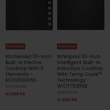
Promotion
Promotion
KitchenAid 30-Inch
Whirlpool 30-Inch
Built-In Electric
Intelligent Built-In
Cooktop With 5
Induction Cooktop
Elements -
With Temp Cook™
KCES550HSS
Technology -
WCIT7530SB
KITCHENAID
WHIRLPOOL
$1,599.99
$1,899.99