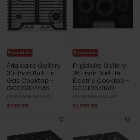
Dimensions
Width
Promotion
Promotion
Height
Frigidaire Gallery
Frigidaire Gallery
30-Inch Built-In
36-Inch Built-In
Gas Cooktop -
Electric Cooktop -
GCCG3046AS
GCCE3670AD
Depth
FRIGIDAIRE GALLERY
FRIGIDAIRE GALLERY
$799.99
$1,099.99