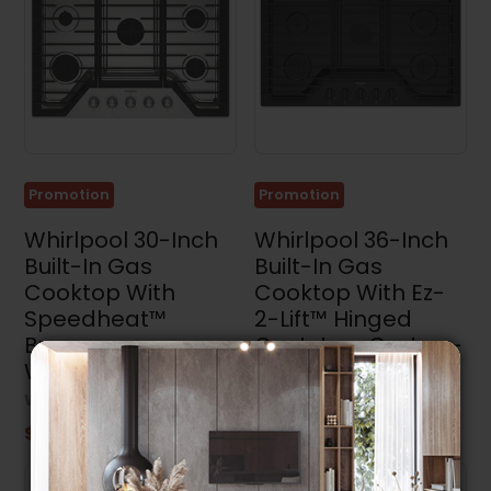
Promotion
Promotion
Whirlpool 30-Inch
Whirlpool 36-Inch
Built-In Gas
Built-In Gas
Cooktop With
Cooktop With Ez-
Speedheat™
2-Lift™ Hinged
Burner -
Cast-Iron Grates -
WCGK7030PS
WCGK5036PB
WHIRLPOOL
WHIRLPOOL
$1,149.99
$1,099.99