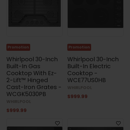
Promotion
Promotion
Whirlpool 30-Inch
Whirlpool 30-Inch
Built-In Gas
Built-In Electric
Cooktop With Ez-
Cooktop -
2-Lift™ Hinged
WCE77US0HB
Cast-Iron Grates -
WHIRLPOOL
WCGK5030PB
$999.99
WHIRLPOOL
$999.99