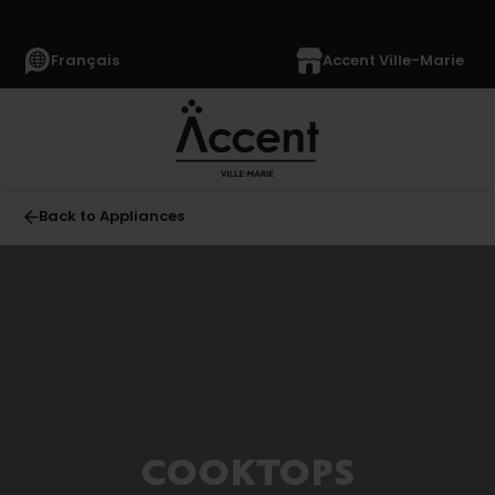
Français
Accent Ville-Marie
Back to Appliances
All
APPLIANCES
(1364)
Refrigerators
(349)
Freezers
COOKTOPS
(64)