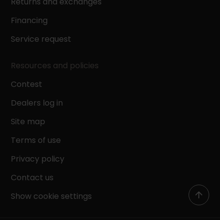
Returns and exchanges
Financing
Service request
Resources and policies
Contest
Dealers log in
Site map
Terms of use
Privacy policy
Contact us
Show cookie settings