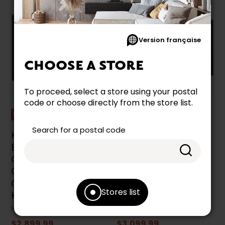
Version française
CHOOSE A STORE
To proceed, select a store using your postal
code or choose directly from the store list.
Promotion
Promotion
Search for a postal code
KitchenAid 30-Inch
KitchenAid 36-Inch
Built-In Temp
Built-In Temp
Cook™ Induction
Cook™ Induction
Cooktop With 5
Cooktop With 5
Cooking Zones -
Cooking Zones -
Stores list
KCIT730SSS
KCIT736SSS
KITCHENAID
KITCHENAID
$2,899.99
$3,099.99