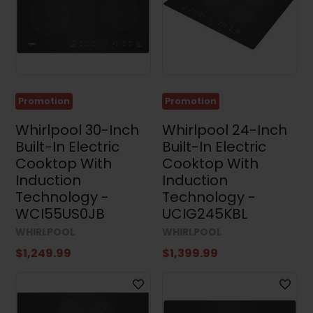
Dimensions
Width
Promotion
Promotion
Height
Whirlpool 30-Inch
Whirlpool 24-Inch
Built-In Electric
Built-In Electric
Cooktop With
Cooktop With
Induction
Induction
Technology -
Technology -
Depth
WCI55US0JB
UCIG245KBL
WHIRLPOOL
WHIRLPOOL
$1,249.99
$1,399.99