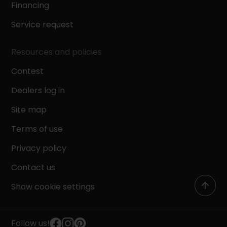
Financing
Service request
Resources and policies
Contest
Dealers log in
Site map
Terms of use
Privacy policy
Contact us
Show cookie settings
Follow us!