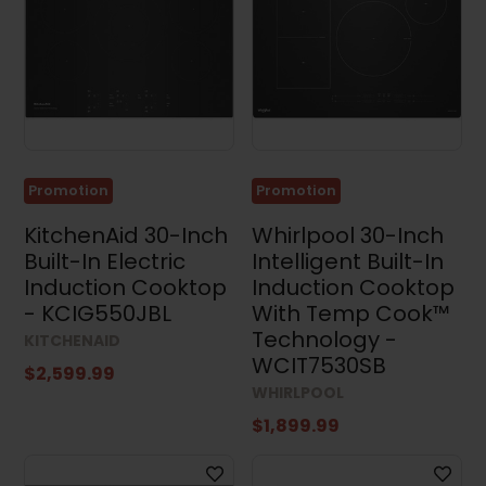
Promotion
Promotion
KitchenAid 30-Inch
Whirlpool 30-Inch
Built-In Electric
Intelligent Built-In
Induction Cooktop
Induction Cooktop
- KCIG550JBL
With Temp Cook™
Technology -
KITCHENAID
WCIT7530SB
$2,599.99
WHIRLPOOL
$1,899.99