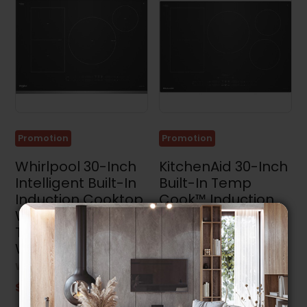
Promotion
Promotion
Whirlpool 30-Inch
KitchenAid 30-Inch
Intelligent Built-In
Built-In Temp
Induction Cooktop
Cook™ Induction
With Temp Cook™
Cooktop With 5
Technology -
Cooking Zones -
WCIT7530SS
KCIT730SBL
WHIRLPOOL
KITCHENAID
$1,949.99
$2,799.99