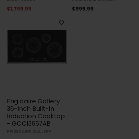
$1,799.99
$999.99
Frigidaire Gallery
36-Inch Built-In
Induction Cooktop
- GCCI3667AB
FRIGIDAIRE GALLERY