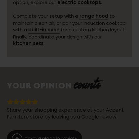
option, explore our
electric cooktops
.
Complete your setup with a
range hood
to
maintain clean air, or pair your induction cooktop
with a
built-in oven
for a custom kitchen layout.
Finally, coordinate your design with our
kitchen sets
.
counts
YOUR OPINION
Share your shopping experience at your Accent
Furniture store by leaving us a Google review.
Leave a Google review