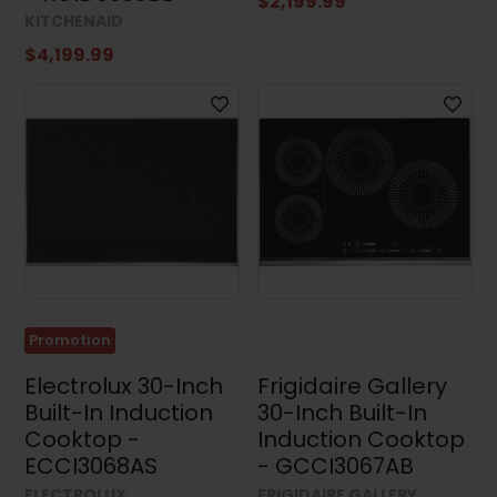
$2,199.99
KITCHENAID
$4,199.99
Promotion
Electrolux 30-Inch
Frigidaire Gallery
Built-In Induction
30-Inch Built-In
Cooktop -
Induction Cooktop
ECCI3068AS
- GCCI3067AB
ELECTROLUX
FRIGIDAIRE GALLERY