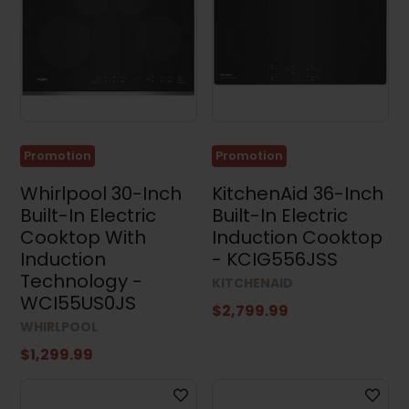
Results (23)
Clear all
Promotion
Promotion
Whirlpool 30-Inch
KitchenAid 36-Inch
Built-In Electric
Built-In Electric
Cooktop With
Induction Cooktop
Induction
- KCIG556JSS
Technology -
KITCHENAID
WCI55US0JS
$2,799.99
WHIRLPOOL
$1,299.99