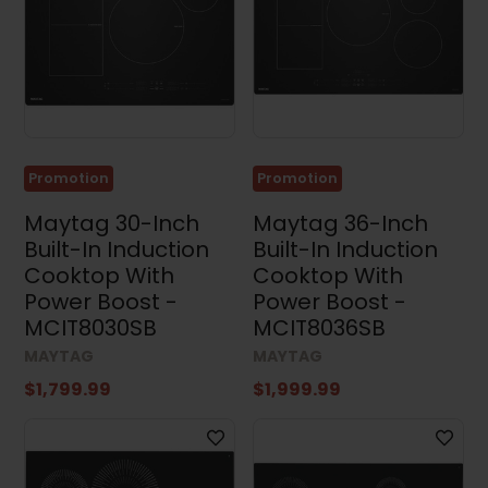
Cooktops
(23)
Range
Hoods
(131)
Microwaves
(92)
Promotion
Promotion
Dishwashers
(109)
Maytag 30-Inch
Maytag 36-Inch
Built-In Induction
Built-In Induction
Kitchen
Sets
Cooktop With
Cooktop With
(14)
Power Boost -
Power Boost -
Washing
MCIT8030SB
MCIT8036SB
Machines
(57)
MAYTAG
MAYTAG
$1,799.99
$1,999.99
Dryers
(97)
Washer
and
Dryer