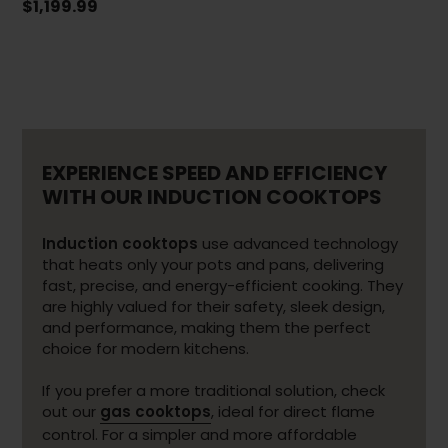
$1,199.99
EXPERIENCE SPEED AND EFFICIENCY
WITH OUR INDUCTION COOKTOPS
Induction cooktops
use advanced technology
that heats only your pots and pans, delivering
fast, precise, and energy-efficient cooking. They
are highly valued for their safety, sleek design,
and performance, making them the perfect
choice for modern kitchens.
If you prefer a more traditional solution, check
out our
gas cooktops
, ideal for direct flame
control. For a simpler and more affordable