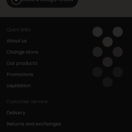
Quick links
About us
Change store
Our products
Promotions
Liquidation
Customer service
Delivery
Returns and exchanges