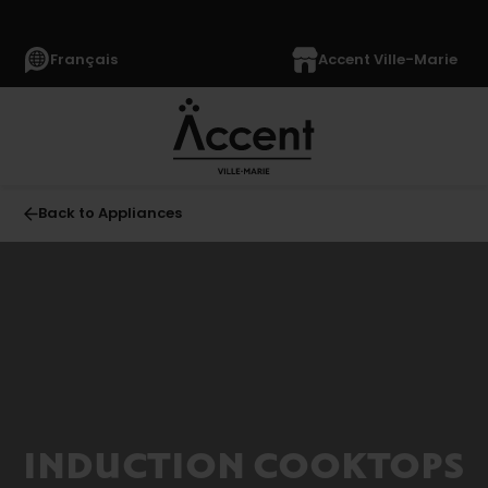
Français
Accent Ville-Marie
Back to Appliances
All
APPLIANCES
(1369)
Refrigerators
(355)
Freezers
INDUCTION COOKTOPS
(63)