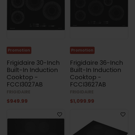
Sets
(35)
Stacked
Washers
and
Dryers
(4)
Appliance
Promotion
Promotion
Accessories
(4)
Frigidaire 30-Inch
Frigidaire 36-Inch
Small
Built-In Induction
Built-In Induction
Appliances
Cooktop -
Cooktop -
(3)
FCCI3027AB
FCCI3627AB
Air
FRIGIDAIRE
FRIGIDAIRE
Conditioners
(17)
$949.99
$1,099.99
Price