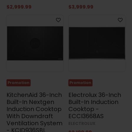
$2,999.99
$3,999.99
Promotion
Promotion
KitchenAid 36-Inch
Electrolux 36-Inch
Built-In Nextgen
Built-In Induction
Induction Cooktop
Cooktop -
With Downdraft
ECCI3668AS
Ventilation System
ELECTROLUX
- KCID936SBL