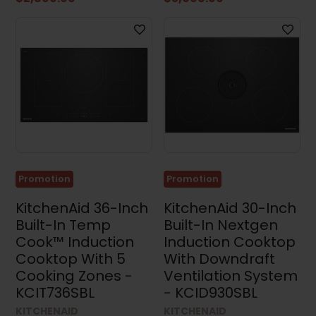
Promotion
Promotion
KitchenAid 36-Inch
KitchenAid 30-Inch
Built-In Temp
Built-In Nextgen
Cook™ Induction
Induction Cooktop
Cooktop With 5
With Downdraft
Cooking Zones -
Ventilation System
KCIT736SBL
- KCID930SBL
KITCHENAID
KITCHENAID