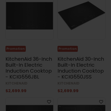
Promotion
Promotion
KitchenAid 36-Inch
KitchenAid 30-Inch
Built-In Electric
Built-In Electric
Induction Cooktop
Induction Cooktop
- KCIG556JBL
- KCIG550JSS
KITCHENAID
KITCHENAID
$2,699.99
$2,699.99