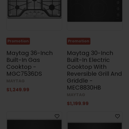
Sets
(35)
Stacked
Washers
and
Dryers
(4)
Promotion
Promotion
Appliance
Accessories
Maytag 36-Inch
Maytag 30-Inch
(4)
Built-In Gas
Built-In Electric
Small
Cooktop -
Cooktop With
Appliances
MGC7536DS
Reversible Grill And
(3)
Griddle -
MAYTAG
Air
MEC8830HB
Conditioners
$1,249.99
(17)
MAYTAG
$1,199.99
Price