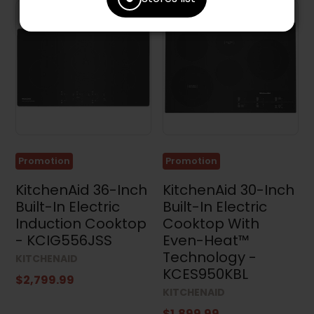
Promotion
Promotion
KitchenAid 36-Inch
KitchenAid 30-Inch
Built-In Electric
Built-In Electric
Induction Cooktop
Cooktop With
- KCIG556JSS
Even-Heat™
Technology -
KITCHENAID
KCES950KBL
$2,799.99
KITCHENAID
$1,899.99