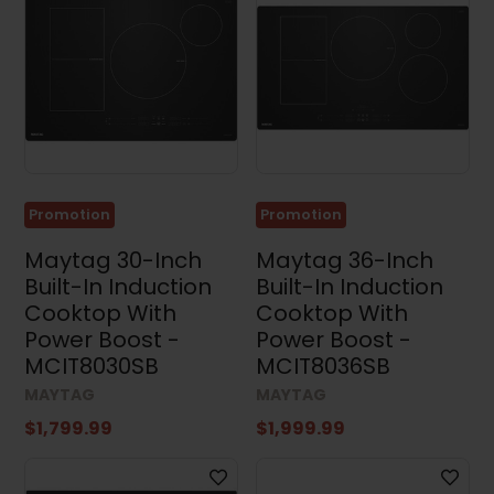
Results (81)
Clear all
Promotion
Promotion
Maytag 30-Inch
Maytag 36-Inch
Built-In Induction
Built-In Induction
Cooktop With
Cooktop With
Power Boost -
Power Boost -
MCIT8030SB
MCIT8036SB
MAYTAG
MAYTAG
$1,799.99
$1,999.99