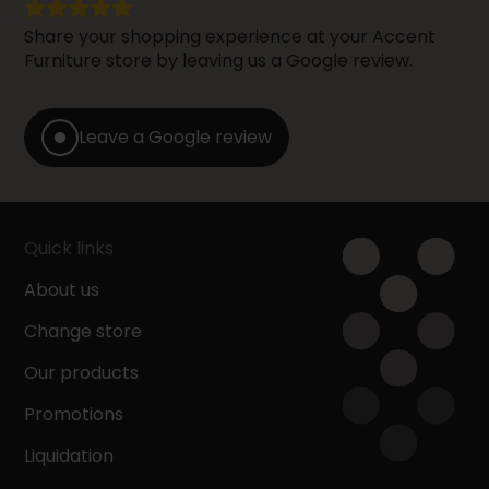
Share your shopping experience at your Accent
Furniture store by leaving us a Google review.
Leave a Google review
Quick links
About us
Change store
Our products
Promotions
Liquidation