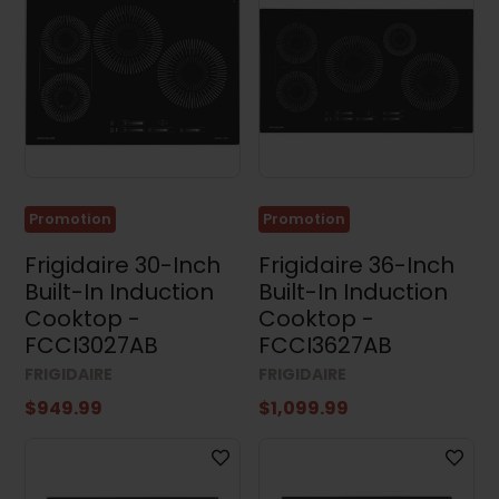
Promotion
Promotion
Frigidaire 30-Inch
Frigidaire 36-Inch
Built-In Induction
Built-In Induction
Cooktop -
Cooktop -
FCCI3027AB
FCCI3627AB
FRIGIDAIRE
FRIGIDAIRE
$949.99
$1,099.99