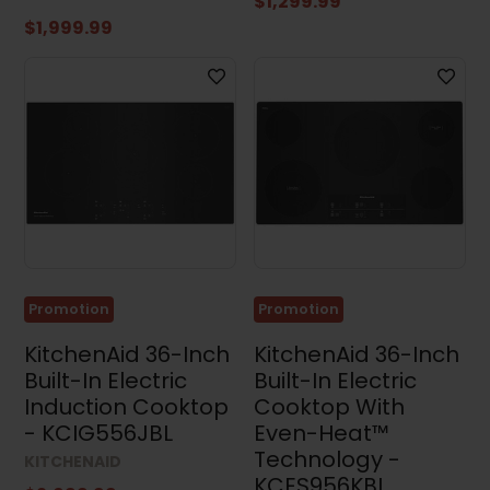
$1,299.99
$1,999.99
Promotion
Promotion
KitchenAid 36-Inch
KitchenAid 36-Inch
Built-In Electric
Built-In Electric
Induction Cooktop
Cooktop With
- KCIG556JBL
Even-Heat™
Technology -
KITCHENAID
KCES956KBL