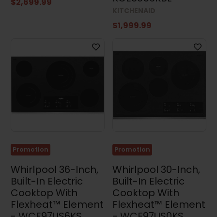
$2,699.99
KITCHENAID
$1,999.99
Promotion
Promotion
Whirlpool 36-Inch,
Whirlpool 30-Inch,
Built-In Electric
Built-In Electric
Cooktop With
Cooktop With
Flexheat™ Element
Flexheat™ Element
- WCE97US6KS
- WCE97US0KS