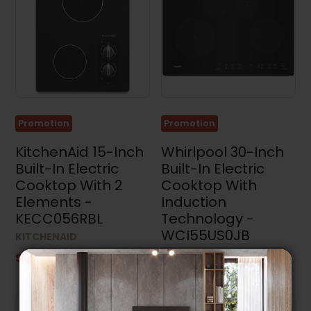
Promotion
Promotion
KitchenAid 15-Inch
Whirlpool 30-Inch
Built-In Electric
Built-In Electric
Cooktop With 2
Cooktop With
Elements -
Induction
KECC056RBL
Technology -
WCI55US0JB
KITCHENAID
WHIRLPOOL
$1,299.99
$1,249.99