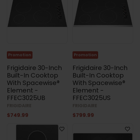
Promotion
Promotion
Frigidaire 30-Inch
Frigidaire 30-Inch
Built-In Cooktop
Built-In Cooktop
With Spacewise®
With Spacewise®
Element -
Element -
FFEC3025UB
FFEC3025US
FRIGIDAIRE
FRIGIDAIRE
$749.99
$799.99