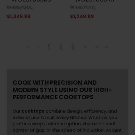
WHIRLPOOL
WHIRLPOOL
$1,349.99
$1,249.99
1
2
3
4
COOK WITH PRECISION AND
MODERN STYLE USING OUR HIGH-
PERFORMANCE COOKTOPS
Our
cooktops
combine design, efficiency, and
ease of use to suit every kitchen. Whether you
prefer a simple electric option, the traditional
control of gas, or the speed of induction, Accent