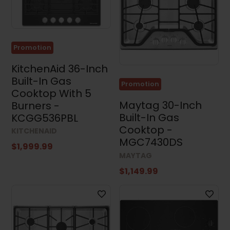
Cooktops
(23)
Range
Hoods
(131)
Promotion
Microwaves
KitchenAid 36-Inch
(92)
Built-In Gas
Promotion
Cooktop With 5
Dishwashers
(109)
Maytag 30-Inch
Burners -
Built-In Gas
KCGG536PBL
Kitchen
Sets
Cooktop -
KITCHENAID
(14)
MGC7430DS
$1,999.99
Washing
MAYTAG
Machines
(57)
$1,149.99
Dryers
(97)
Washer
and
Dryer