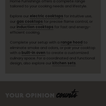
Home Furnishings offers a complete range
tailored to your cooking needs and lifestyle.
Explore our
electric cooktops
for intuitive use,
our
gas cooktops
for precise flame control, or
our
induction cooktops
for fast and energy-
efficient cooking.
Complete your setup with a
range hood
to
eliminate smoke and odors, or pair your cooktop
with a
built-in oven
to create a customized
culinary space. For a coordinated and functional
design, also explore our
kitchen sets
.
counts
YOUR OPINION