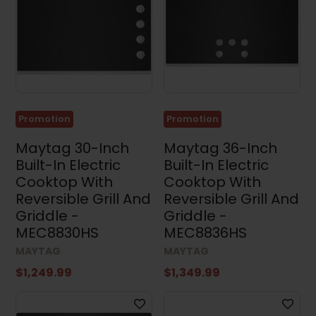
Dimensions
Width
Promotion
Promotion
Height
Maytag 30-Inch
Maytag 36-Inch
Built-In Electric
Built-In Electric
Cooktop With
Cooktop With
Reversible Grill And
Reversible Grill And
Depth
Griddle -
Griddle -
MEC8830HS
MEC8836HS
MAYTAG
MAYTAG
$1,249.99
$1,349.99