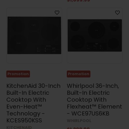
Promotion
Promotion
KitchenAid 30-Inch
Whirlpool 36-Inch,
Built-In Electric
Built-In Electric
Cooktop With
Cooktop With
Even-Heat™
Flexheat™ Element
Technology -
- WCE97US6KB
KCES950KSS
WHIRLPOOL
KITCHENAID