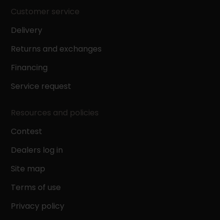
Customer service
Delivery
Returns and exchanges
Financing
Service request
Resources and policies
Contest
Dealers log in
Site map
Terms of use
Privacy policy