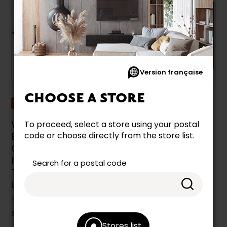
Version française
CHOOSE A STORE
Promotion
Promotion
Whirlpool 24-Inch
Whirlpool 30-Inch
To proceed, select a store using your postal
Built-In Electric
Built-In Electric
code or choose directly from the store list.
Cooktop With
Cooktop With
Induction
Induction
Search for a postal code
Technology -
Technology -
UCIG245KBL
WCI55US0JS
WHIRLPOOL
WHIRLPOOL
$1,399.99
$1,299.99
Stores list