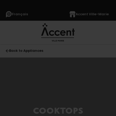
Français
Accent Ville-Marie
Back to Appliances
All
APPLIANCES
(1364)
Refrigerators
(349)
Freezers
COOKTOPS
(64)