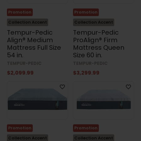
Promotion
Promotion
Collection Accent
Collection Accent
Tempur-Pedic
Tempur-Pedic
Align® Medium
ProAlign® Firm
Mattress Full Size
Mattress Queen
54 in.
Size 60 in.
TEMPUR-PEDIC
TEMPUR-PEDIC
$2,099.99
$3,299.99
Promotion
Promotion
Collection Accent
Collection Accent