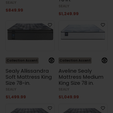
SEALY
SEALY
$849.99
$1,249.99
Collection Accent
Collection Accent
Sealy Allissandra
Aveline Sealy
Soft Mattress King
Mattress Medium
Size 78-in.
King Size 78 in.
SEALY
SEALY
$1,499.99
$1,049.99