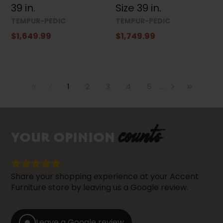
39 in.
Size 39 in.
TEMPUR-PEDIC
TEMPUR-PEDIC
$1,649.99
$1,749.99
1
2
3
4
5
...
counts
YOUR OPINION
Share your shopping experience at your Accent
Furniture store by leaving us a Google review.
Leave a Google review