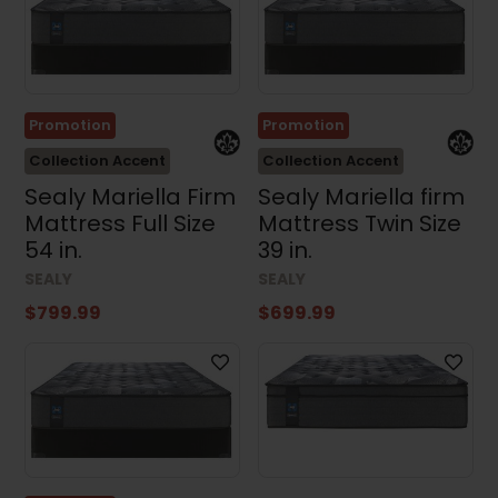
Promotion
Promotion
Collection Accent
Collection Accent
Sealy Mariella Firm
Sealy Mariella firm
Mattress Full Size
Mattress Twin Size
54 in.
39 in.
SEALY
SEALY
$799.99
$699.99