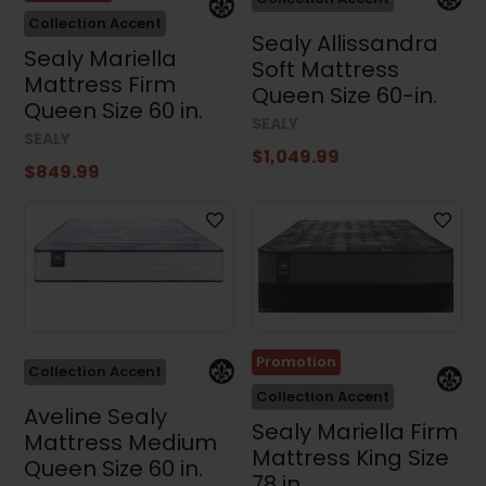
Collection Accent
Sealy Allissandra
Sealy Mariella
Soft Mattress
Mattress Firm
Queen Size 60-in.
Queen Size 60 in.
SEALY
SEALY
$1,049.99
$849.99
Promotion
Collection Accent
Collection Accent
Aveline Sealy
Sealy Mariella Firm
Mattress Medium
Mattress King Size
Queen Size 60 in.
78 in.