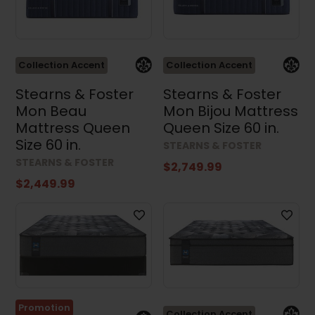
Collection Accent
Collection Accent
Results (3546)
Stearns & Foster
Stearns & Foster
Mon Beau
Mon Bijou Mattress
Mattress Queen
Queen Size 60 in.
Clear all
Size 60 in.
STEARNS & FOSTER
STEARNS & FOSTER
$2,749.99
$2,449.99
Promotion
Collection Accent