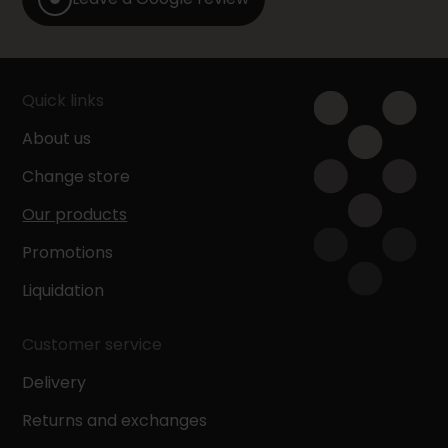
Quick links
About us
Change store
Our products
Promotions
Liquidation
Customer service
Delivery
Returns and exchanges