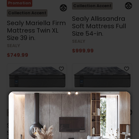
Promotion
Collection Accent
Collection Accent
Sealy Allissandra
Sealy Mariella Firm
Soft Mattress Full
Mattress Twin XL
Size 54-in.
Size 39 in.
SEALY
SEALY
$999.99
$749.99
Collection Accent
Collection Accent
Sealy Allissandra
Sealy Allissandra
Soft Mattress Twin
Soft Mattress Twin