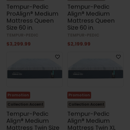
Tempur-Pedic
Tempur-Pedic
ProAlign® Medium
Align® Medium
Mattress Queen
Mattress Queen
Size 60 in.
Size 60 in.
TEMPUR-PEDIC
TEMPUR-PEDIC
$3,299.99
$2,199.99
Promotion
Promotion
Collection Accent
Collection Accent
Tempur-Pedic
Tempur-Pedic
Align® Medium
Align® Medium
Mattress Twin Size
Mattress Twin XL