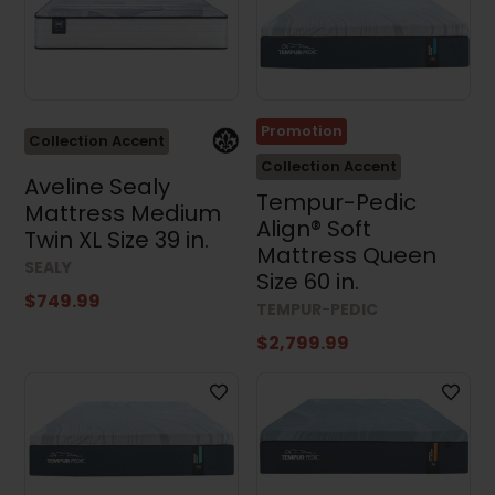
Promotion
Collection Accent
Collection Accent
Aveline Sealy
Tempur-Pedic
Mattress Medium
Align® Soft
Twin XL Size 39 in.
Mattress Queen
SEALY
Size 60 in.
$749.99
TEMPUR-PEDIC
$2,799.99