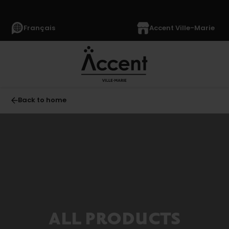
Français
Accent Ville-Marie
Back to home
Furniture
(1040)
Mattresses
and
Bedding
(230)
Accessories
(905)
ALL PRODUCTS
Appliances
(1369)