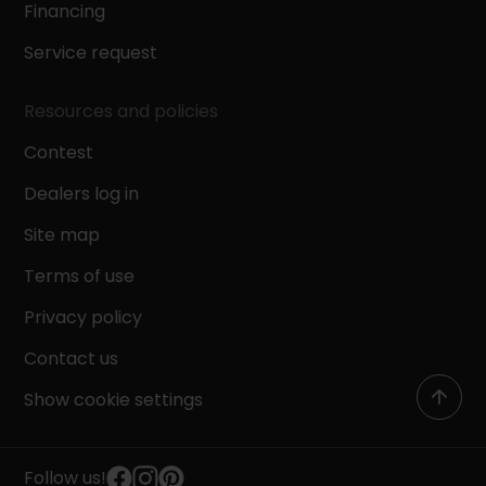
Financing
Service request
Resources and policies
Contest
Dealers log in
Site map
Terms of use
Privacy policy
Contact us
Show cookie settings
Follow us!