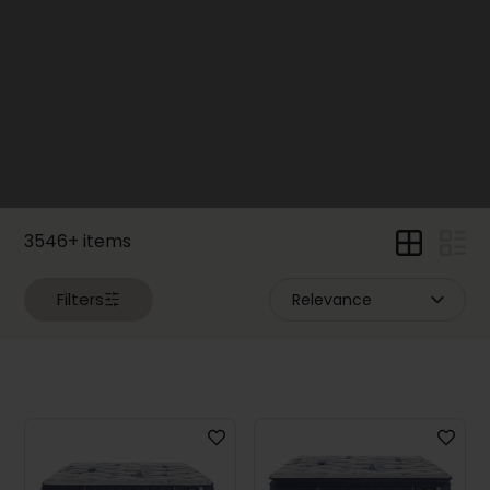
Price
Dimensions
Width
3546+ items
Filters
Height
Depth