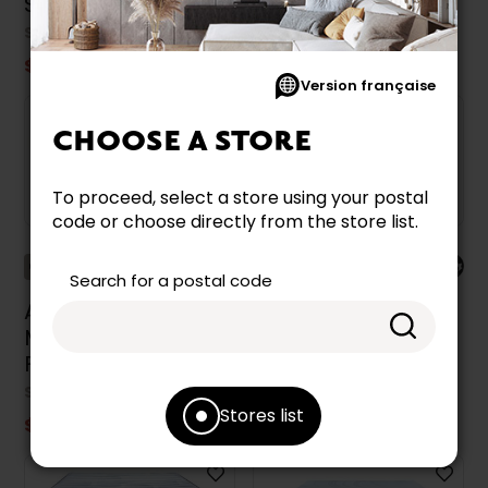
Size 39-in.
XL Size 39-in.
SEALY
SEALY
$849.99
$949.99
Version française
CHOOSE A STORE
To proceed, select a store using your postal
code or choose directly from the store list.
Collection Accent
Collection Accent
Search for a postal code
Aveline Sealy
Aveline Sealy
Mattress Medium
Mattress Medium
Full Size 54 in.
Twin Size 39 in.
SEALY
SEALY
Stores list
$799.99
$699.99