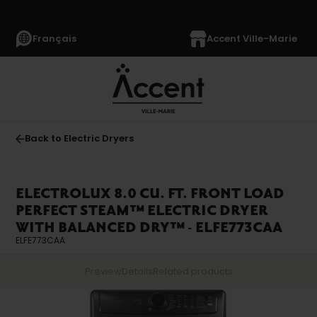
Français
Accent Ville-Marie
Back to Electric Dryers
ELECTROLUX 8.0 CU. FT. FRONT LOAD
PERFECT STEAM™ ELECTRIC DRYER
WITH BALANCED DRY™ - ELFE773CAA
ELFE773CAA
Preview
Details
Related products