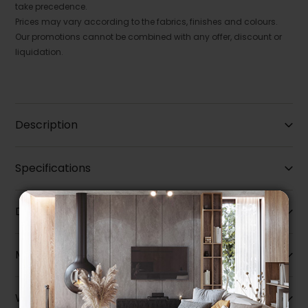
take precedence.
Prices may vary according to the fabrics, finishes and colours.
Our promotions cannot be combined with any offer, discount or
liquidation.
Description
Specifications
Dimensions
More information
Warranty info