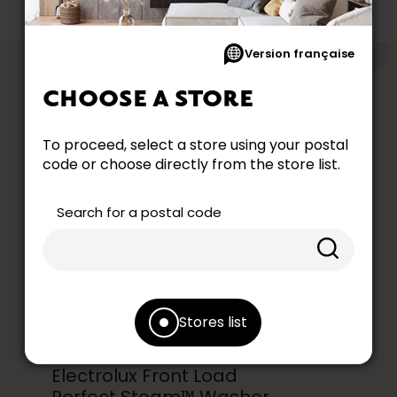
Version française
like
YOU MIGHT
CHOOSE A STORE
To proceed, select a store using your postal
code or choose directly from the store list.
Search for a postal code
Stores list
Electrolux Front Load