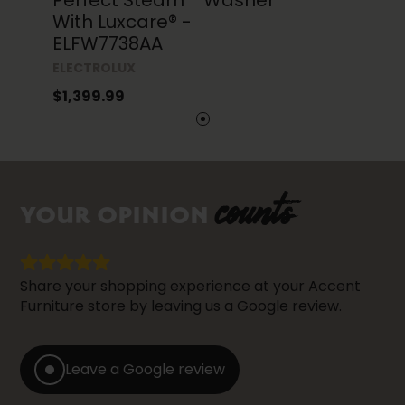
Perfect Steam™ Washer
With Luxcare® -
ELFW7738AA
ELECTROLUX
$1,399.99
counts
YOUR OPINION
Share your shopping experience at your Accent
Furniture store by leaving us a Google review.
Leave a Google review