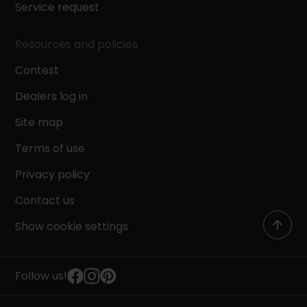
Service request
Resources and policies
Contest
Dealers log in
Site map
Terms of use
Privacy policy
Contact us
Show cookie settings
Follow us!