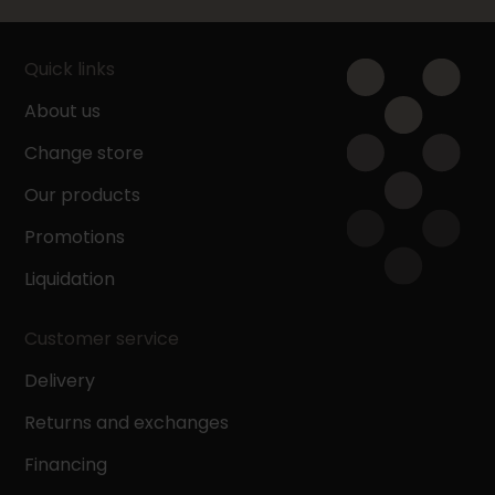
Quick links
About us
Change store
Our products
Promotions
Liquidation
Customer service
Delivery
Returns and exchanges
Financing