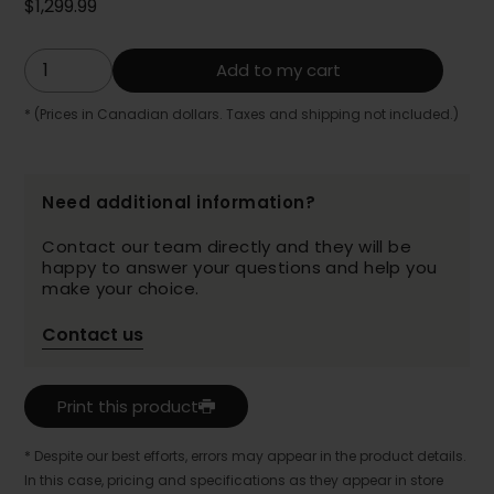
$1,299.99
Add to my cart
* (Prices in Canadian dollars. Taxes and shipping not included.)
Need additional information?
Contact our team directly and they will be
happy to answer your questions and help you
make your choice.
Contact us
Print this product
* Despite our best efforts, errors may appear in the product details.
In this case, pricing and specifications as they appear in store