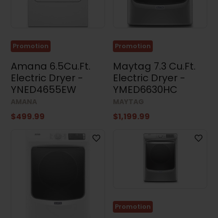
Washers
and
Dryers
(4)
Appliance
Promotion
Promotion
Accessories
(4)
Amana 6.5Cu.Ft.
Maytag 7.3 Cu.Ft.
Electric Dryer -
Electric Dryer -
Small
Appliances
YNED4655EW
YMED6630HC
(3)
AMANA
MAYTAG
Air
$499.99
$1,199.99
Conditioners
(17)
Price
Dimensions
Promotion