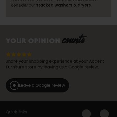
consider our
stacked washers & dryers
.
counts
YOUR OPINION
Share your shopping experience at your Accent
Furniture store by leaving us a Google review.
Leave a Google review
Quick links