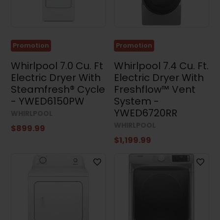
Kitchen
Sets
(14)
Promotion
Promotion
Washing
Machines
(57)
Whirlpool 7.0 Cu. Ft
Whirlpool 7.4 Cu. Ft.
Electric Dryer With
Electric Dryer With
Dryers
Steamfresh® Cycle
Freshflow™ Vent
(97)
- YWED6150PW
System -
Electric
YWED6720RR
Dryers
WHIRLPOOL
(52)
WHIRLPOOL
$899.99
Gas
$1,199.99
Dryers
(45)
Washer
and
Dryer
Sets
(35)
Stacked