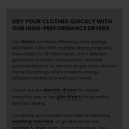
DRY YOUR CLOTHES QUICKLY WITH
OUR HIGH-PERFORMANCE DRYERS
Our
dryers
combine efficiency, time savings,
and fabric care. With multiple drying programs,
they adapt to all fabric types, from delicate
garments to heavy-duty laundry. Whether
you’re looking for an electric or gas dryer, Accent
Home Furnishings offers modern, energy-
efficient models to meet your needs.
Check out our
electric dryers
for simple,
everyday use, or our
gas dryers
for powerful
and fast drying.
Complete your laundry room with a matching
washing machine
, or go directly for our
washer & dryer sets
. For small spaces, also