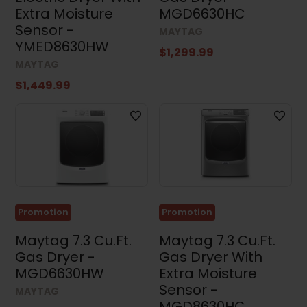
Clear all
Extra Moisture
MGD6630HC
Sensor -
MAYTAG
YMED8630HW
$1,299.99
MAYTAG
$1,449.99
Promotion
Promotion
Maytag 7.3 Cu.Ft.
Maytag 7.3 Cu.Ft.
Gas Dryer -
Gas Dryer With
MGD6630HW
Extra Moisture
Sensor -
MAYTAG
MGD8630HC