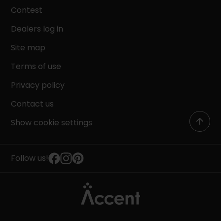
Contest
Dealers log in
Site map
Terms of use
Privacy policy
Contact us
Show cookie settings
Follow us!