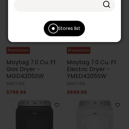
Stores list
Promotion
Promotion
Maytag 7.0 Cu. Ft.
Maytag 7.0 Cu. Ft.
Gas Dryer -
Electric Dryer -
MGD4205SW
YMED4205SW
MAYTAG
MAYTAG
$799.99
$699.99