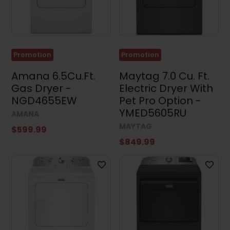
Promotion
Promotion
Amana 6.5Cu.Ft.
Maytag 7.0 Cu. Ft.
Gas Dryer -
Electric Dryer With
NGD4655EW
Pet Pro Option -
YMED5605RU
AMANA
MAYTAG
$599.99
$849.99