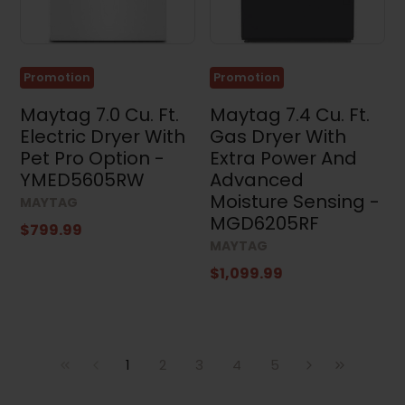
Promotion
Promotion
Maytag 7.0 Cu. Ft.
Maytag 7.4 Cu. Ft.
Electric Dryer With
Gas Dryer With
Pet Pro Option -
Extra Power And
YMED5605RW
Advanced
Moisture Sensing -
MAYTAG
MGD6205RF
$799.99
MAYTAG
$1,099.99
1
2
3
4
5