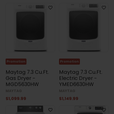
Promotion
Promotion
Maytag 7.3 Cu.Ft.
Maytag 7.3 Cu.Ft.
Gas Dryer -
Electric Dryer -
MGD5630HW
YMED6630HW
MAYTAG
MAYTAG
$1,099.99
$1,149.99