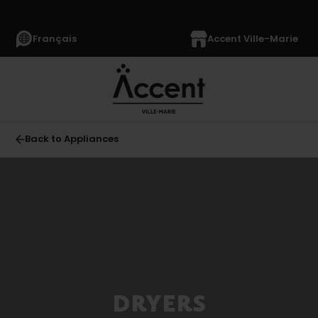
Français
Accent Ville-Marie
Back to Appliances
All
APPLIANCES
(1369)
Refrigerators
(355)
Freezers
DRYERS
(63)