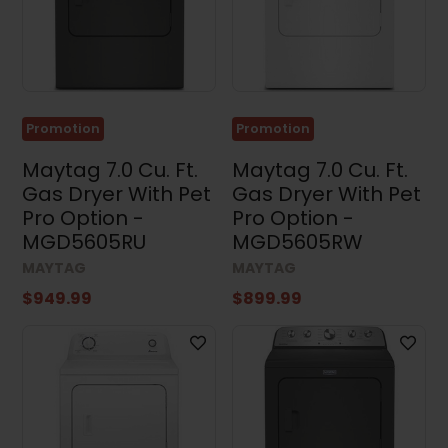
Promotion
Promotion
Maytag 7.0 Cu. Ft.
Maytag 7.0 Cu. Ft.
Gas Dryer With Pet
Gas Dryer With Pet
Pro Option -
Pro Option -
MGD5605RU
MGD5605RW
MAYTAG
MAYTAG
$949.99
$899.99