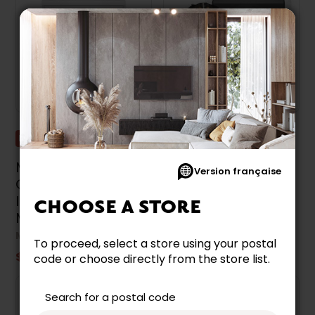
Promotion
Promotion
Maytag 7.4 Cu. Ft.
Maytag 7.4 Cu. Ft.
Version française
Gas Dryer With
Gas Dryer With Pet
Intellidry® Sensor -
Pro Option -
CHOOSE A STORE
MGDP586KW
MGD7020RW
MAYTAG
MAYTAG
To proceed, select a store using your postal
$1,449.99
$1,299.99
code or choose directly from the store list.
Search for a postal code