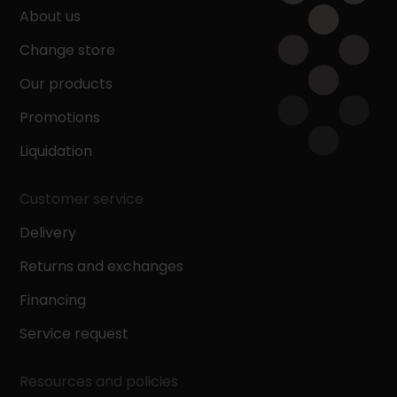
About us
Change store
Our products
Promotions
Liquidation
Customer service
Delivery
Returns and exchanges
Financing
Service request
Resources and policies