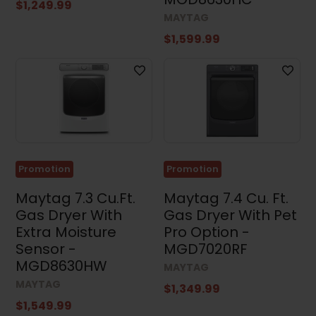
$1,249.99
MAYTAG
$1,599.99
Promotion
Promotion
Maytag 7.3 Cu.Ft.
Maytag 7.4 Cu. Ft.
Gas Dryer With
Gas Dryer With Pet
Extra Moisture
Pro Option -
Sensor -
MGD7020RF
MGD8630HW
MAYTAG
MAYTAG
$1,349.99
$1,549.99