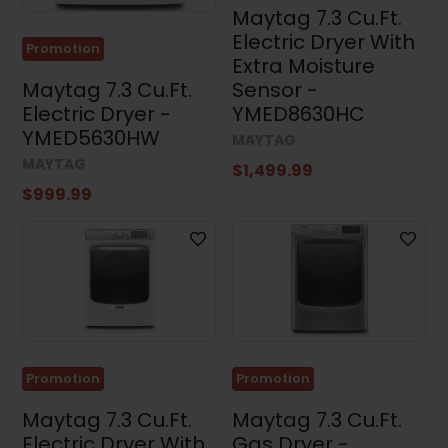
Width
Maytag 7.3 Cu.Ft.
Electric Dryer With
Promotion
Extra Moisture
Maytag 7.3 Cu.Ft.
Sensor -
Height
Electric Dryer -
YMED8630HC
YMED5630HW
MAYTAG
MAYTAG
$1,499.99
$999.99
Depth
Promotion
Promotion
Results (97)
Maytag 7.3 Cu.Ft.
Maytag 7.3 Cu.Ft.
Electric Dryer With
Gas Dryer -