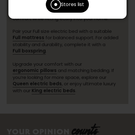
Stores list
enjoying a restorative night’s sleep. More
compact than a Queen, it still delivers excellent
comfort while fitting easily into your home.
Pair your Full size electric bed with a suitable
Full mattress
for balanced support. For added
stability and durability, complete it with a
Full boxspring
.
Upgrade your comfort with our
ergonomic pillows
and matching bedding. If
you’re looking for more space, explore our
Queen electric beds
, or enjoy ultimate luxury
with our
King electric beds
.
counts
YOUR OPINION