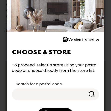
E4+ Full Adjustable
Base by Julien
Beaudoin
JULIEN BEAUDOIN
$2,049.99
Version française
CHOOSE A STORE
To proceed, select a store using your postal
code or choose directly from the store list.
COMBINE PRACTICALITY AND
COMFORT WITH OUR FULL ELECTRIC
BEDS FOR ANY SPACE
Search for a postal code
The
Full size electric bed
is a great choice for
guest rooms, teenagers, or smaller bedrooms.
With adjustable positions, it enhances everyday
comfort—whether for reading, relaxing, or