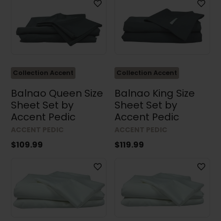
Collection Accent
Collection Accent
Balnao Queen Size
Balnao King Size
Sheet Set by
Sheet Set by
Accent Pedic
Accent Pedic
ACCENT PEDIC
ACCENT PEDIC
$109.99
$119.99