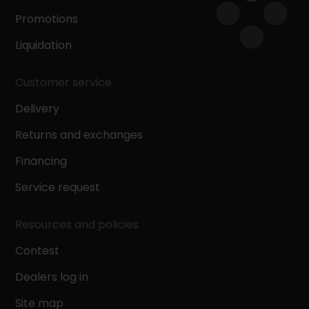
Promotions
Liquidation
Customer service
Delivery
Returns and exchanges
Financing
Service request
Resources and policies
Contest
Dealers log in
Site map