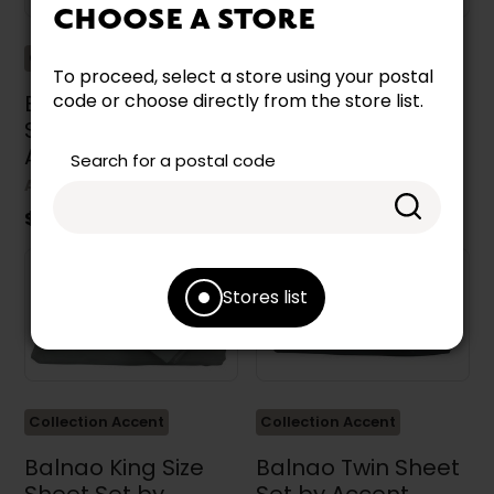
CHOOSE A STORE
Collection Accent
Collection Accent
To proceed, select a store using your postal
Balnao Double Size
Balnao Queen Size
code or choose directly from the store list.
Sheet Set by
Sheet Set by
Accent Pedic
Accent Pedic
Search for a postal code
ACCENT PEDIC
ACCENT PEDIC
$99.99
$109.99
Stores list
Collection Accent
Collection Accent
Balnao King Size
Balnao Twin Sheet