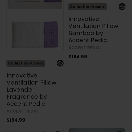
Collection Accent
Innovative
Ventilation Pillow
Bamboo by
Accent Pedic
ACCENT PEDIC
$154.99
Collection Accent
Innovative
Ventilation Pillow
Lavender
Fragrance by
Accent Pedic
ACCENT PEDIC
$154.99