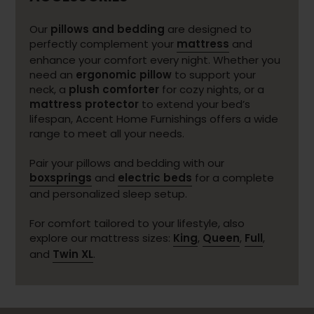
Our
pillows and bedding
are designed to
perfectly complement your
mattress
and
enhance your comfort every night. Whether you
need an
ergonomic pillow
to support your
neck, a
plush comforter
for cozy nights, or a
mattress protector
to extend your bed’s
lifespan, Accent Home Furnishings offers a wide
range to meet all your needs.
Pair your pillows and bedding with our
boxsprings
and
electric beds
for a complete
and personalized sleep setup.
For comfort tailored to your lifestyle, also
explore our mattress sizes:
King
,
Queen
,
Full
,
and
Twin XL
.