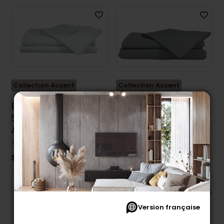
Collection Accent
Collection Accent
Balnao King Size
Balnao Twin Sheet
Sheet Set by
Set by Accent
Accent Pedic
Pedic
ACCENT PEDIC
ACCENT PEDIC
$119.99
$69.99
Version française