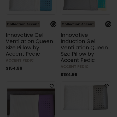
Height
Collection Accent
Collection Accent
Depth
Innovative Gel
Innovative
Ventilation Queen
Induction Gel
Size Pillow by
Ventilation Queen
Accent Pedic
Size Pillow by
Accent Pedic
ACCENT PEDIC
ACCENT PEDIC
$154.99
Results (49)
$184.99
Clear all