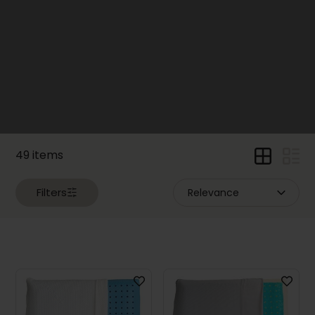
(34)
Electric
Beds
(29)
Pillows
and
Bedding
(49)
Price
49 items
Filters
Dimensions
Width