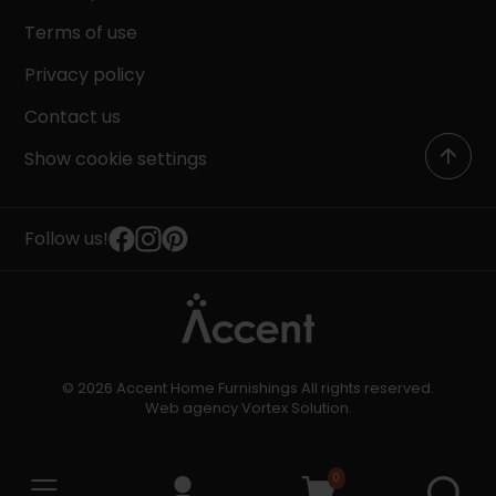
Terms of use
Privacy policy
Contact us
Show cookie settings
Follow us!
© 2026 Accent Home Furnishings All rights reserved.
Web agency
Vortex Solution
.
0