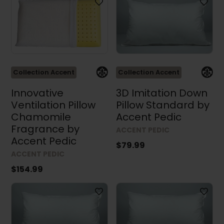
Collection Accent
Collection Accent
Innovative
3D Imitation Down
Ventilation Pillow
Pillow Standard by
Chamomile
Accent Pedic
Fragrance by
ACCENT PEDIC
Accent Pedic
$79.99
ACCENT PEDIC
$154.99