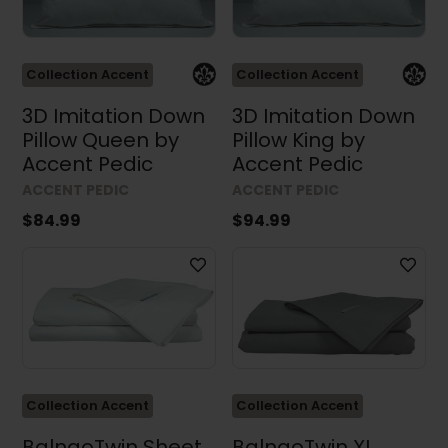
Collection Accent
Collection Accent
3D Imitation Down
3D Imitation Down
Pillow Queen by
Pillow King by
Accent Pedic
Accent Pedic
ACCENT PEDIC
ACCENT PEDIC
$84.99
$94.99
Collection Accent
Collection Accent
BalnaoTwin Sheet
BalnaoTwin XL