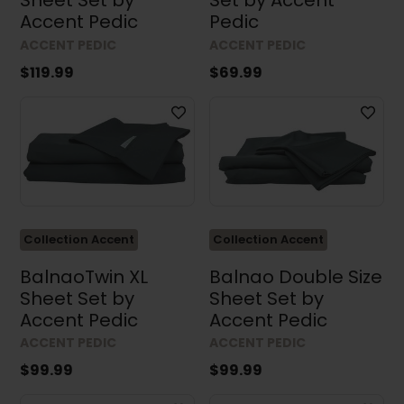
Sheet Set by
Set by Accent
Accent Pedic
Pedic
ACCENT PEDIC
ACCENT PEDIC
$119.99
$69.99
Collection Accent
Collection Accent
BalnaoTwin XL
Balnao Double Size
Sheet Set by
Sheet Set by
Accent Pedic
Accent Pedic
ACCENT PEDIC
ACCENT PEDIC
$99.99
$99.99