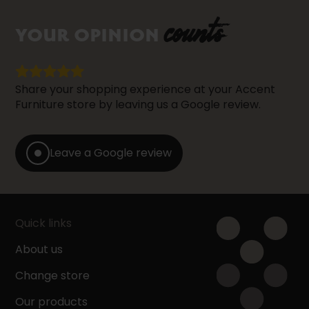
counts
YOUR OPINION
Share your shopping experience at your Accent
Furniture store by leaving us a Google review.
Leave a Google review
Quick links
About us
Change store
Our products