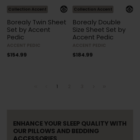
Collection Accent
Collection Accent
Borealy Twin Sheet
Borealy Double
Set by Accent
Size Sheet Set by
Pedic
Accent Pedic
ACCENT PEDIC
ACCENT PEDIC
$154.99
$184.99
1
2
3
ENHANCE YOUR SLEEP QUALITY WITH
OUR PILLOWS AND BEDDING
ACCESSORIES