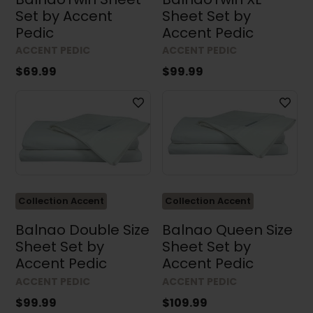
Set by Accent
Sheet Set by
Pedic
Accent Pedic
ACCENT PEDIC
ACCENT PEDIC
$69.99
$99.99
Collection Accent
Collection Accent
Balnao Double Size
Balnao Queen Size
Sheet Set by
Sheet Set by
Accent Pedic
Accent Pedic
ACCENT PEDIC
ACCENT PEDIC
$99.99
$109.99