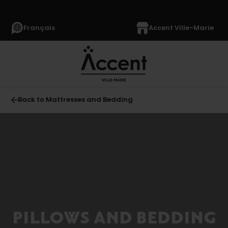
Français
Accent Ville-Marie
Back to Mattresses and Bedding
All
MATTRESSES
AND
BEDDING
(230)
Mattresses
(118)
PILLOWS AND BEDDING
Boxsprings