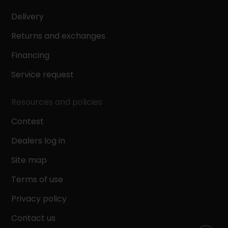
Delivery
Height
Returns and exchanges
Financing
Service request
Depth
Resources and policies
Contest
Dealers log in
Site map
Results (0)
Terms of use
Clear all
Privacy policy
Contact us