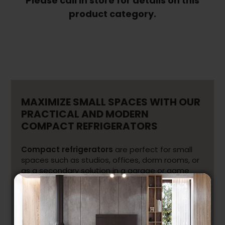
Please call in store for details on this
product category.
Freezers
(63)
Coolers
and
Cellars
(59)
Ranges
&
Stoves
MAXIMIZE SMALL SPACES WITH OUR
(181)
PRACTICAL AND MODERN
COMPACT REFRIGERATORS
Built-
in
Ovens
(67)
Compact refrigerators
are perfect for small
spaces such as studios, offices, dorm rooms, or
Cooktops
as a secondary solution in a garage or game
(81)
room. Despite their smaller size, they provide
Range
convenient storage, modern design, and
Hoods
efficient performance to keep your food fresh.
(131)
Depending on your needs, you can also choose
Microwaves