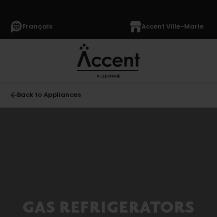
Français
Accent Ville-Marie
Back to Appliances
All
APPLIANCES
(1369)
Refrigerators
(355)
French-
GAS REFRIGERATORS
door
Refrigerators