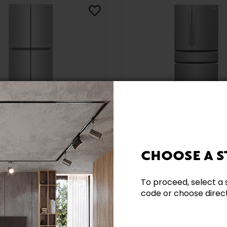
Ecofees included
Promotion
Ecofees included
d 36-Inch, 19.4 Cu.
Frigidaire Gallery 27.2
ter-Depth 4-Door
French 4-Door Refri
CHOOSE A S
ator With
With Interior Water
ld™ Finish -
Dispenser And Ice M
6MPS
GRMN2872AF
To proceed, select a 
code or choose directl
D
FRIGIDAIRE GALLERY
$3,039.99