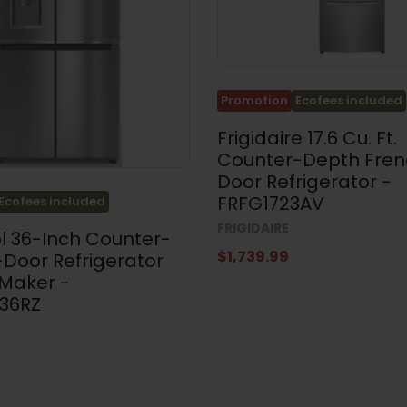
Promotion
Ecofees included
Frigidaire 17.6 Cu. Ft.
Counter-Depth Fren
Door Refrigerator -
FRFG1723AV
Ecofees included
FRIGIDAIRE
l 36-Inch Counter-
$1,739.99
Door Refrigerator
 Maker -
36RZ