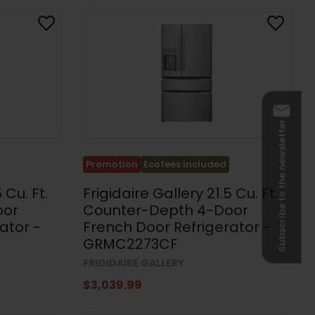
Subscribe to the newsletter
Promotion
Ecofees included
 Cu. Ft.
Frigidaire Gallery 21.5 Cu. Ft.
oor
Counter-Depth 4-Door
ator -
French Door Refrigerator -
GRMC2273CF
FRIGIDAIRE GALLERY
$3,039.99