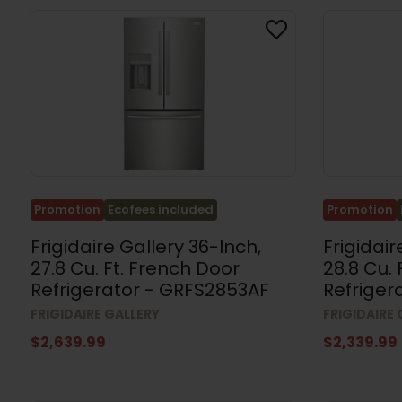
(109)
Kitchen
Sets
(14)
Washing
Machines
(57)
Dryers
(97)
Washer
Promotion
Ecofees included
Promotion
and
Dryer
Frigidaire Gallery 36-Inch,
Frigidair
Sets
(35)
27.8 Cu. Ft. French Door
28.8 Cu.
Refrigerator - GRFS2853AF
Refriger
Stacked
Washers
FRIGIDAIRE GALLERY
FRIGIDAIRE
and
Dryers
$2,639.99
$2,339.99
(4)
Appliance
Accessories