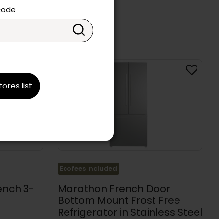
 code
tores list
Ecofees included
ench 3-
Marathon French Door
Bottom Mount Frost Free
Refrigerator in Stainless Steel