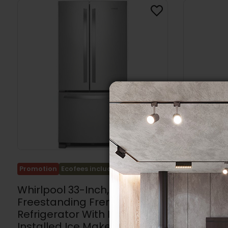
(4)
Small
Appliances
(3)
Air
Conditioners
(17)
Price
Promotion
KitchenAi
Ft. Coun
Dimensions
Refriger
Printshie
Promotion
Ecofees included
Width
KRQC50
Whirlpool 33-Inch, 22.1 Cu. Ft.
KITCHENAI
Freestanding French 3-Door
$2,939.99
Refrigerator With Factory
Height
Installed Ice Maker -