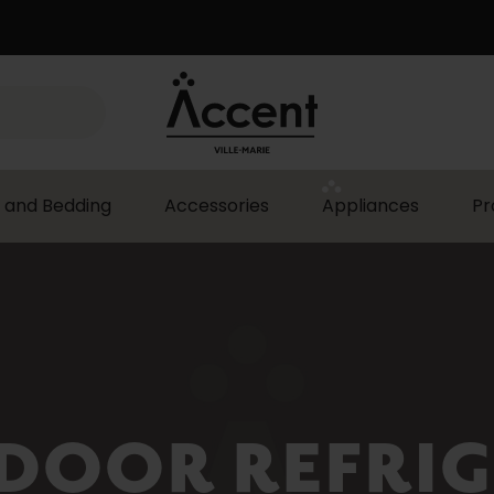
 and Bedding
Accessories
Appliances
Pr
DOOR REFRI