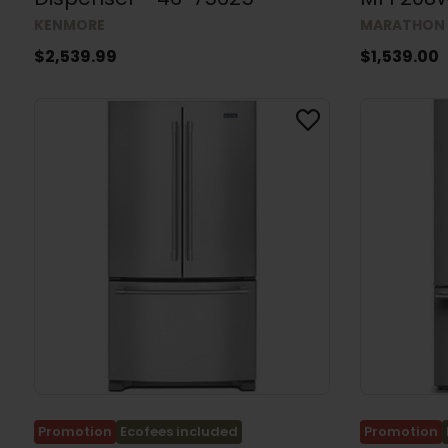
MARATHON
KENMORE
$1,539.00
$2,539.99
Promotion
Ecofees included
Promotion