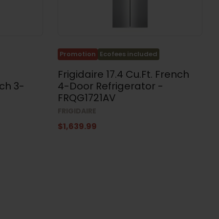
Promotion
Ecofees included
Frigidaire 17.4 Cu.Ft. French
ch 3-
4-Door Refrigerator -
FRQG1721AV
FRIGIDAIRE
$1,639.99