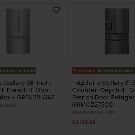
Ecofees included
Promotion
Ecofees included
e Gallery 36-Inch,
Frigidaire Gallery 21.5
 Ft. French 3-Door
Counter-Depth 4-D
ator - GRFN2853AF
French Door Refriger
GRMC2273CD
 GALLERY
FRIGIDAIRE GALLERY
$3,139.99