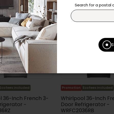
Search for a postal
S
Ecofees included
Promotion
Ecofees included
l 36-Inch French 3-
Whirlpool 36-Inch Fr
rigerator -
Door Refrigerator -
36RZ
WRFC2036RB