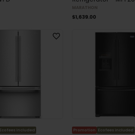
MARATHON
$1,639.00
Ecofees included
Promotion
Ecofees included