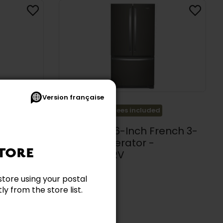
Version française
Promotion
Ecofees included
 Cu. Ft.
Whirlpool 36-Inch French 3-
gerator
Door Refrigerator -
TORE
WRFC2036RV
aker -
WHIRLPOOL
store using your postal
$2,739.99
y from the store list.