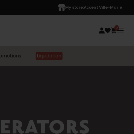
My store:
Accent Ville-Marie
0
omotions
Liquidation
GERATORS