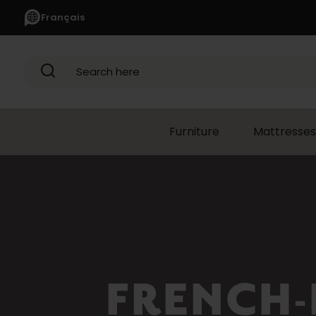
Français
Search here
Furniture
Mattresses
APPLIANCES
(1366)
Refrigerators
(352)
French-
door
Refrigerators
(116)
FRENCH-
Refrigerators