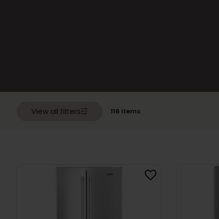
with
Top
Freezer
(70)
Refrigerators
with
Bottom
Freezer
(42)
One
Door
Refrigerators
(18)
View all filters
116 items
Compact
Refrigerators
(41)
Side
by
Side
Refrigerators
(65)
Freezers
(63)