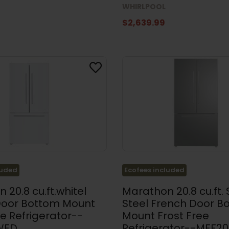
WHIRLPOOL
$2,639.99
luded
Ecofees included
 20.8 cu.ft.whitel
Marathon 20.8 cu.ft. 
Door Bottom Mount
Steel French Door B
ee Refrigerator--
Mount Frost Free
WFD
Refrigerator--MFF2