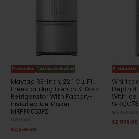
Coolers
and
Cellars
(59)
Ranges
&
Stoves
(181)
Built-
in
Ovens
Promotion
Ecofees included
Promotion
(67)
Maytag 33-Inch, 22.1 Cu. Ft.
Whirlpoo
Cooktops
Freestanding French 3-Door
Depth 4-
(81)
Refrigerator With Factory-
With Ice
Range
Installed Ice Maker -
WRQC78
Hoods
(131)
MRFF5033PZ
WHIRLPOOL
MAYTAG
Microwaves
$2,939.99
(92)
$2,539.99
Dishwashers