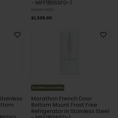
- MFF180SSFD-1
MARATHON
$1,339.00
Ecofees included
Stainless
Marathon French Door
ottom
Bottom Mount Frost Free
Refrigerator in Stainless Steel
08SSFD
- MFF180WFD-1