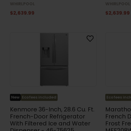
WHIRLPOOL
WHIRLPOOL
$2,639.99
$2,639.99
Ecofees inc
New
Ecofees included
Marathon
Kenmore 36-Inch, 28.6 Cu. Ft.
French 
French-Door Refrigerator
Frost Fr
With Filtered Ice and Water
MFF208
Dispenser - 46-75625