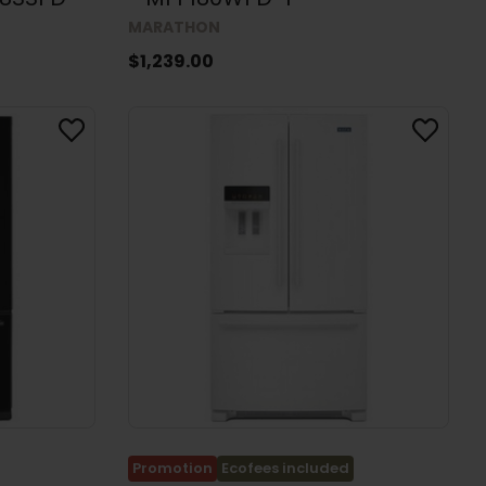
MARATHON
$1,239.00
Promotion
Ecofees included