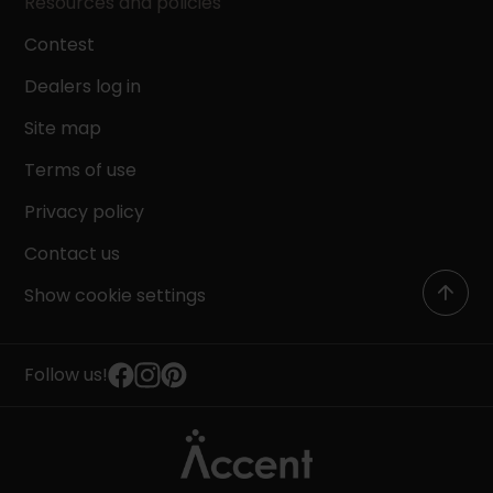
Resources and policies
Contest
Dealers log in
Site map
Terms of use
Privacy policy
Contact us
Show cookie settings
Follow us!