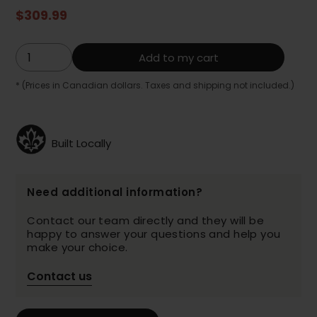
$309.99
Add to my cart
* (Prices in Canadian dollars. Taxes and shipping not included.)
Built Locally
Need additional information?
Contact our team directly and they will be
happy to answer your questions and help you
make your choice.
Contact us