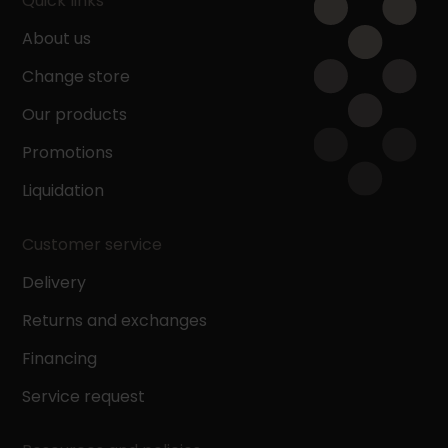
Quick links
About us
Change store
Our products
Promotions
Liquidation
Customer service
Delivery
Returns and exchanges
Financing
Service request