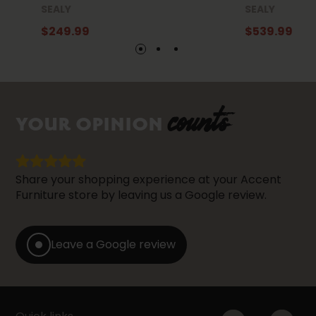
SEALY
SEALY
$249.99
$539.99
counts
YOUR OPINION
Share your shopping experience at your Accent
Furniture store by leaving us a Google review.
Leave a Google review