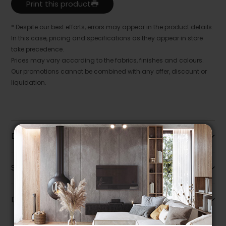
Print this product
* Despite our best efforts, errors may appear in the product details.
In this case, pricing and specifications as they appear in store
take precedence.
Prices may vary according to the fabrics, finishes and colours.
Our promotions cannot be combined with any offer, discount or
liquidation.
Description
Specifications
Dimensions