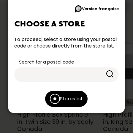
Version française
like
YOU MIGHT
CHOOSE A STORE
To proceed, select a store using your postal
code or choose directly from the store list.
Search for a postal code
Stores list
Collection Accent
Collection Ac
High Profile Box Sprinc 9
High Profi
in. Twin Size 39 in. by Sealy
in. King Si
Canada
Canada