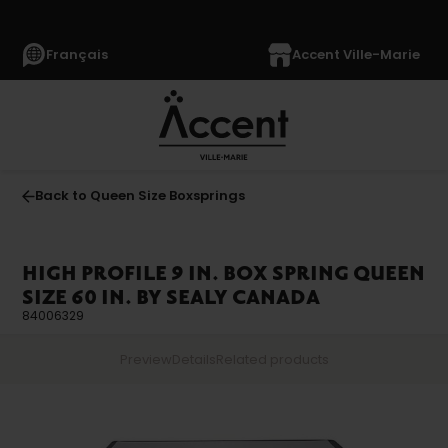
Français
Accent Ville-Marie
Back to Queen Size Boxsprings
HIGH PROFILE 9 IN. BOX SPRING QUEEN
SIZE 60 IN. BY SEALY CANADA
84006329
Preview
Details
Related products