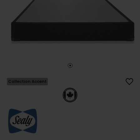
Collection Accent