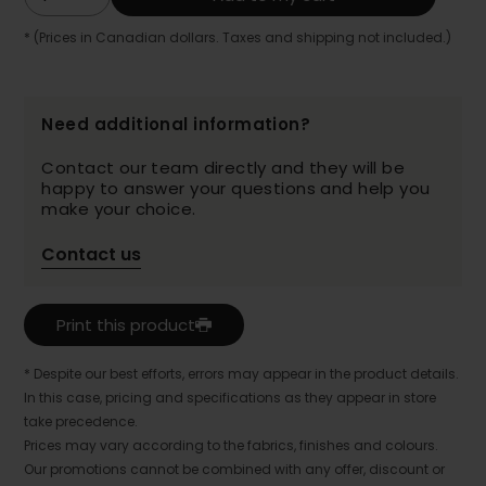
* (Prices in Canadian dollars. Taxes and shipping not included.)
Need additional information?
Contact our team directly and they will be
happy to answer your questions and help you
make your choice.
Contact us
Print this product
* Despite our best efforts, errors may appear in the product details.
In this case, pricing and specifications as they appear in store
take precedence.
Prices may vary according to the fabrics, finishes and colours.
Our promotions cannot be combined with any offer, discount or