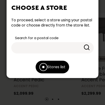
CHOOSE A STORE
To proceed, select a store using your postal
code or choose directly from the store list.
Search for a postal code
Collection Accent
Collection Ac
Stores list
Prestige Twin XL 39 in. Size
Prestige Fu
Adjustable Base by
Adjustabl
Accent Pedic
Accent Pe
ACCENT PEDIC
ACCENT PEDI
$2,099.99
$2,299.99