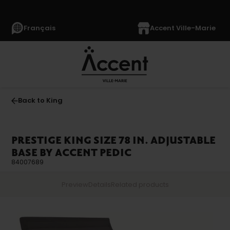
Français
Accent Ville-Marie
Back to King
PRESTIGE KING SIZE 78 IN. ADJUSTABLE
BASE BY ACCENT PEDIC
84007689
Preview
Details
Related products