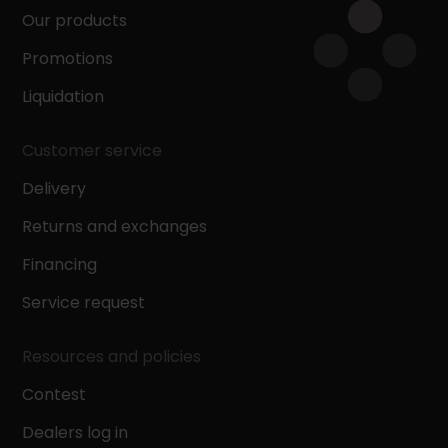
Our products
Promotions
Liquidation
Customer service
Delivery
Returns and exchanges
Financing
Service request
Resources and policies
Contest
Dealers log in