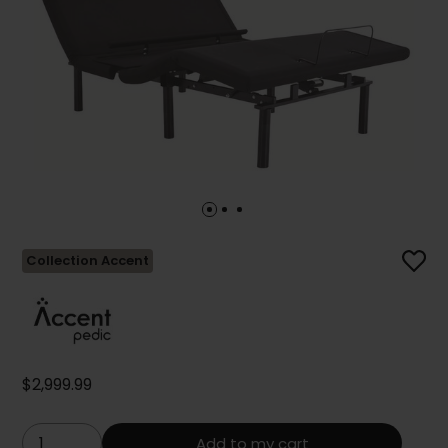
Collection Accent
$2,999.99
Add to my cart