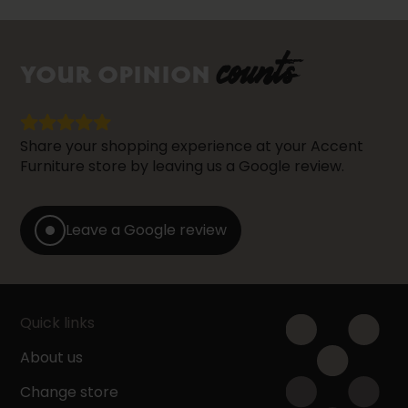
counts
YOUR OPINION
Share your shopping experience at your Accent
Furniture store by leaving us a Google review.
Leave a Google review
Quick links
About us
Change store