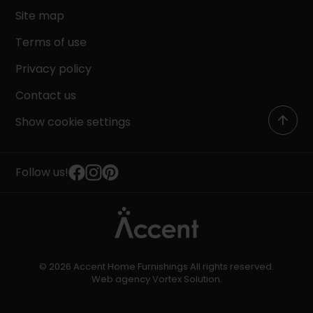
Site map
Terms of use
Privacy policy
Contact us
Show cookie settings
Follow us!
© 2026 Accent Home Furnishings All rights reserved.
Web agency
Vortex Solution
.