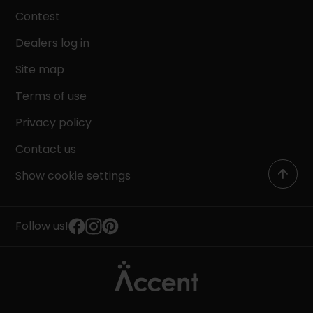
Contest
Dealers log in
Site map
Terms of use
Privacy policy
Contact us
Show cookie settings
Follow us!