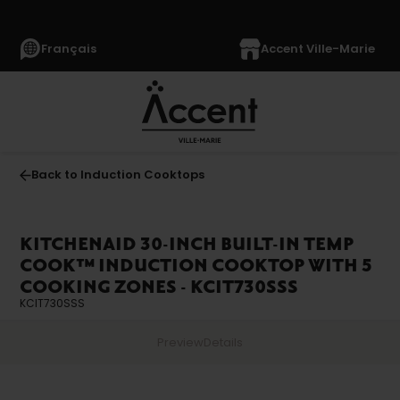
Français
Accent Ville-Marie
Back to Induction Cooktops
KITCHENAID 30-INCH BUILT-IN TEMP
COOK™ INDUCTION COOKTOP WITH 5
COOKING ZONES - KCIT730SSS
KCIT730SSS
Preview
Details