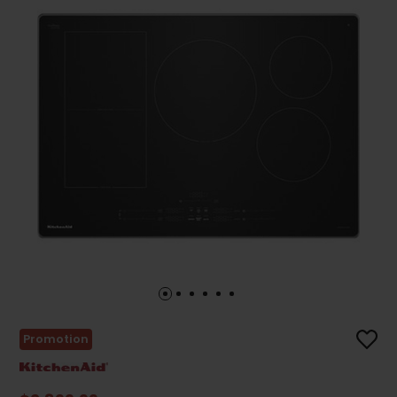
Promotion