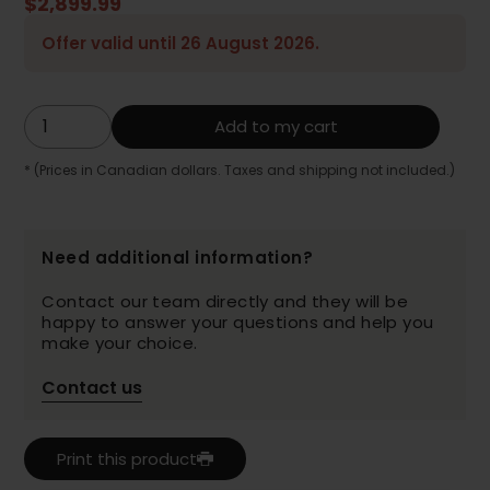
$2,899.99
Offer valid until 26 August 2026.
Add to my cart
* (Prices in Canadian dollars. Taxes and shipping not included.)
Need additional information?
Contact our team directly and they will be
happy to answer your questions and help you
make your choice.
Contact us
Print this product