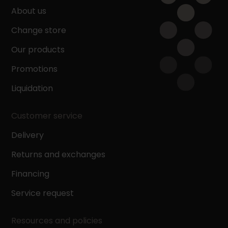
About us
Change store
Our products
Promotions
Liquidation
Customer service
Delivery
Returns and exchanges
Financing
Service request
Resources and policies