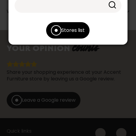
Warranty info
Stores list
counts
YOUR OPINION
Share your shopping experience at your Accent
Furniture store by leaving us a Google review.
Leave a Google review
Quick links