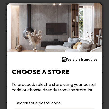
* Despite our best efforts, errors may appear in the product details.
In this case, pricing and specifications as they appear in store
take precedence.
Prices may vary according to the fabrics, finishes and colours.
Our promotions cannot be combined with any offer, discount or
liquidation.
Description
Version française
CHOOSE A STORE
Specifications
To proceed, select a store using your postal
Dimensions
code or choose directly from the store list.
More information
Search for a postal code