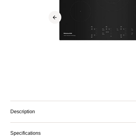
Description
Specifications