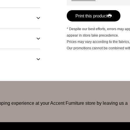
Print this product
* Despite our best efforts, errors may app
appear in store take precedence.
Prices may vary according to the fabrics,
Our promotions cannot be combined with a
ping experience at your Accent Furniture store by leaving us a