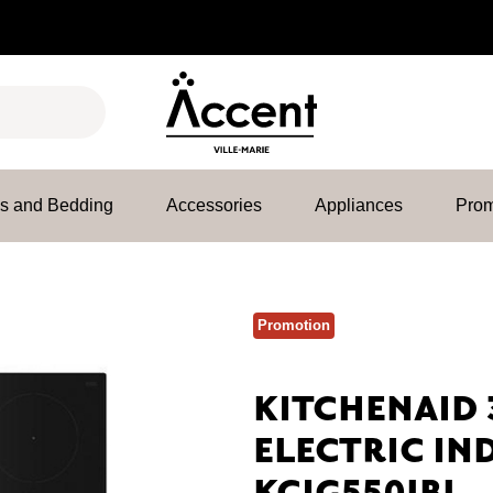
es and Bedding
Accessories
Appliances
Prom
Promotion
KITCHENAID 
ELECTRIC IN