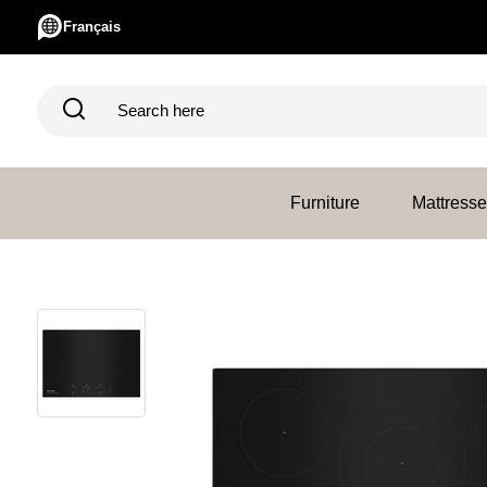
Français
Search here
Furniture
Mattress