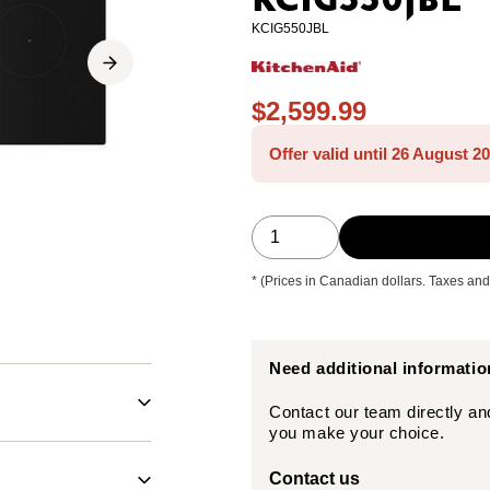
KCIG550JBL
KCIG550JBL
$2,599.99
Offer valid until 26 August 2
* (Prices in Canadian dollars. Taxes and
Need additional informati
Contact our team directly an
you make your choice.
Contact us