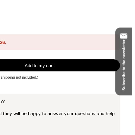
Subscribe to the newsletter
026.
Add to my cart
 shipping not included.)
on?
d they will be happy to answer your questions and help