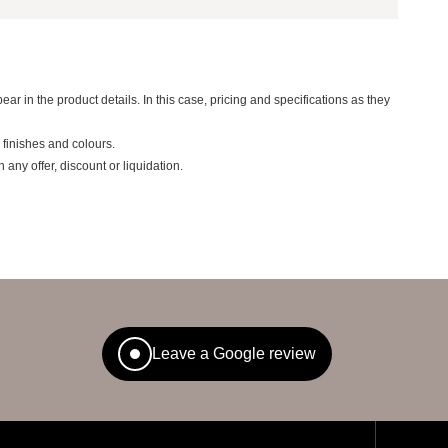
ear in the product details. In this case, pricing and specifications as they
 finishes and colours.
ny offer, discount or liquidation.
Leave a Google review