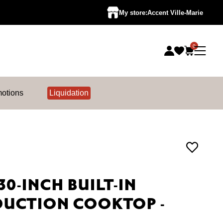
My store:
Accent Ville-Marie
0
otions
Liquidation
30-INCH BUILT-IN
DUCTION COOKTOP -