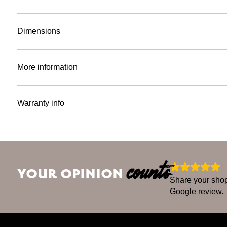
Dimensions
More information
Warranty info
counts
YOUR OPINION
Share your shop
Google review.