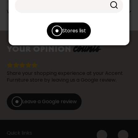
Warranty info
Stores list
counts
YOUR OPINION
Share your shopping experience at your Accent
Furniture store by leaving us a Google review.
Leave a Google review
Quick links