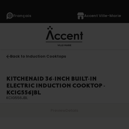
Français
Accent Ville-Marie
Back to Induction Cooktops
KITCHENAID 36-INCH BUILT-IN
ELECTRIC INDUCTION COOKTOP -
KCIG556JBL
KCIG556JBL
Preview
Details