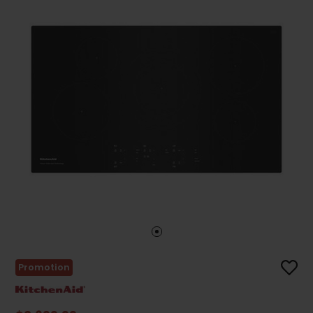
Promotion