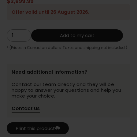
$2,699.99
Offer valid until 26 August 2026.
Add to my cart
* (Prices in Canadian dollars. Taxes and shipping not included.)
Need additional information?
Contact our team directly and they will be
happy to answer your questions and help you
make your choice.
Contact us
Print this product