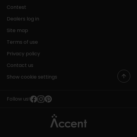
Contest
Dealers log in
Site map
Terms of use
Privacy policy
Contact us
Show cookie settings
Follow us!