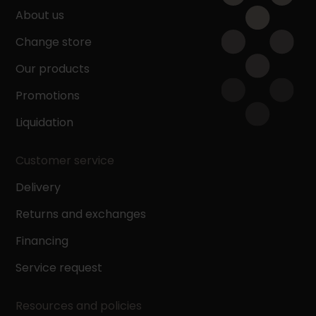
About us
Change store
Our products
Promotions
Liquidation
Customer service
Delivery
Returns and exchanges
Financing
Service request
Resources and policies