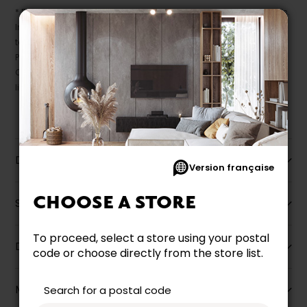
* Despite our best efforts, errors may appear in the product details.
In this case, pricing and specifications as they appear in store
take precedence.
Prices may vary according to the fabrics, finishes and colours.
Our promotions cannot be combined with any offer, discount or
liquidation.
Description
Version française
CHOOSE A STORE
Specifications
To proceed, select a store using your postal
Dimensions
code or choose directly from the store list.
More information
Search for a postal code