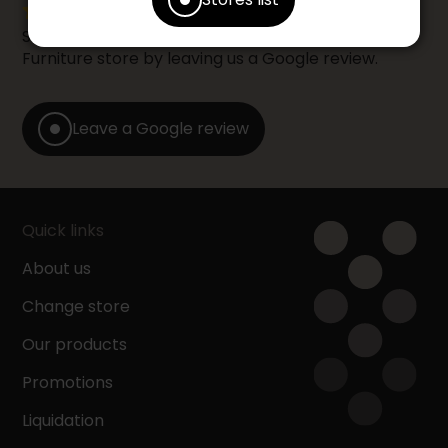
Share your shopping experience at your Accent
Furniture store by leaving us a Google review.
Leave a Google review
Quick links
About us
Change store
Our products
Promotions
Liquidation