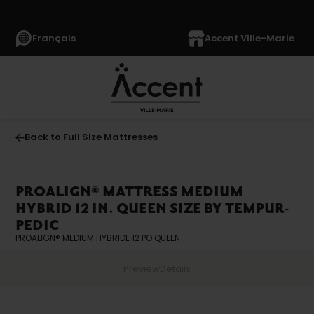
Français
Accent Ville-Marie
Back to Full Size Mattresses
PROALIGN® MATTRESS MEDIUM
HYBRID 12 IN. QUEEN SIZE BY TEMPUR-
PEDIC
PROALIGN® MEDIUM HYBRIDE 12 PO QUEEN
Preview
Details