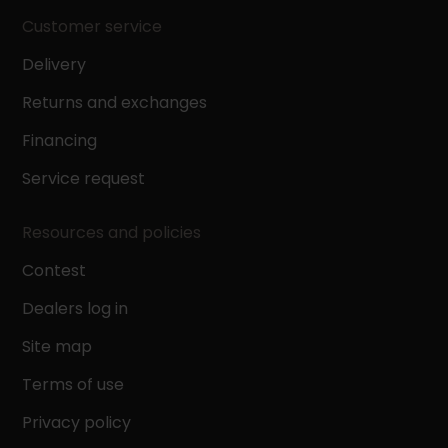
Customer service
Delivery
Returns and exchanges
Financing
Service request
Resources and policies
Contest
Dealers log in
Site map
Terms of use
Privacy policy