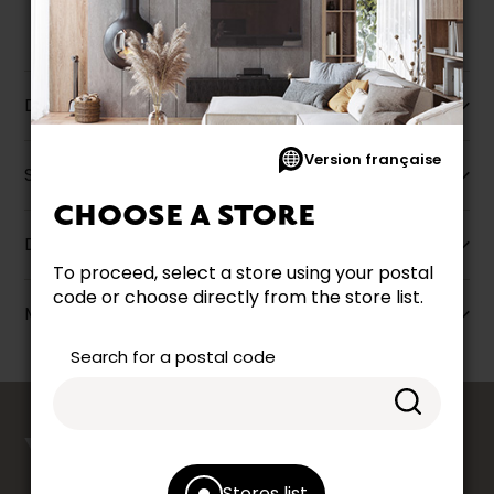
Description
Version française
Specifications
CHOOSE A STORE
Dimensions
To proceed, select a store using your postal
code or choose directly from the store list.
More information
Search for a postal code
counts
YOUR OPINION
Stores list