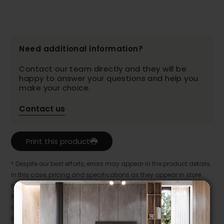
Need additional information?
Contact our team directly and they will be
happy to answer your questions and help you
make your choice.
Contact us
Print this product
* Despite our best efforts, errors may appear in the product details.
In this case, pricing and specifications as they appear in store
take precedence.
Prices may vary according to the fabrics, finishes and colours.
Our promotions cannot be combined with any offer, discount or
liquidation.