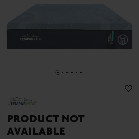
PRODUCT NOT
AVAILABLE