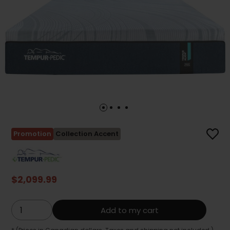
Promotion
Collection Accent
$2,099.99
Add to my cart