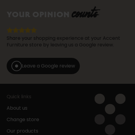
counts
YOUR OPINION
Share your shopping experience at your Accent
Furniture store by leaving us a Google review.
Leave a Google review
Quick links
About us
Change store
Our products