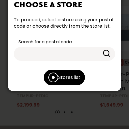
CHOOSE A STORE
To proceed, select a store using your postal
code or choose directly from the store list.
Search for a postal code
Promotion
Collection Accent
Promotion
Co
Tempur-Pedic Align®
Tempur-Pe
Stores list
Medium Mattress Queen
Medium M
Size 60 in.
Size 39 in.
TEMPUR-PEDIC
TEMPUR-PED
$2,199.99
$1,649.99