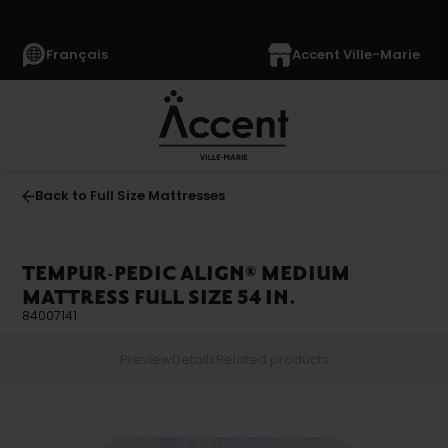
Français
Accent Ville-Marie
Back to Full Size Mattresses
TEMPUR-PEDIC ALIGN® MEDIUM
MATTRESS FULL SIZE 54 IN.
84007141
Preview
Details
Related products