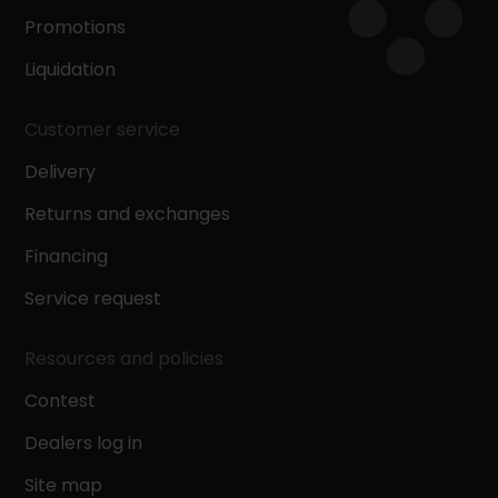
Promotions
Liquidation
Customer service
Delivery
Returns and exchanges
Financing
Service request
Resources and policies
Contest
Dealers log in
Site map