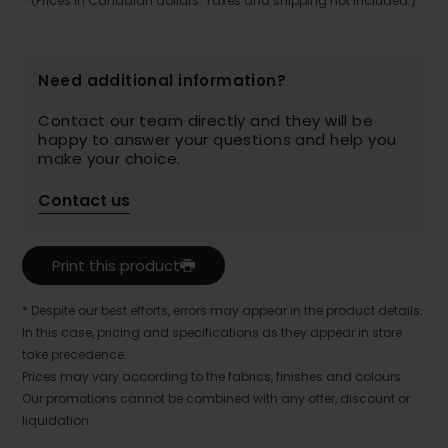
* (Prices in Canadian dollars. Taxes and shipping not included.)
Need additional information?
Contact our team directly and they will be
happy to answer your questions and help you
make your choice.
Contact us
Print this product
* Despite our best efforts, errors may appear in the product details.
In this case, pricing and specifications as they appear in store
take precedence.
Prices may vary according to the fabrics, finishes and colours.
Our promotions cannot be combined with any offer, discount or
liquidation.