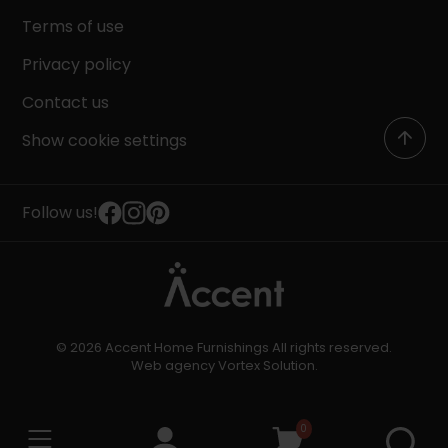
Terms of use
Privacy policy
Contact us
Show cookie settings
Follow us!
© 2026 Accent Home Furnishings All rights reserved.
Web agency
Vortex Solution
.
0