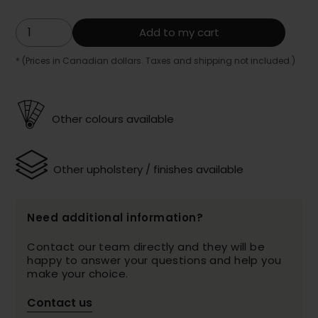
Add to my cart
* (Prices in Canadian dollars. Taxes and shipping not included.)
Other colours available
Other upholstery / finishes available
Need additional information?
Contact our team directly and they will be
happy to answer your questions and help you
make your choice.
Contact us