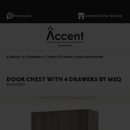
Français
Accent Ville-Marie
Back to Dressers, Chest Drawers and Armoires
DOOR CHEST WITH 4 DRAWERS BY MEQ
84007880
Preview
Details
Related products