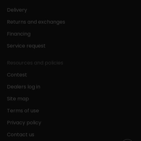
Delivery
Returns and exchanges
Financing
Service request
Resources and policies
Contest
Dealers log in
Site map
Terms of use
Privacy policy
Contact us