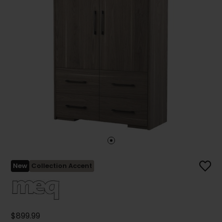
New
Collection Accent
$899.99