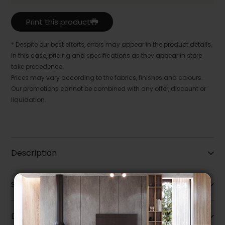
Print this product
* Despite our best efforts, errors may appear in the product details.
In this case, pricing and specifications as they appear in store
take precedence.
Prices may vary according to the fabrics, finishes and colours.
Our promotions cannot be combined with any offer, discount or
liquidation.
Description
Specifications
Dimensions