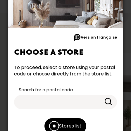
like
YOU MIGHT
Version française
CHOOSE A STORE
To proceed, select a store using your postal
code or choose directly from the store list.
Search for a postal code
Stores list