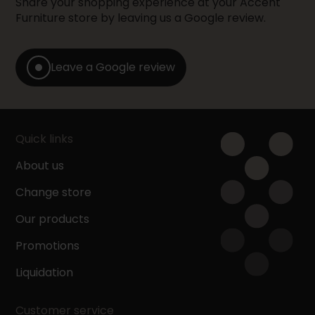
Share your shopping experience at your Accent
Furniture store by leaving us a Google review.
Leave a Google review
Quick links
About us
Change store
Our products
Promotions
Liquidation
Customer service