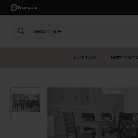
Français
Search here
Furniture
Mattresses