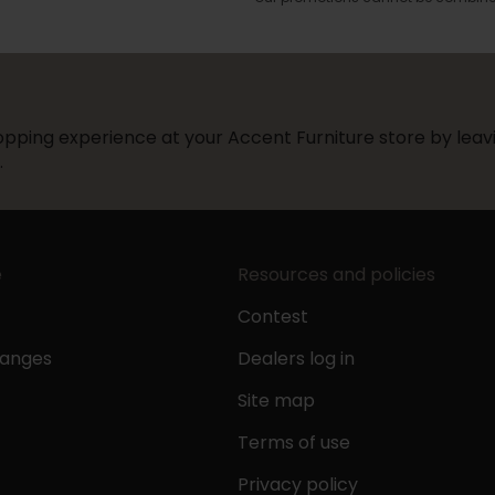
pping experience at your Accent Furniture store by leavi
.
e
Resources and policies
Contest
hanges
Dealers log in
Site map
Terms of use
Privacy policy