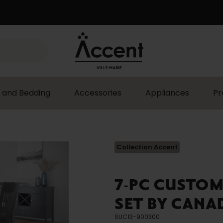
 and Bedding
Accessories
Appliances
Pr
Collection Accent
7-PC CUSTO
SET BY CANA
SUC13-900300