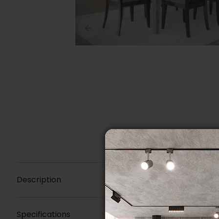
Description
Specifications