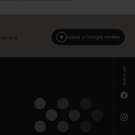
Leave a Google review
ng us a
Follow us!