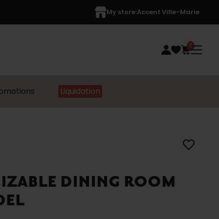
My store:
Accent Ville-Marie
0
omotions
Liquidation
MIZABLE DINING ROOM
DEL