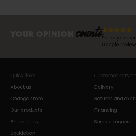
counts
YOUR OPINION
Share your sho
Google review
Quick links
Customer servic
About us
Delivery
Change store
Returns and exc
Our products
Financing
Promotions
Service request
Liquidation