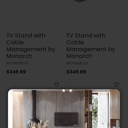
TV Stand with
TV Stand with
Cable
Cable
Management by
Management by
Monarch
Monarch
MONARCH
MONARCH
$349.99
$349.99