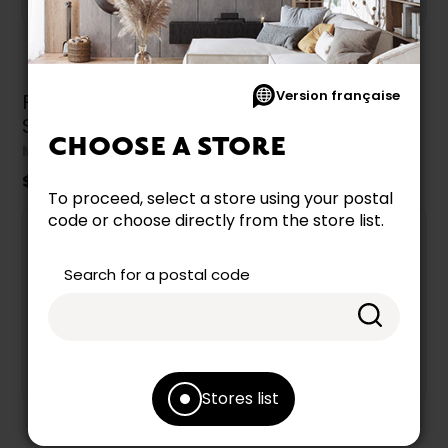
Version française
Flat Panel TV
TV Stand by
Stand by Monarch
Monarch
CHOOSE A STORE
MONARCH
MONARCH
$349.99
$349.99
To proceed, select a store using your postal
code or choose directly from the store list.
Search for a postal code
Stores list