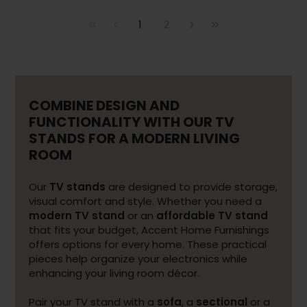
1
2
COMBINE DESIGN AND
FUNCTIONALITY WITH OUR TV
STANDS FOR A MODERN LIVING
ROOM
Our
TV stands
are designed to provide storage,
visual comfort and style. Whether you need a
modern TV stand
or an
affordable TV stand
that fits your budget, Accent Home Furnishings
offers options for every home. These practical
pieces help organize your electronics while
enhancing your living room décor.
Pair your TV stand with a
sofa
, a
sectional
or a