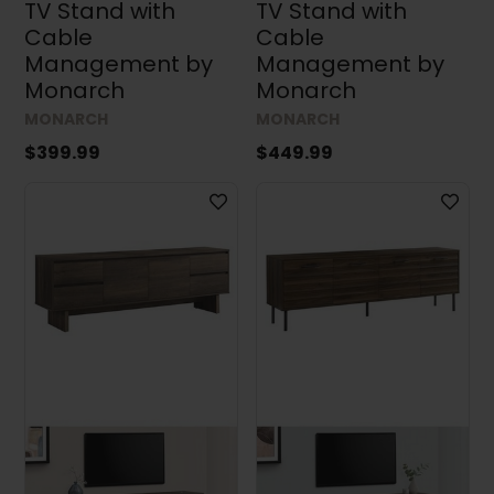
TV Stand with
TV Stand with
Cable
Cable
Management by
Management by
Monarch
Monarch
MONARCH
MONARCH
$399.99
$449.99