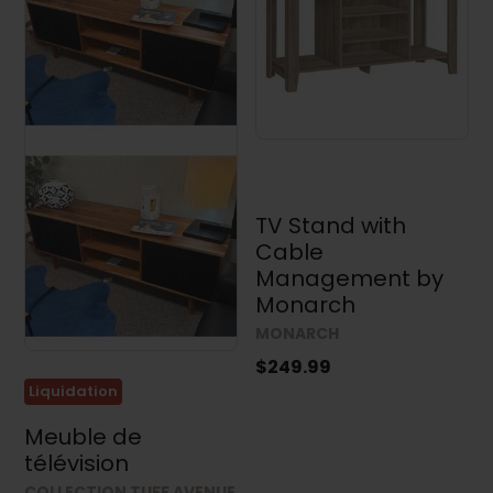
Accent
Furniture
(113)
TV
Stands
(34)
Bedroom
(300)
TV Stand with
Dining
Room
Cable
(410)
Management by
Monarch
Price
MONARCH
$249.99
Liquidation
Meuble de
Dimensions
télévision
Width
COLLECTION TUFF AVENUE