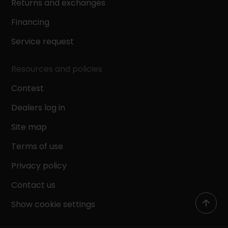
Returns and exchanges
Financing
Service request
Resources and policies
Contest
Dealers log in
Site map
Terms of use
Privacy policy
Contact us
Show cookie settings