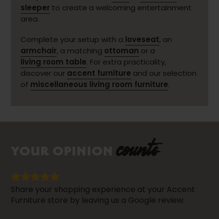
sleeper
to create a welcoming entertainment
area.
Complete your setup with a
loveseat
, an
armchair
, a matching
ottoman
or a
living room table
. For extra practicality,
discover our
accent furniture
and our selection
of
miscellaneous living room furniture
.
counts
YOUR OPINION
Share your shopping experience at your Accent
Furniture store by leaving us a Google review.