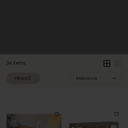
Loveseats
(22)
Living
Room
Armchairs
and
Chairs
(49)
Sectional
Sofas
34 items
(15)
Sleepers
Filters
and
Futons
(17)
Ottomans
(23)
Living
Room
Tables
(7)