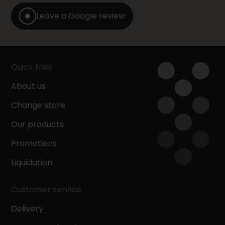
Leave a Google review
Quick links
About us
Change store
Our products
Promotions
Liquidation
Customer service
Delivery