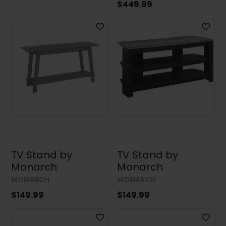
$449.99
TV Stand by
TV Stand by
Monarch
Monarch
MONARCH
MONARCH
$149.99
$149.99