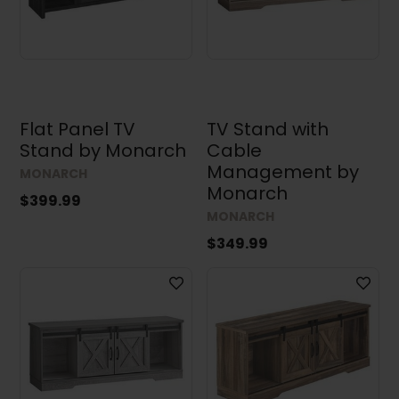
Flat Panel TV
TV Stand with
Stand by Monarch
Cable
Management by
MONARCH
Monarch
$399.99
MONARCH
$349.99