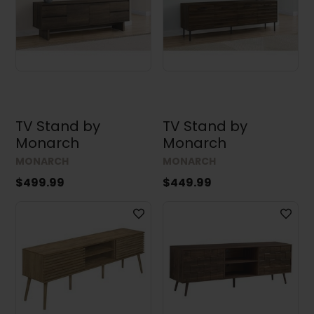
TV Stand by
TV Stand by
Monarch
Monarch
MONARCH
MONARCH
$499.99
$449.99