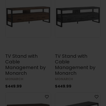
TV Stand with
TV Stand with
Cable
Cable
Management by
Management by
Monarch
Monarch
MONARCH
MONARCH
$449.99
$449.99