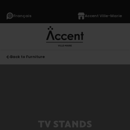
Français
Accent Ville-Marie
Back to Furniture
All
FURNITURE
(1040)
Living
Room
(330)
TV STANDS
Sofas
(49)