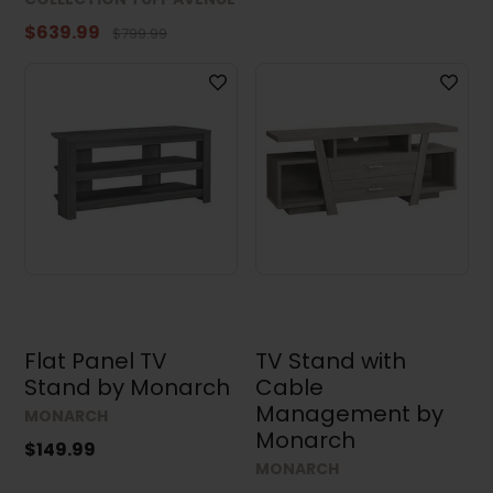
$639.99
$799.99
Height
Depth
Flat Panel TV
TV Stand with
Stand by Monarch
Cable
Results (34)
Management by
MONARCH
Monarch
$149.99
MONARCH
Clear all