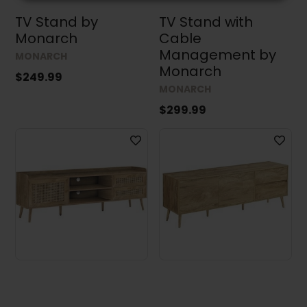
TV Stand by
TV Stand with
Monarch
Cable
Management by
MONARCH
Monarch
$249.99
MONARCH
$299.99