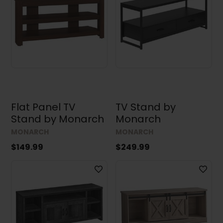
Flat Panel TV
TV Stand by
Stand by Monarch
Monarch
MONARCH
MONARCH
$149.99
$249.99