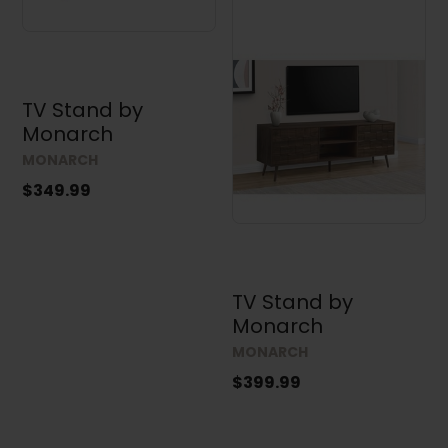
TV Stand by
Monarch
MONARCH
$349.99
TV Stand by
Monarch
MONARCH
$399.99