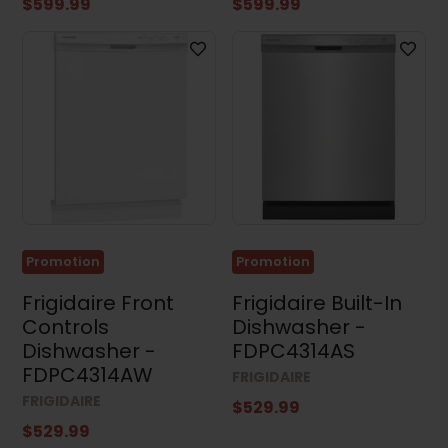
$599.99
$599.99
Clear all
Promotion
Promotion
Frigidaire Front
Frigidaire Built-In
Controls
Dishwasher -
Dishwasher -
FDPC4314AS
FDPC4314AW
FRIGIDAIRE
FRIGIDAIRE
$529.99
$529.99