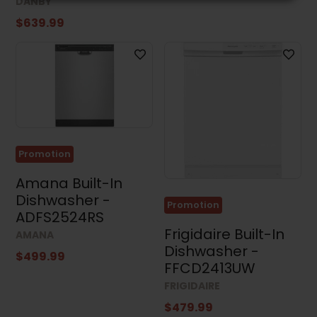
DANBY
$639.99
Promotion
Amana Built-In
Dishwasher -
Promotion
ADFS2524RS
Frigidaire Built-In
AMANA
Dishwasher -
$499.99
FFCD2413UW
FRIGIDAIRE
$479.99