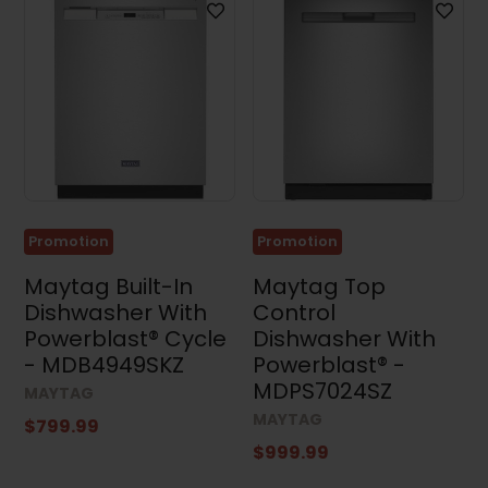
Promotion
Promotion
Maytag Built-In
Maytag Top
Dishwasher With
Control
Powerblast® Cycle
Dishwasher With
- MDB4949SKZ
Powerblast® -
MDPS7024SZ
MAYTAG
MAYTAG
$799.99
$999.99