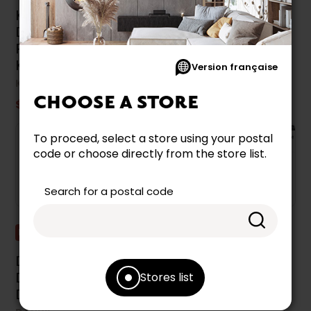
KitchenAid Built-In
Danby Built-In
Dishwasher With
Dishwasher -
Prowash™ Cycle -
DDW2400EW
KDTF924PPA
DANBY
Version française
KITCHENAID
$579.99
CHOOSE A STORE
$1,799.99
To proceed, select a store using your postal
code or choose directly from the store list.
Search for a postal code
Promotion
Liquidation
Danby Built-In
Dishwasher
Dishwasher -
Stores list
WHIRLPOOL
DDW2400ESS
$1,199.99
$1,449.99