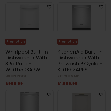
Promotion
Promotion
Whirlpool Built-In
KitchenAid Built-In
Dishwasher With
Dishwasher With
3Rd Rack -
Prowash™ Cycle -
WDT550SAPW
KDTF924PPS
WHIRLPOOL
KITCHENAID
$999.99
$1,899.99