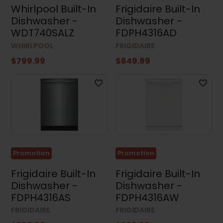
Whirlpool Built-In
Frigidaire Built-In
Width
Dishwasher -
Dishwasher -
WDT740SALZ
FDPH4316AD
WHIRLPOOL
FRIGIDAIRE
$799.99
$649.99
Height
Depth
Promotion
Promotion
Frigidaire Built-In
Frigidaire Built-In
Dishwasher -
Dishwasher -
FDPH4316AS
FDPH4316AW
Results (105)
FRIGIDAIRE
FRIGIDAIRE