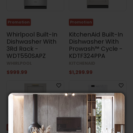
Promotion
Promotion
Whirlpool Built-In
KitchenAid Built-In
Dishwasher With
Dishwasher With
3Rd Rack -
Prowash™ Cycle -
WDT550SAPZ
KDTF324PPA
WHIRLPOOL
KITCHENAID
$999.99
$1,299.99
Promotion
Promotion