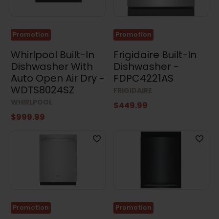
Stacked
Washers
and
Dryers
Promotion
Promotion
(4)
Whirlpool Built-In
Frigidaire Built-In
Appliance
Accessories
Dishwasher With
Dishwasher -
(4)
Auto Open Air Dry -
FDPC4221AS
Small
WDTS8024SZ
FRIGIDAIRE
Appliances
(3)
WHIRLPOOL
$449.99
$999.99
Air
Conditioners
(17)
Price
Promotion
Promotion
Dimensions