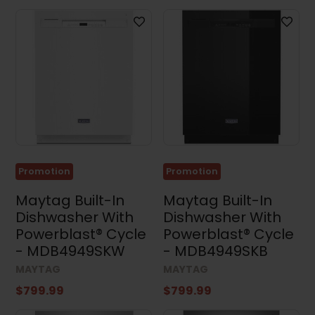
Promotion
Promotion
Maytag Built-In
Maytag Built-In
Dishwasher With
Dishwasher With
Powerblast® Cycle
Powerblast® Cycle
- MDB4949SKW
- MDB4949SKB
MAYTAG
MAYTAG
$799.99
$799.99