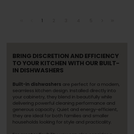
1
2
3
4
5
BRING DISCRETION AND EFFICIENCY
TO YOUR KITCHEN WITH OUR BUILT-
IN DISHWASHERS
Built-in dishwashers
are perfect for a modern,
seamless kitchen design. Installed directly into
your cabinetry, they blend in beautifully while
delivering powerful cleaning performance and
generous capacity. Quiet and energy-efficient,
they are ideal for both families and smaller
households looking for style and practicality.