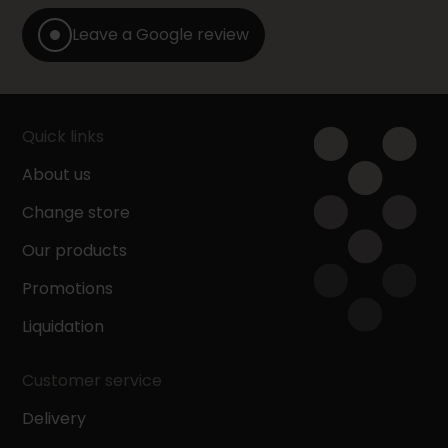
Leave a Google review
Quick links
About us
Change store
Our products
Promotions
Liquidation
Customer service
Delivery