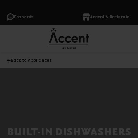
Français
Accent Ville-Marie
Back to Appliances
All
APPLIANCES
(1366)
Refrigerators
(352)
Freezers
BUILT-IN DISHWASHERS
(63)