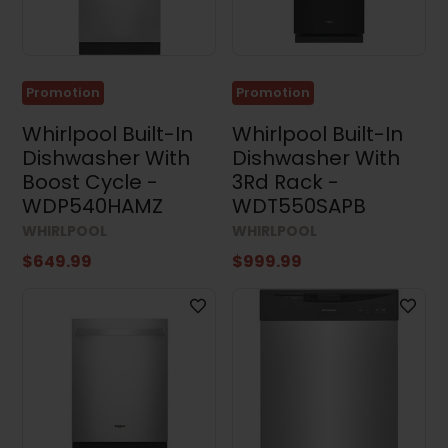
Built-
in
Dishwashers
(105)
Promotion
Promotion
Portable
Dishwashers
Whirlpool Built-In
Whirlpool Built-In
(4)
Dishwasher With
Dishwasher With
Boost Cycle -
3Rd Rack -
Kitchen
Sets
WDP540HAMZ
WDT550SAPB
(14)
WHIRLPOOL
WHIRLPOOL
Washing
$649.99
$999.99
Machines
(57)
Dryers
(97)
Washer
and
Dryer
Sets
(35)