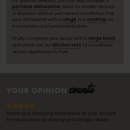
For greater flexibility, you can also consider a
portable dishwasher
, ideal for smaller spaces
or kitchens without permanent installation. Pair
your dishwasher with a
range
or a
cooktop
for
a complete and functional kitchen.
Finally, complete your setup with a
range hood
,
and check out our
kitchen sets
to coordinate
all your appliances in style.
counts
YOUR OPINION
Share your shopping experience at your Accent
Furniture store by leaving us a Google review.