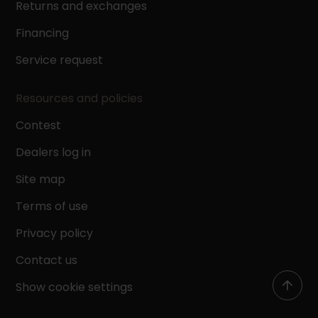
Returns and exchanges
Financing
Service request
Resources and policies
Contest
Dealers log in
Site map
Terms of use
Privacy policy
Contact us
Show cookie settings