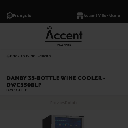
Français
Accent Ville-Marie
Back to Wine Cellars
DANBY 35-BOTTLE WINE COOLER -
DWC350BLP
DWC350BLP
Preview
Details