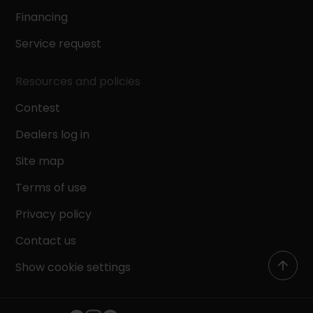
Financing
Service request
Resources and policies
Contest
Dealers log in
Site map
Terms of use
Privacy policy
Contact us
Show cookie settings