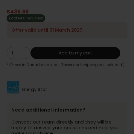
$439.99
Ecofees included
Offer valid until 01 March 2027.
Add to my cart
* (Prices in Canadian dollars. Taxes and shipping not included.)
Energy Star
Need additional information?
Contact our team directly and they will be
happy to answer your questions and help you
make your choice.