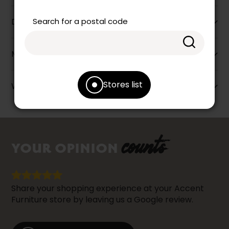
Search for a postal code
Dimensions
More information
Stores list
Warranty info
counts
YOUR OPINION
Share your shopping experience at your Accent
Furniture store by leaving us a Google review.