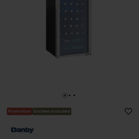
Promotion
Ecofees included