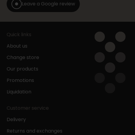
Leave a Google review
Quick links
About us
Change store
Our products
Promotions
Liquidation
Customer service
Delivery
Returns and exchanges