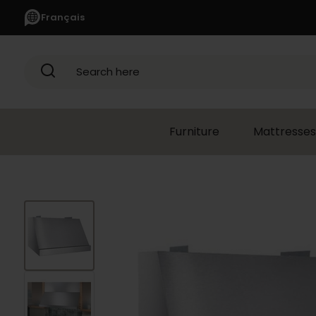
Français
Search here
Furniture
Mattresses