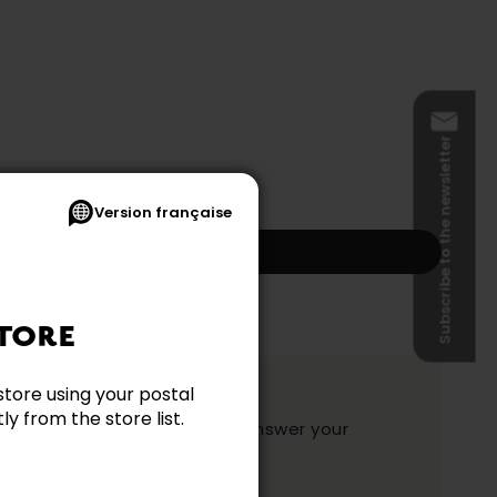
Subscribe to the newsletter
Version française
Add to my cart
s and shipping not included.)
TORE
ation?
store using your postal
y from the store list.
y and they will be happy to answer your
ake your choice.