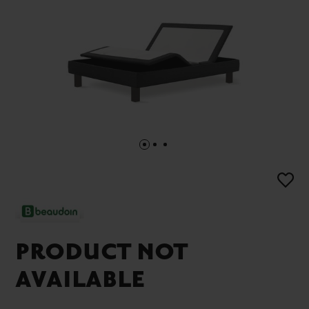
PRODUCT NOT
AVAILABLE