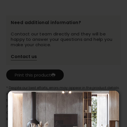
Need additional information?
Contact our team directly and they will be
happy to answer your questions and help you
make your choice.
Contact us
Print this product
* Despite our best efforts, errors may appear in the product details.
In this case, pricing and specifications as they appear in store
take precedence.
Prices may vary according to the fabrics, finishes and colours.
Our promotions cannot be combined with any offer, discount or
liquidation.