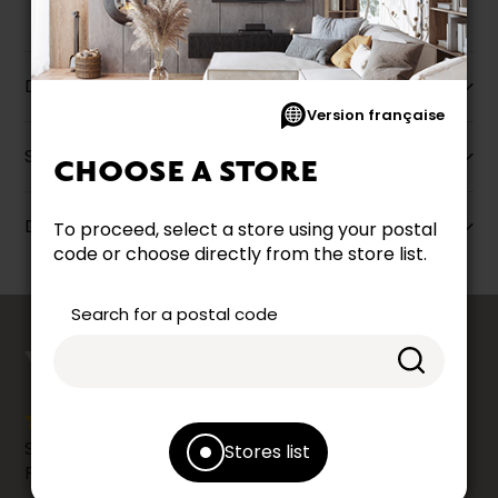
Description
Version française
Specifications
CHOOSE A STORE
Dimensions
To proceed, select a store using your postal
code or choose directly from the store list.
Search for a postal code
counts
YOUR OPINION
Share your shopping experience at your Accent
Stores list
Furniture store by leaving us a Google review.