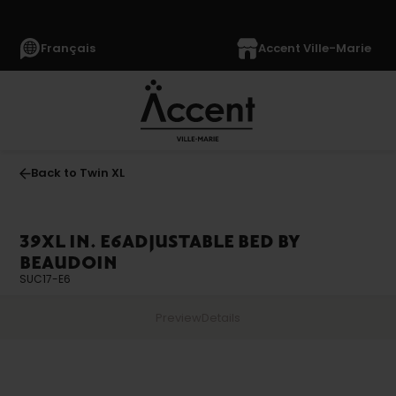
Français
Accent Ville-Marie
Back to Twin XL
39XL IN. E6ADJUSTABLE BED BY
BEAUDOIN
SUC17-E6
Preview
Details