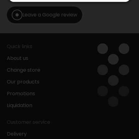
Leave a Google review
Quick links
About us
Change store
Our products
Promotions
Liquidation
Customer service
Delivery