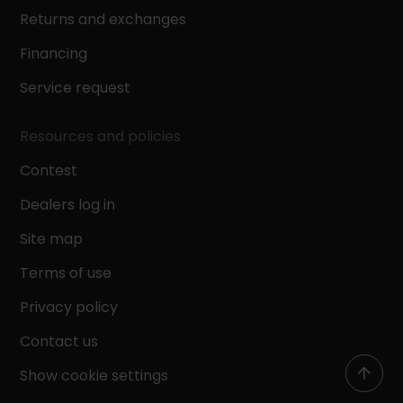
Returns and exchanges
Financing
Service request
Resources and policies
Contest
Dealers log in
Site map
Terms of use
Privacy policy
Contact us
Show cookie settings