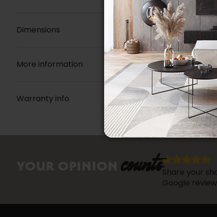
Dimensions
More information
Warranty info
counts
YOUR OPINION
Share your sho
Google review