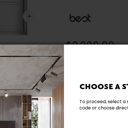
$3,299.99
* (Prices in Canadian dollars. Taxe
CHOOSE A S
Need additional inform
To proceed, select a 
code or choose directl
Contact our team directl
questions and help you m
Contact us