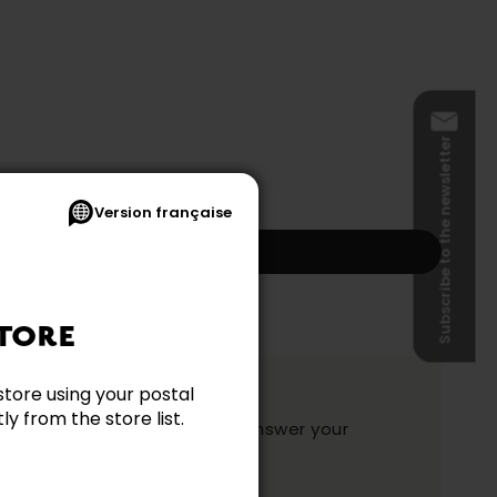
Subscribe to the newsletter
Version française
Add to my cart
s and shipping not included.)
TORE
ation?
store using your postal
y from the store list.
y and they will be happy to answer your
ake your choice.