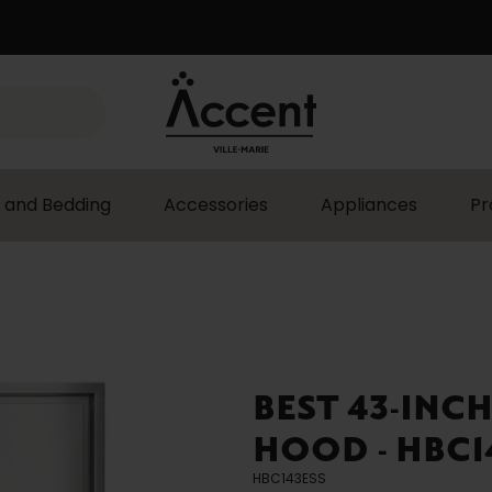
 and Bedding
Accessories
Appliances
Pr
BEST 43-INCH
HOOD - HBC1
HBC143ESS