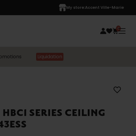
My store:
Accent Ville-Marie
0
omotions
Liquidation
 HBC1 SERIES CEILING
43ESS