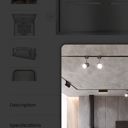
Description
Specifications