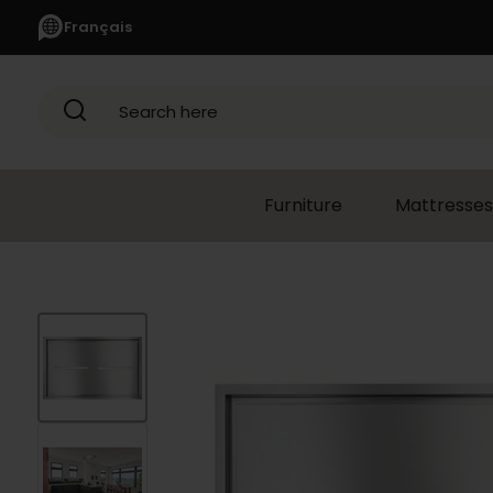
Français
Search here
Furniture
Mattresses