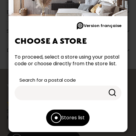
Description
Version française
Specifications
CHOOSE A STORE
Dimensions
To proceed, select a store using your postal
code or choose directly from the store list.
counts
Search for a postal code
YOUR OPINION
Share your shopping experience at your Accent
Stores list
Furniture store by leaving us a Google review.