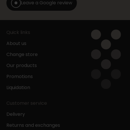
Leave a Google review
Quick links
About us
Change store
Our products
Promotions
Liquidation
Customer service
Delivery
Returns and exchanges