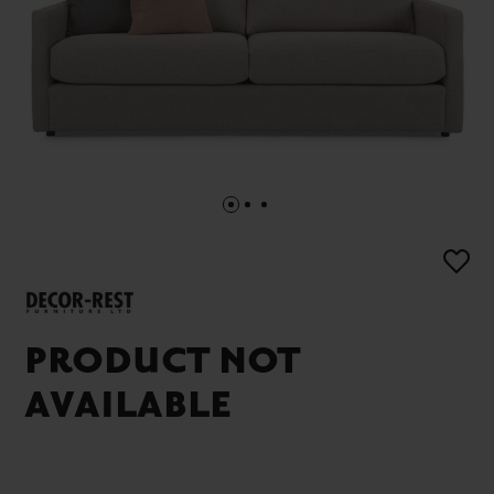
PRODUCT NOT
AVAILABLE