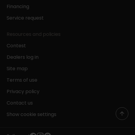
Financing
Service request
Resources and policies
Contest
Dealers log in
Site map
Terms of use
Privacy policy
Contact us
Show cookie settings