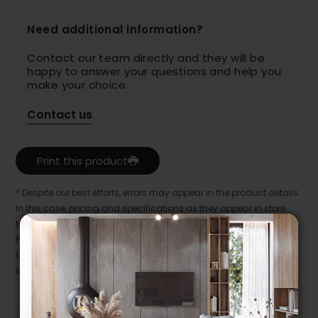
Need additional information?
Contact our team directly and they will be
happy to answer your questions and help you
make your choice.
Contact us
Print this product
* Despite our best efforts, errors may appear in the product details.
In this case, pricing and specifications as they appear in store
take precedence.
Prices may vary according to the fabrics, finishes and colours.
Our promotions cannot be combined with any offer, discount or
liquidation.