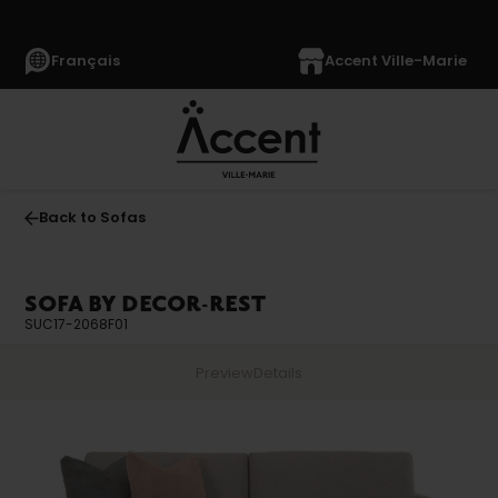
Français
Accent Ville-Marie
Back to Sofas
SOFA BY DECOR-REST
SUC17-2068F01
Preview
Details