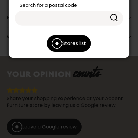
Search for a postal code
More information
Warranty info
Stores list
counts
YOUR OPINION
Share your shopping experience at your Accent
Furniture store by leaving us a Google review.
Leave a Google review