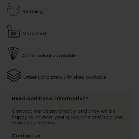
Reclining
Motorized
Other colours available
Other upholstery / finishes available
Need additional information?
Contact our team directly and they will be
happy to answer your questions and help you
make your choice.
Contact us