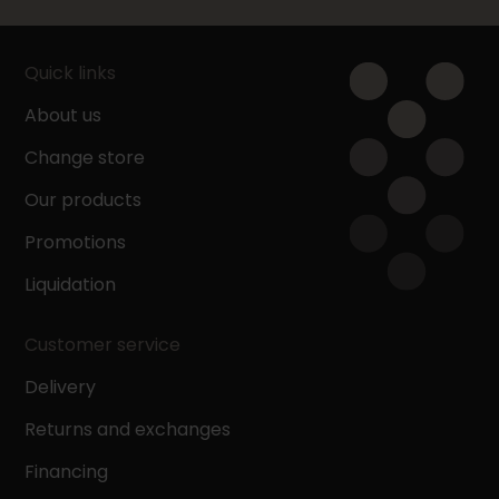
Quick links
About us
Change store
Our products
Promotions
Liquidation
Customer service
Delivery
Returns and exchanges
Financing