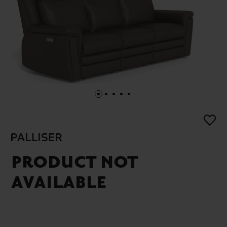
PRODUCT NOT
AVAILABLE