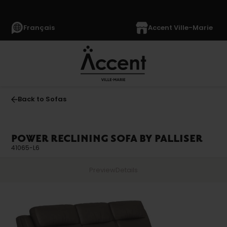
Français
Accent Ville-Marie
Back to Sofas
POWER RECLINING SOFA BY PALLISER
41065-L6
Preview
Details