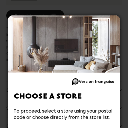
Print this product
* Despite our best efforts, errors may appear in the product details.
In this case, pricing and specifications as they appear in store
take precedence.
Prices may vary according to the fabrics, finishes and colours.
Our promotions cannot be combined with any offer, discount or
liquidation.
Version française
Description
CHOOSE A STORE
Specifications
To proceed, select a store using your postal
code or choose directly from the store list.
Dimensions