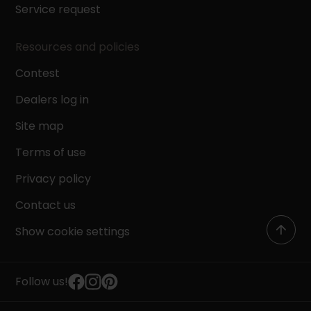
Service request
Resources and policies
Contest
Dealers log in
Site map
Terms of use
Privacy policy
Contact us
Show cookie settings
Follow us!