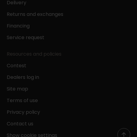
Delivery
Returns and exchanges
Financing
Service request
Resources and policies
Contest
Dealers log in
Site map
Terms of use
Privacy policy
Contact us
Show cookie settings