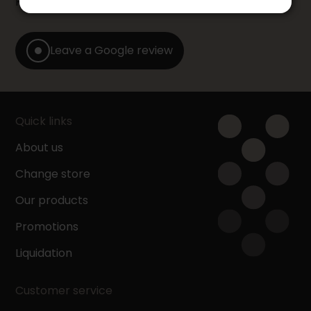
Furniture store by leaving us a Google review.
Leave a Google review
Quick links
About us
Change store
Our products
Promotions
Liquidation
Customer service