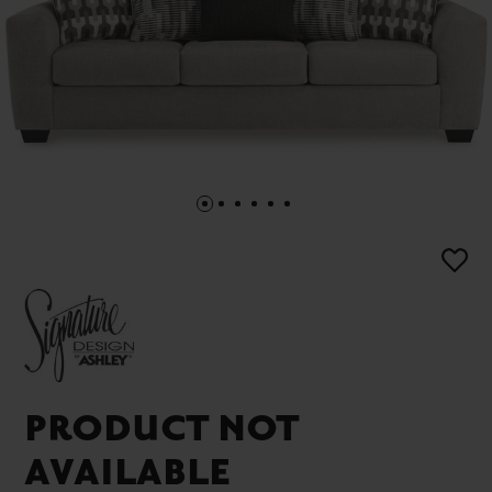
PRODUCT NOT
AVAILABLE