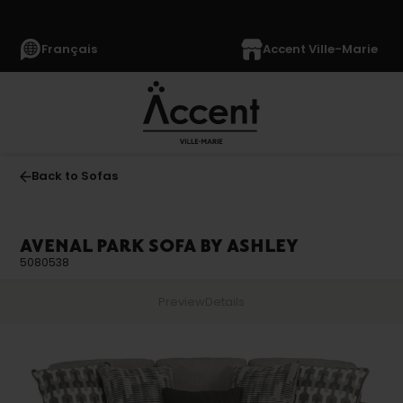
Français
Accent Ville-Marie
Back to Sofas
AVENAL PARK SOFA BY ASHLEY
5080538
Preview
Details