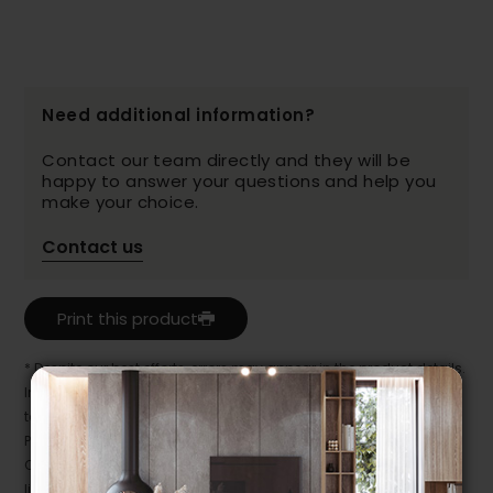
Need additional information?
Contact our team directly and they will be
happy to answer your questions and help you
make your choice.
Contact us
Print this product
* Despite our best efforts, errors may appear in the product details.
In this case, pricing and specifications as they appear in store
take precedence.
Prices may vary according to the fabrics, finishes and colours.
Our promotions cannot be combined with any offer, discount or
liquidation.