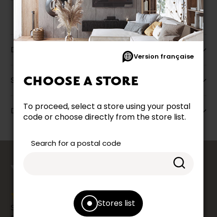
Description
Version française
CHOOSE A STORE
Specifications
To proceed, select a store using your postal
Dimensions
code or choose directly from the store list.
Search for a postal code
counts
YOUR OPINION
Stores list
Share your shopping experience at your Accent