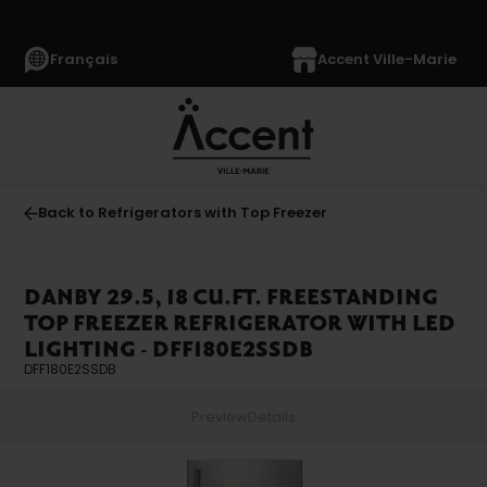
Français
Accent Ville-Marie
Back to Refrigerators with Top Freezer
DANBY 29.5, 18 CU.FT. FREESTANDING
TOP FREEZER REFRIGERATOR WITH LED
LIGHTING - DFF180E2SSDB
DFF180E2SSDB
Preview
Details