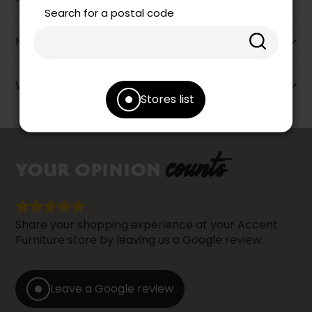
Search for a postal code
More information
Warranty info
Stores list
counts
YOUR OPINION
Share your shopping experience at your Accent
Furniture store by leaving us a Google review.
Leave a Google review