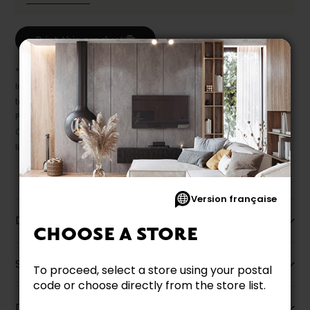
Print this product
* Despite our best efforts, errors may appear in the product details.
In this case, pricing and specifications as they appear in store
take precedence.
Prices may vary according to the fabrics, finishes and colours.
Our promotions cannot be combined with any offer, discount or
liquidation.
Version française
Description
CHOOSE A STORE
Specifications
To proceed, select a store using your postal
code or choose directly from the store list.
Dimensions