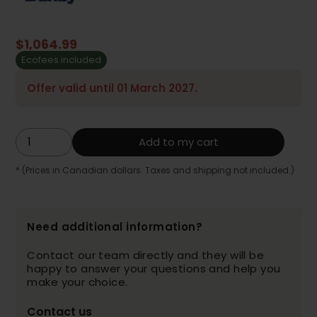
$1,064.99
Ecofees included
Offer valid until 01 March 2027.
Add to my cart
* (Prices in Canadian dollars. Taxes and shipping not included.)
Need additional information?
Contact our team directly and they will be
happy to answer your questions and help you
make your choice.
Contact us