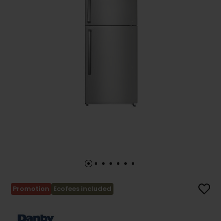
Promotion
Ecofees included