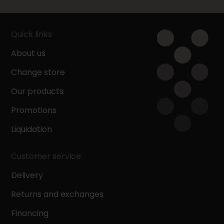
Quick links
About us
Change store
Our products
Promotions
Liquidation
Customer service
Delivery
Returns and exchanges
Financing