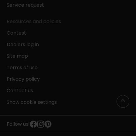
Service request
Resources and policies
Contest
Dealers log in
Site map
Terms of use
Privacy policy
Contact us
Show cookie settings
Follow us!