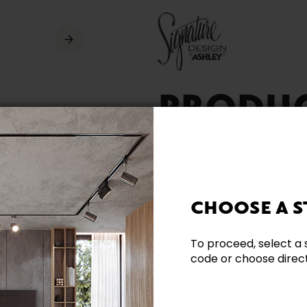
PRODU
AVAILA
CHOOSE A S
To proceed, select a 
code or choose directl
Need additional inform
Contact our team directl