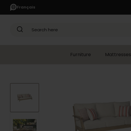
Français
Search here
Furniture
Mattresses