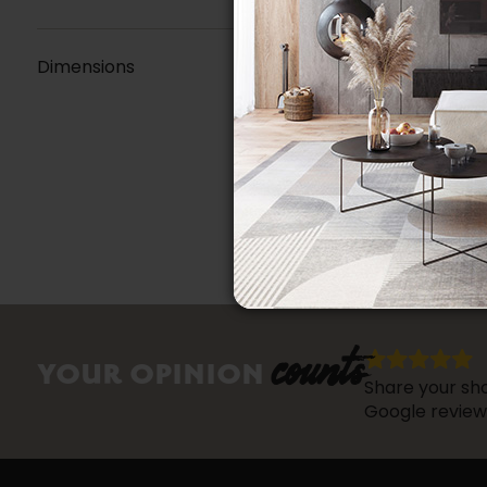
Dimensions
counts
YOUR OPINION
Share your sho
Google review