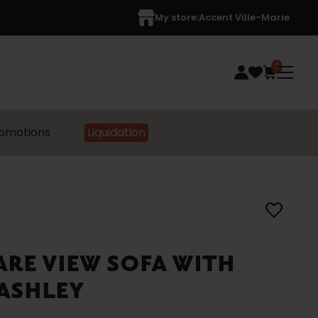
My store:
Accent Ville-Marie
0
omotions
Liquidation
LARE VIEW SOFA WITH
ASHLEY