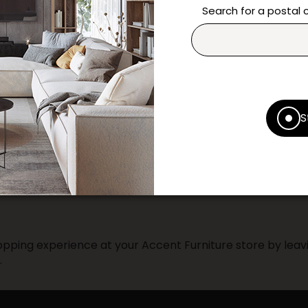
questions and help you m
Search for a postal
Contact us
Print this product
* Despite our best efforts, errors ma
S
specifications as they appear in st
Prices may vary according to the fa
Our promotions cannot be combined 
pping experience at your Accent Furniture store by leavi
.