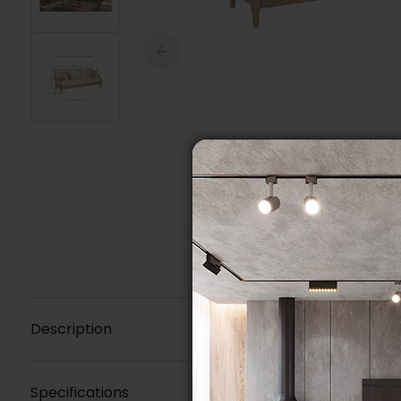
Description
Specifications