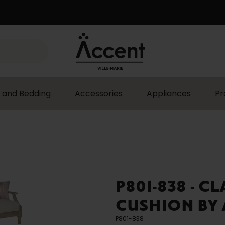
 and Bedding
Accessories
Appliances
Pr
P801-838 - C
CUSHION BY 
P801-838