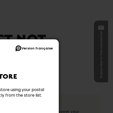
Subscribe to the newsletter
CT NOT
Version française
BLE
TORE
store using your postal
y from the store list.
ation?
y and they will be happy to answer your