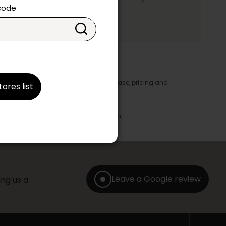
ake your choice.
 code
y appear in the product details. In this case, pricing and
tores list
ore take precedence.
brics, finishes and colours.
with any offer, discount or liquidation.
Leave a Google review
ng us a