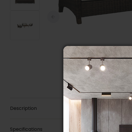
Description
Specifications