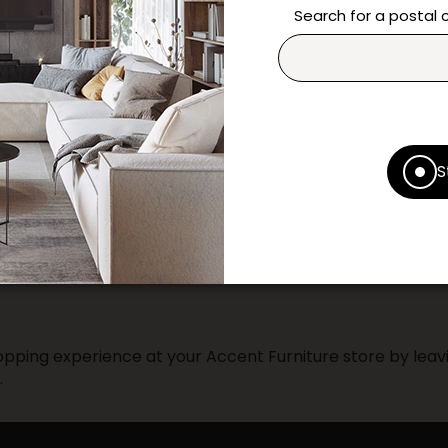
questions and help you m
Search for a postal
Contact us
Print this product
* Despite our best efforts, errors ma
S
specifications as they appear in st
Prices may vary according to the fa
Our promotions cannot be combined 
pping experience at your Accent Furniture store by leavi
.