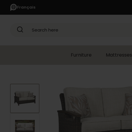
Français
Search here
Furniture
Mattresses