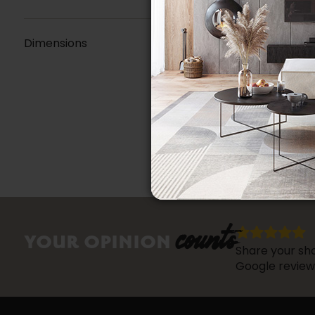
Dimensions
counts
YOUR OPINION
Share your sho
Google review