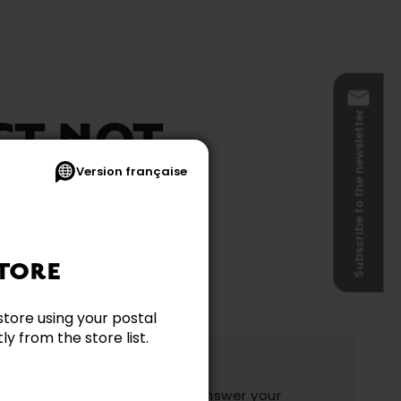
Subscribe to the newsletter
CT NOT
Version française
BLE
TORE
store using your postal
y from the store list.
ation?
y and they will be happy to answer your