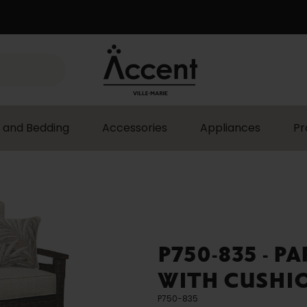
 and Bedding
Accessories
Appliances
Pr
P750-835 - P
WITH CUSHIO
P750-835