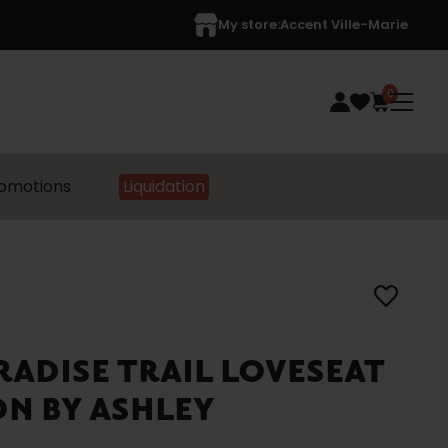
My store:
Accent Ville-Marie
0
omotions
Liquidation
ARADISE TRAIL LOVESEAT
N BY ASHLEY