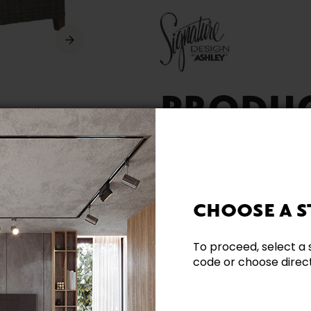
PRODU
AVAILA
CHOOSE A S
To proceed, select a 
code or choose directl
Need additional inform
Contact our team directl