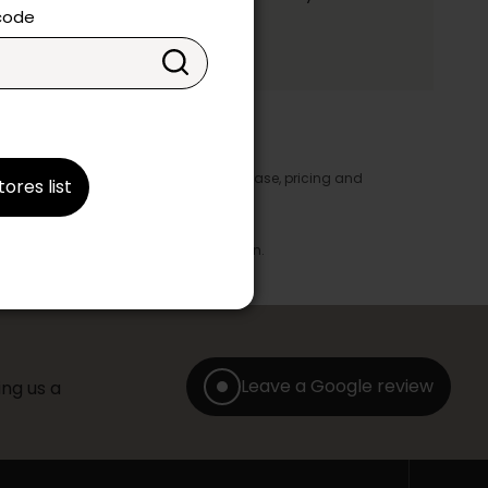
ake your choice.
 code
y appear in the product details. In this case, pricing and
tores list
ore take precedence.
brics, finishes and colours.
with any offer, discount or liquidation.
Leave a Google review
ng us a