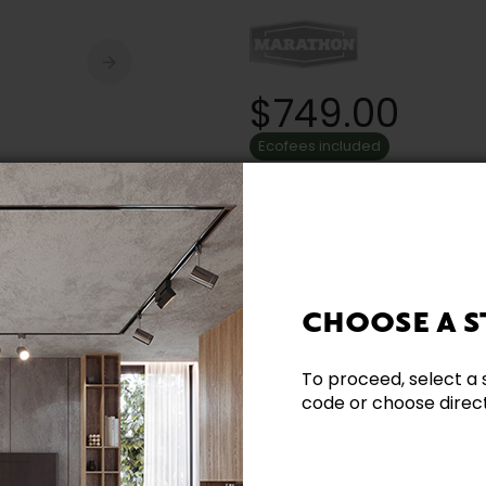
$749.00
Ecofees included
* (Prices in Canadian dollars. Taxe
CHOOSE A S
Energy Star
To proceed, select a 
code or choose directl
Need additional inform
Contact our team directl