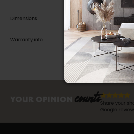
Dimensions
Warranty info
counts
YOUR OPINION
Share your sho
Google review