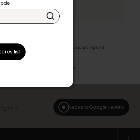
ake your choice.
 code
y appear in the product details. In this case, pricing and
tores list
ore take precedence.
brics, finishes and colours.
with any offer, discount or liquidation.
Leave a Google review
ng us a