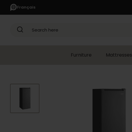
Français
Search here
Furniture
Mattresses