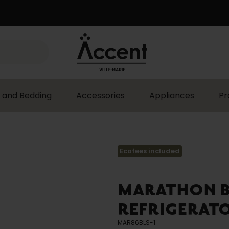
 and Bedding
Accessories
Appliances
Pr
Ecofees included
MARATHON BL
REFRIGERATO
MAR86BLS-1