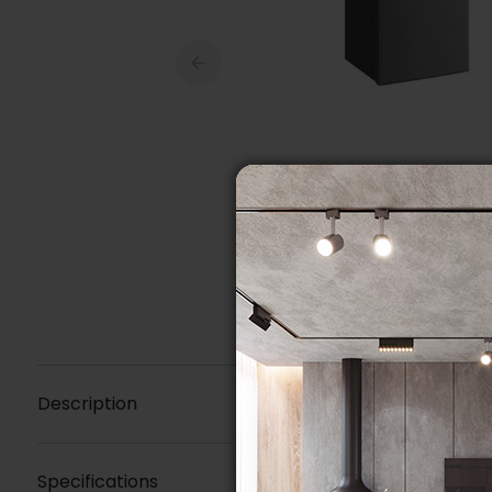
Description
Specifications