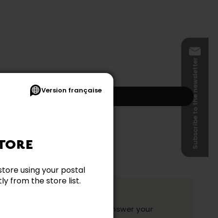
Subscribe to the newsletter
Version française
Add to my cart
s and shipping not included.)
TORE
store using your postal
y from the store list.
ation?
y and they will be happy to answer your