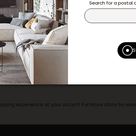
questions and help you m
Search for a postal
Contact us
Print this product
* Despite our best efforts, errors ma
S
specifications as they appear in st
Prices may vary according to the fa
Our promotions cannot be combined 
pping experience at your Accent Furniture store by leavi
.