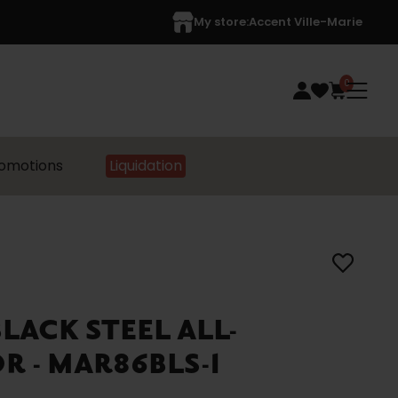
My store:
Accent Ville-Marie
0
omotions
Liquidation
ACK STEEL ALL-
R - MAR86BLS-1