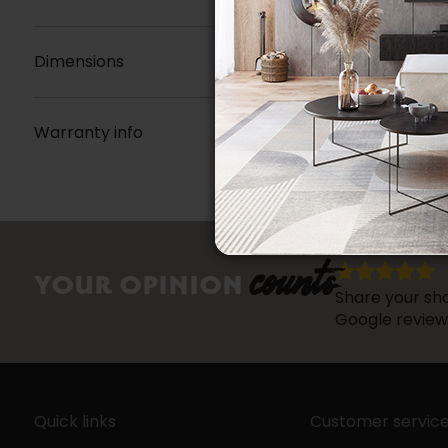
Dimensions
Warranty info
counts
YOUR OPINION
Share your sho
Google review
Quick links
Customer servic