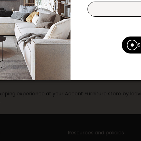
Print this product
* Despite our best efforts, errors ma
specifications as they appear in st
S
Prices may vary according to the fa
Our promotions cannot be combined 
pping experience at your Accent Furniture store by leavi
.
e
Resources and policies