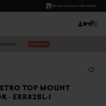
My store:
Accent Ville-Marie
0
omotions
Liquidation
RETRO TOP MOUNT
 - ERR82BL-1