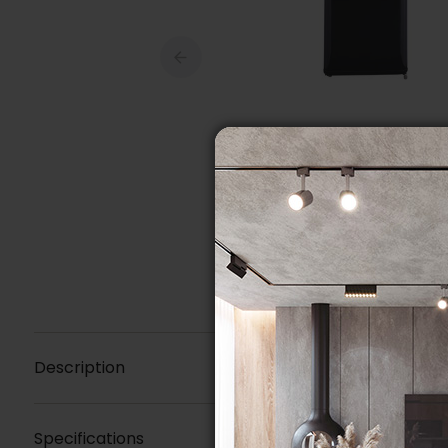
Description
Specifications