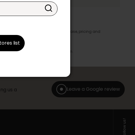
y appear in the product details. In this case, pricing and
ore take precedence.
tores list
brics, finishes and colours.
with any offer, discount or liquidation.
Leave a Google review
ng us a
Follow us!