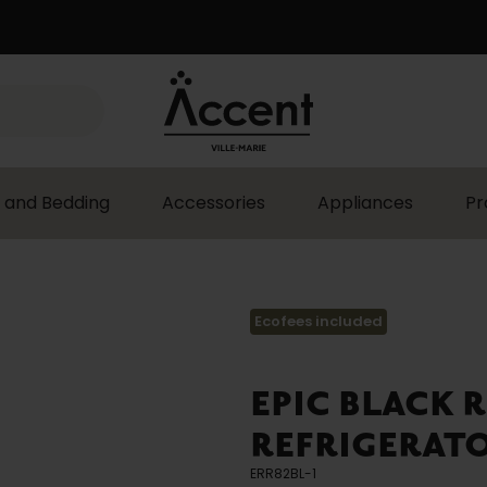
 and Bedding
Accessories
Appliances
Pr
Ecofees included
EPIC BLACK 
REFRIGERATOR
ERR82BL-1