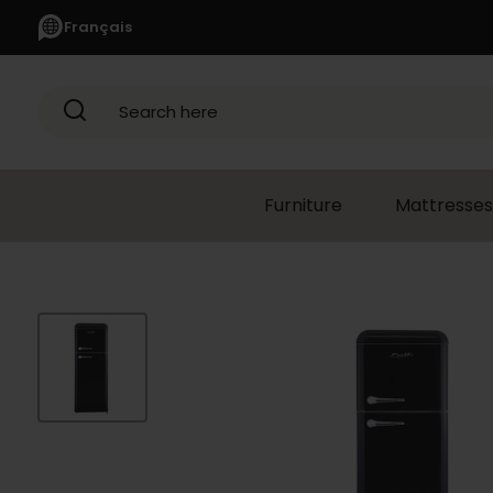
Français
Search here
Furniture
Mattresses