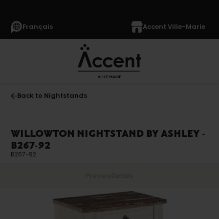
Français
Accent Ville-Marie
Back to Nightstands
WILLOWTON NIGHTSTAND BY ASHLEY -
B267-92
B267-92
Preview
Details