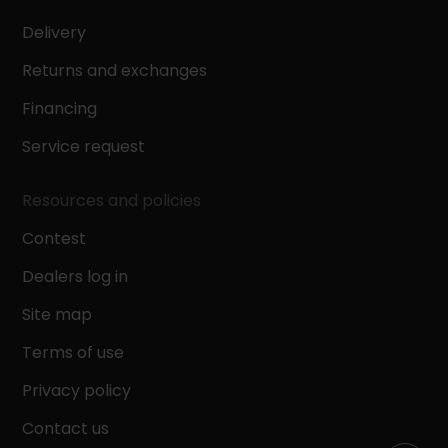
Delivery
Returns and exchanges
Financing
Service request
Resources and policies
Contest
Dealers log in
Site map
Terms of use
Privacy policy
Contact us