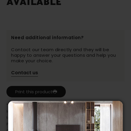
AVAILABLE
Need additional information?
Contact our team directly and they will be
happy to answer your questions and help you
make your choice.
Contact us
Print this product
* Despite our best efforts, errors may appear in the product details.
In this case, pricing and specifications as they appear in store
take precedence.
Prices may vary according to the fabrics, finishes and colours.
Our promotions cannot be combined with any offer, discount or