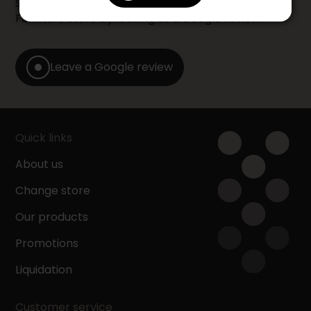
Share your shopping experience at your Accent
Furniture store by leaving us a Google review.
Leave a Google review
Quick links
About us
Change store
Our products
Promotions
Liquidation
Customer service