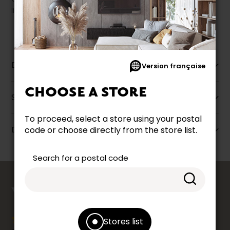
liquidation.
Description
Version française
CHOOSE A STORE
Specifications
To proceed, select a store using your postal
Dimensions
code or choose directly from the store list.
Search for a postal code
counts
YOUR OPINION
Stores list