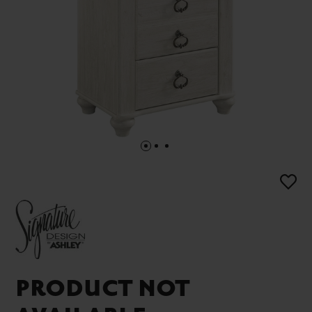
PRODUCT NOT