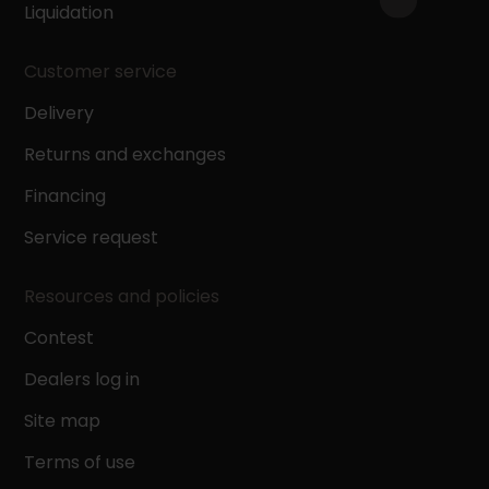
Liquidation
Customer service
Delivery
Returns and exchanges
Financing
Service request
Resources and policies
Contest
Dealers log in
Site map
Terms of use