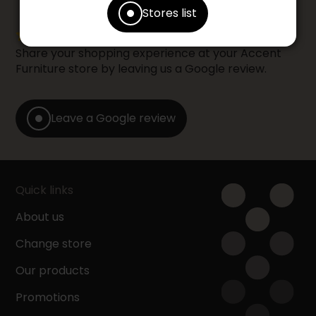
Stores list
Share your shopping experience at your Accent
Furniture store by leaving us a Google review.
Leave a Google review
Quick links
About us
Change store
Our products
Promotions