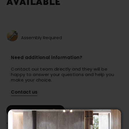
AVAILABLE
Assembly Required
Need additional information?
Contact our team directly and they will be
happy to answer your questions and help you
make your choice.
Contact us
Print this product
* Despite our best efforts, errors may appear in the product details.