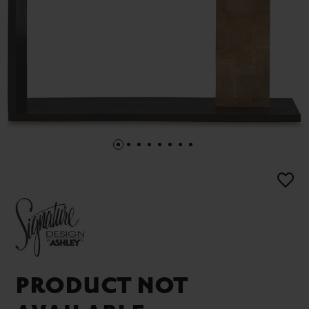
PRODUCT NOT