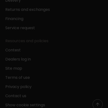
Delivery
Returns and exchanges
Financing
Service request
Resources and policies
Contest
Dealers log in
Site map
Terms of use
Privacy policy
Contact us
Show cookie settings