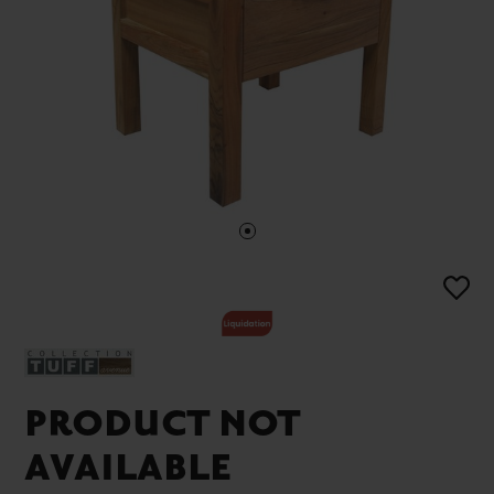
PRODUCT NOT
AVAILABLE