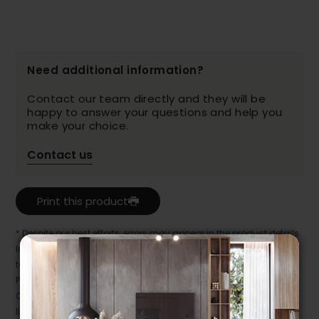
Need additional information?
Contact our team directly and they will be
happy to answer your questions and help you
make your choice.
Contact us
Print this product
* Despite our best efforts, errors may appear in the product details.
In this case, pricing and specifications as they appear in store
take precedence.
Prices may vary according to the fabrics, finishes and colours.
Our promotions cannot be combined with any offer, discount or
liquidation.