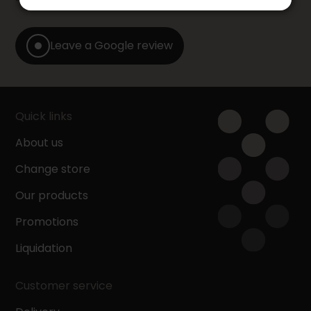
Leave a Google review
Quick links
About us
Change store
Our products
Promotions
Liquidation
Customer service