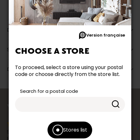
Description
Version française
Specifications
CHOOSE A STORE
To proceed, select a store using your postal
Dimensions
code or choose directly from the store list.
Search for a postal code
counts
YOUR OPINION
Stores list
Share your shopping experience at your Accent
Furniture store by leaving us a Google review.