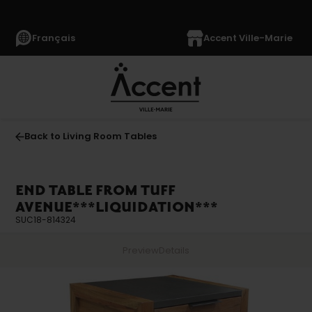
Français
Accent Ville-Marie
Back to Living Room Tables
END TABLE FROM TUFF
AVENUE***LIQUIDATION***
SUC18-814324
Preview
Details