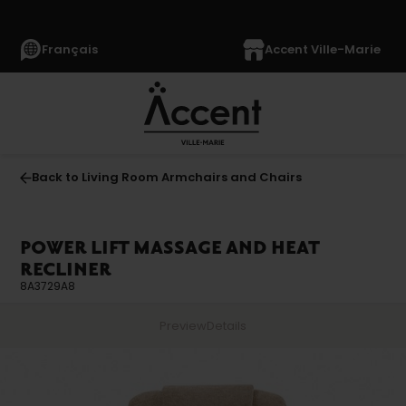
Français
Accent Ville-Marie
Back to Living Room Armchairs and Chairs
POWER LIFT MASSAGE AND HEAT
RECLINER
8A3729A8
Preview
Details