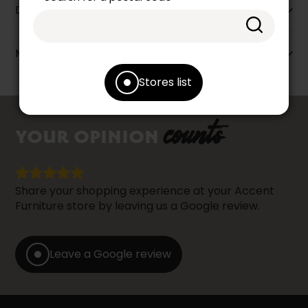
Dimensions
More information
Stores list
counts
YOUR OPINION
Share your shopping experience at your Accent
Furniture store by leaving us a Google review.
Leave a Google review