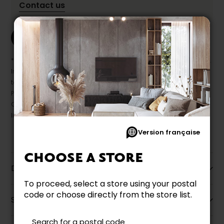
Contact us
Print this product
* Despite our best efforts, errors may appear in the product details.
In this case, pricing and specifications as they appear in store
take precedence.
Prices may vary according to the fabrics, finishes and colours.
Our promotions cannot be combined with any offer, discount or
liquidation.
Version française
CHOOSE A STORE
Description
To proceed, select a store using your postal
code or choose directly from the store list.
Specifications
Search for a postal code