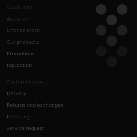
Quick links
About us
Change store
Our products
Promotions
Liquidation
Customer service
Delivery
Returns and exchanges
Financing
Service request