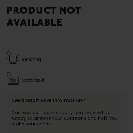
PRODUCT NOT
AVAILABLE
Reclining
Motorized
Need additional information?
Contact our team directly and they will be
happy to answer your questions and help you
make your choice.