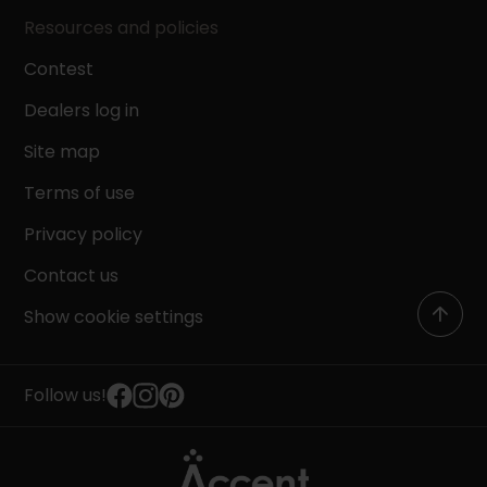
Resources and policies
Contest
Dealers log in
Site map
Terms of use
Privacy policy
Contact us
Show cookie settings
Follow us!