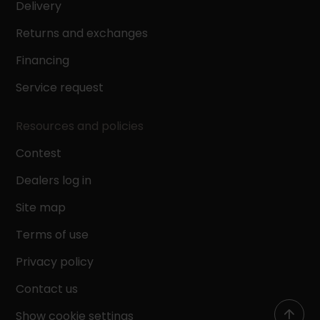
Delivery
Returns and exchanges
Financing
Service request
Resources and policies
Contest
Dealers log in
Site map
Terms of use
Privacy policy
Contact us
Show cookie settings