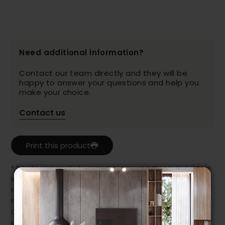
Need additional information?
Contact our team directly and they will be
happy to answer your questions and help you
make your choice.
Contact us
Print this product
* Despite our best efforts, errors may appear in the product details.
In this case, pricing and specifications as they appear in store
take precedence.
Prices may vary according to the fabrics, finishes and colours.
Our promotions cannot be combined with any offer, discount or
liquidation.