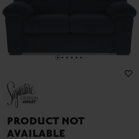
PRODUCT NOT
AVAILABLE