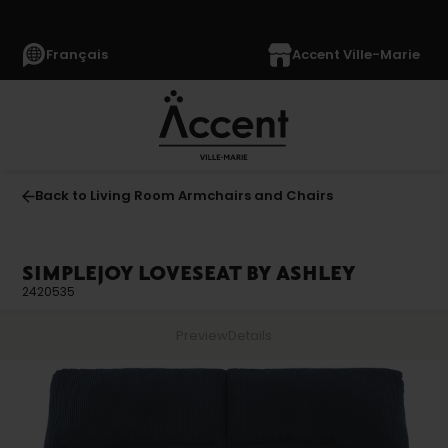
Français
Accent Ville-Marie
Back to Living Room Armchairs and Chairs
SIMPLEJOY LOVESEAT BY ASHLEY
2420535
Preview
Details