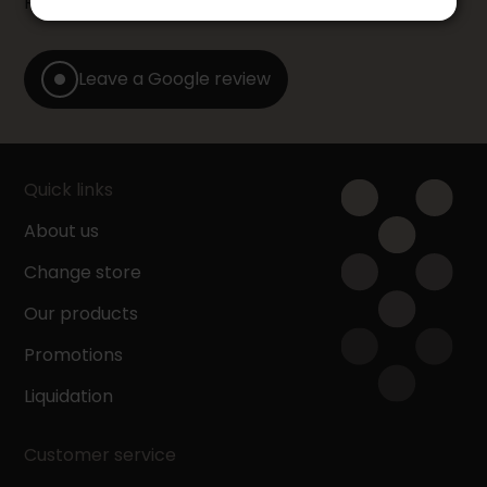
Furniture store by leaving us a Google review.
Leave a Google review
Quick links
About us
Change store
Our products
Promotions
Liquidation
Customer service