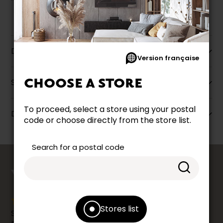
Description
Version française
CHOOSE A STORE
Specifications
To proceed, select a store using your postal
Dimensions
code or choose directly from the store list.
Search for a postal code
counts
YOUR OPINION
Stores list
Share your shopping experience at your Accent