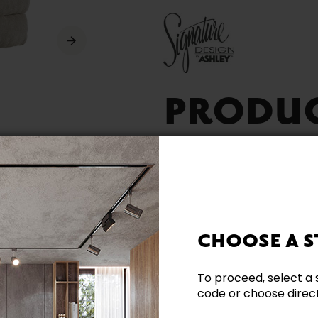
PRODU
AVAILA
CHOOSE A S
To proceed, select a 
Reclining
code or choose directl