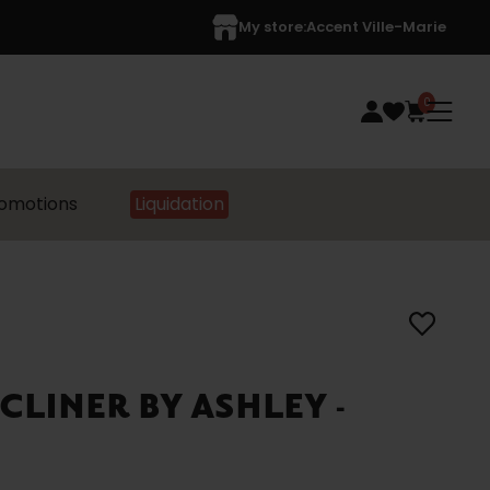
My store:
Accent Ville-Marie
0
omotions
Liquidation
CLINER BY ASHLEY -