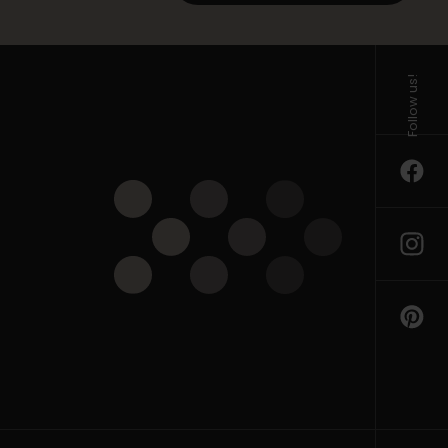
Follow us!