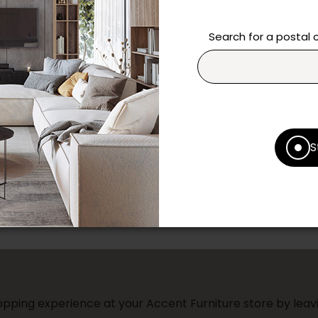
Need additional inform
Search for a postal
Contact our team directl
questions and help you m
Contact us
Print this product
S
* Despite our best efforts, errors ma
specifications as they appear in st
Prices may vary according to the fa
Our promotions cannot be combined 
pping experience at your Accent Furniture store by leavi