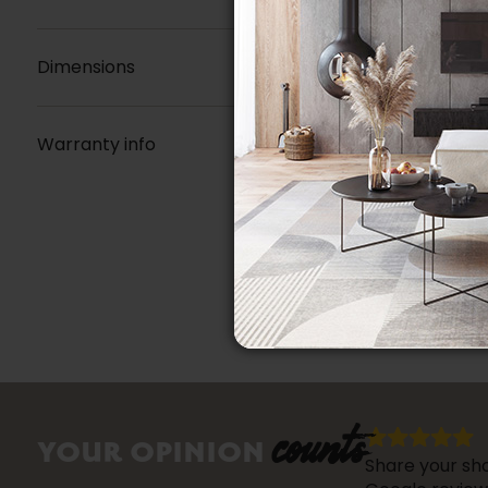
Dimensions
Warranty info
counts
YOUR OPINION
Share your sho