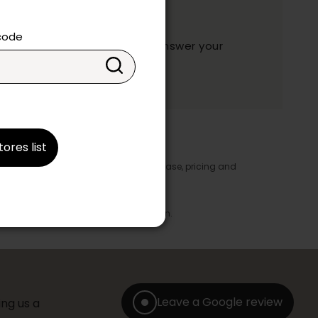
ation?
 code
y and they will be happy to answer your
ake your choice.
tores list
y appear in the product details. In this case, pricing and
ore take precedence.
brics, finishes and colours.
with any offer, discount or liquidation.
Leave a Google review
ng us a