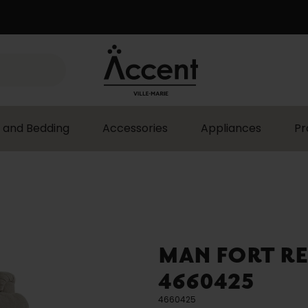
 and Bedding
Accessories
Appliances
Pr
MAN FORT RE
4660425
4660425