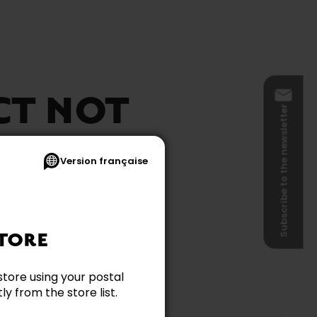
CT NOT
Subscribe to the newsletter
BLE
Version française
TORE
store using your postal
y from the store list.