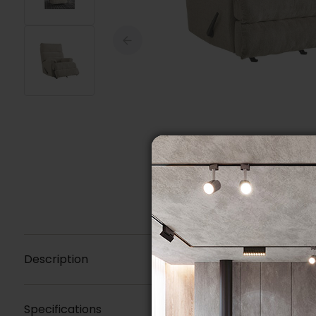
Description
Specifications