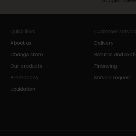
Google review
Quick links
Customer servic
About us
Delivery
Change store
Returns and exc
Our products
Financing
Promotions
Service request
Liquidation