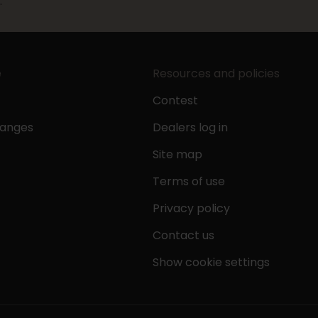
.
e
Resources and policies
Contest
hanges
Dealers log in
Site map
Terms of use
Privacy policy
Contact us
Show cookie settings