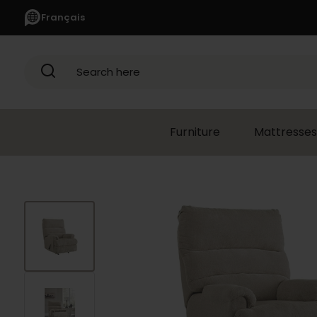
Français
Search here
Furniture
Mattresses