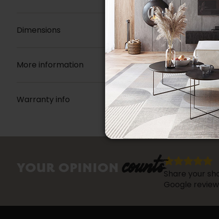
Dimensions
More information
Warranty info
counts
YOUR OPINION
Share your sho
Google review