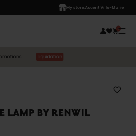
My store:
Accent Ville-Marie
0
omotions
Liquidation
E LAMP BY RENWIL