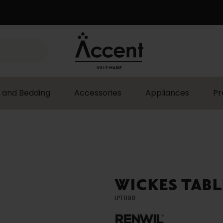
 and Bedding
Accessories
Appliances
Pr
WICKES TABL
LPT1198