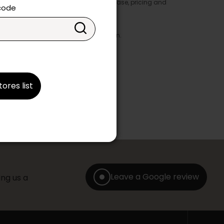
y appear in the product details. In this case, pricing and
 code
ore take precedence.
brics, finishes and colours.
with any offer, discount or liquidation.
tores list
Leave a Google review
ng us a