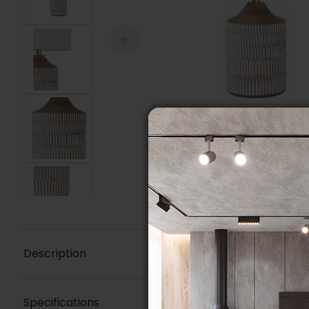
Description
Specifications