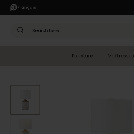
Français
Search here
Furniture
Mattresses