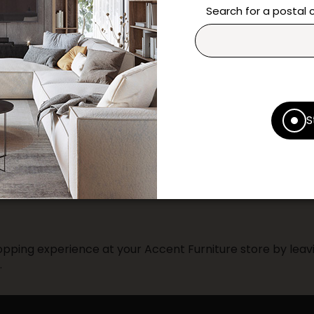
* Despite our best efforts, errors ma
Search for a postal
specifications as they appear in st
Prices may vary according to the fa
Our promotions cannot be combined 
S
pping experience at your Accent Furniture store by leavi
.