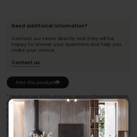
Need additional information?
Contact our team directly and they will be
happy to answer your questions and help you
make your choice.
Contact us
Print this product
* Despite our best efforts, errors may appear in the product details.
In this case, pricing and specifications as they appear in store
take precedence.
Prices may vary according to the fabrics, finishes and colours.
Our promotions cannot be combined with any offer, discount or
liquidation.