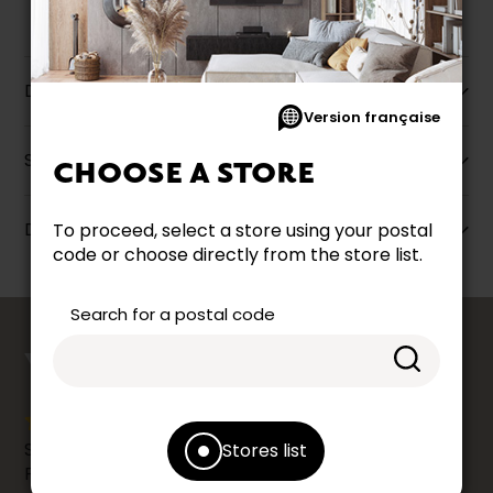
Description
Version française
Specifications
CHOOSE A STORE
Dimensions
To proceed, select a store using your postal
code or choose directly from the store list.
Search for a postal code
counts
YOUR OPINION
Share your shopping experience at your Accent
Stores list
Furniture store by leaving us a Google review.