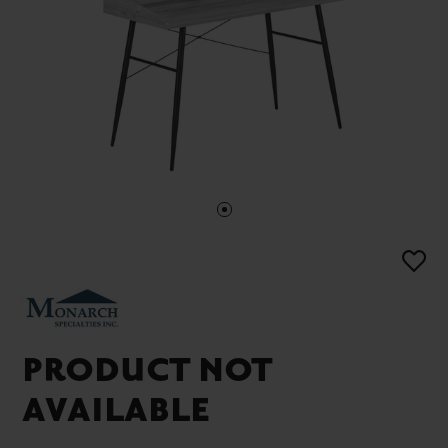
PRODUCT NOT
AVAILABLE