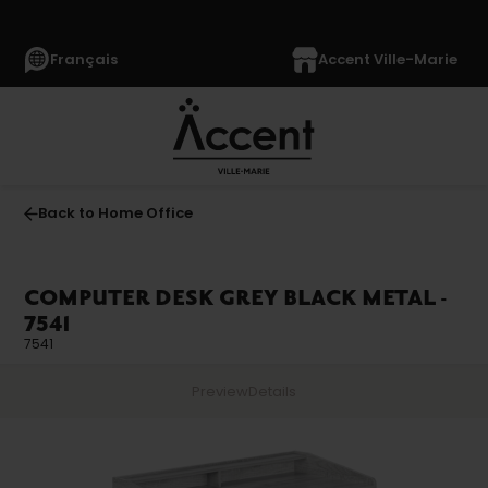
Français
Accent Ville-Marie
Back to Home Office
COMPUTER DESK GREY BLACK METAL -
7541
7541
Preview
Details