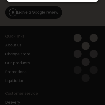
Leave a Google review
Quick links
About us
Change store
Our products
Promotions
Liquidation
Customer service
Delivery