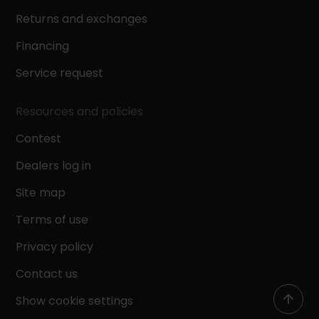
Returns and exchanges
Financing
Service request
Resources and policies
Contest
Dealers log in
Site map
Terms of use
Privacy policy
Contact us
Show cookie settings