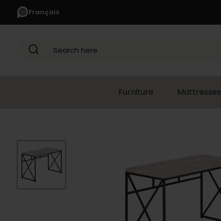
Français
Search here
Furniture
Mattresses