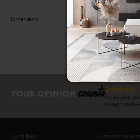
Dimensions
counts
YOUR OPINION
Share your sho
Google review
Quick links
Customer servic