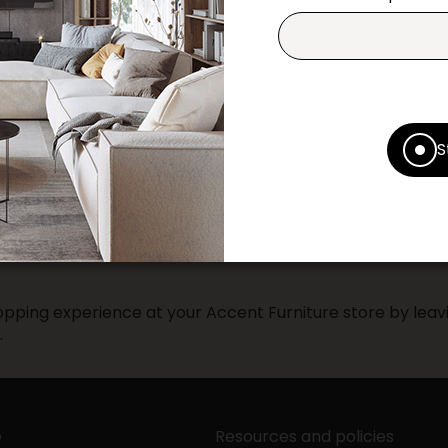
Contact us
Print this product
* Despite our best efforts, errors ma
specifications as they appear in st
S
Prices may vary according to the fa
Our promotions cannot be combined 
pping experience at your Accent Furniture store by leavi
.
e
Resources and policies