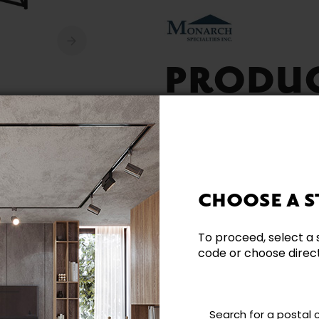
PRODU
AVAILA
CHOOSE A S
To proceed, select a 
code or choose directl
Need additional inform
Contact our team directl
questions and help you m
Search for a postal