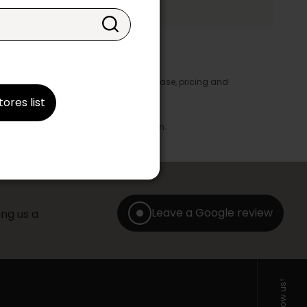
y appear in the product details. In this case, pricing and
ore take precedence.
tores list
brics, finishes and colours.
with any offer, discount or liquidation.
Leave a Google review
ng us a
Follow us!