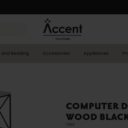
 and Bedding
Accessories
Appliances
Pr
COMPUTER D
WOOD BLACK 
7452