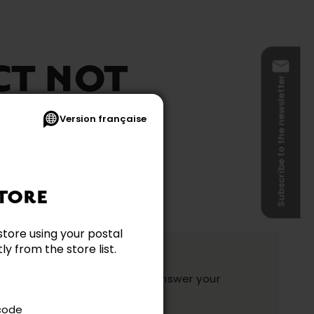
CT NOT
Subscribe to the newsletter
BLE
Version française
TORE
store using your postal
y from the store list.
ation?
y and they will be happy to answer your
ake your choice.
 code