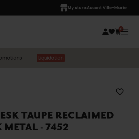
My store:
Accent Ville-Marie
0
omotions
Liquidation
ESK TAUPE RECLAIMED
METAL - 7452