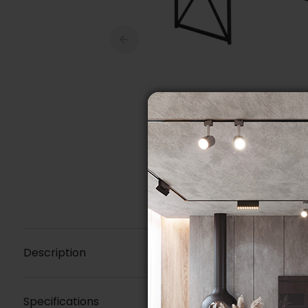
Description
Specifications