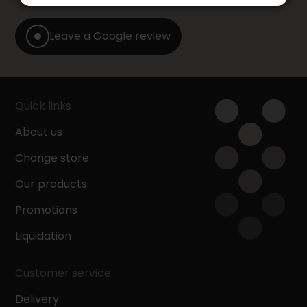
Leave a Google review
Quick links
About us
Change store
Our products
Promotions
Liquidation
Customer service
Delivery