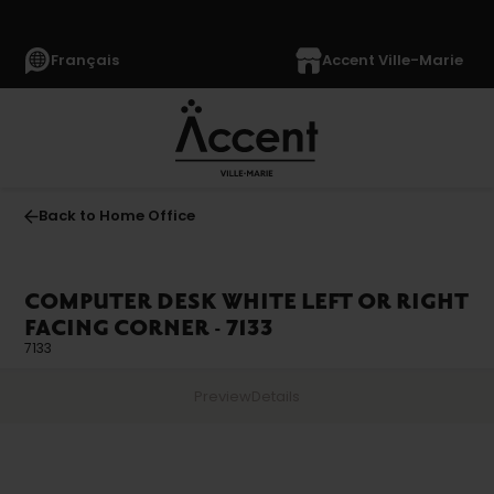
Français
Accent Ville-Marie
Back to Home Office
COMPUTER DESK WHITE LEFT OR RIGHT
FACING CORNER - 7133
7133
Preview
Details