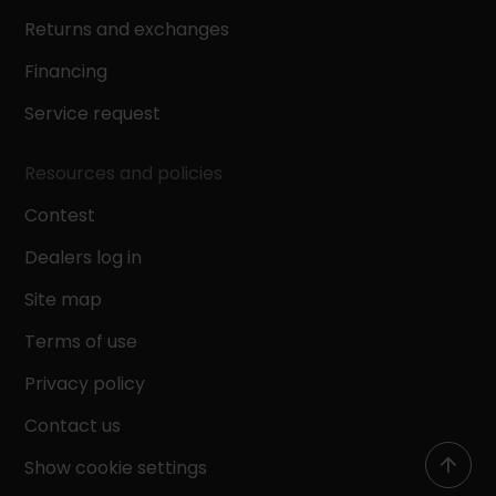
Returns and exchanges
Financing
Service request
Resources and policies
Contest
Dealers log in
Site map
Terms of use
Privacy policy
Contact us
Show cookie settings