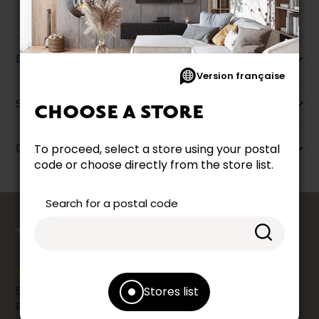
Description
Version française
Specifications
CHOOSE A STORE
Dimensions
To proceed, select a store using your postal
code or choose directly from the store list.
Search for a postal code
counts
YOUR OPINION
Share your shopping experience at your Accent
Stores list
Furniture store by leaving us a Google review.