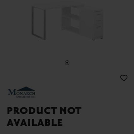
PRODUCT NOT
AVAILABLE