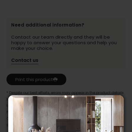
Need additional information?
Contact our team directly and they will be
happy to answer your questions and help you
make your choice.
Contact us
Print this product
* Despite our best efforts, errors may appear in the product details.
In this case, pricing and specifications as they appear in store
take precedence.
Prices may vary according to the fabrics, finishes and colours.
Our promotions cannot be combined with any offer, discount or
liquidation.