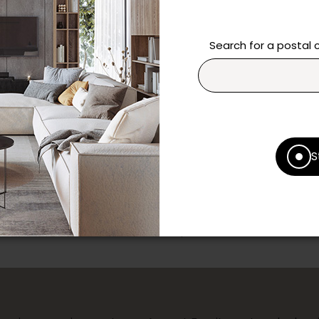
Need additional inform
Search for a postal
Contact our team directl
questions and help you m
Contact us
Print this product
S
* Despite our best efforts, errors ma
specifications as they appear in st
Prices may vary according to the fa
Our promotions cannot be combined 