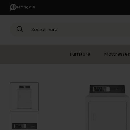
Français
Search here
Furniture
Mattresses