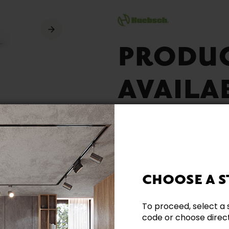
PRODU
AVAILA
CHOOSE A S
Available Rapidly
To proceed, select a 
code or choose directl
Energy Star