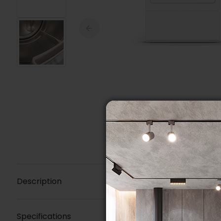
Description
Specifications