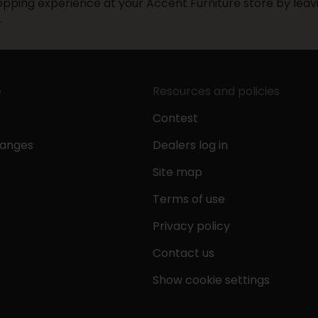
pping experience at your Accent Furniture store by leavi
.
e
Resources and policies
Contest
hanges
Dealers log in
Site map
Terms of use
Privacy policy
Contact us
Show cookie settings