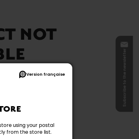
CT NOT
BLE
Subscribe to the newsletter
Version française
TORE
store using your postal
y from the store list.