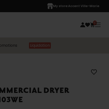
My store:
Accent Ville-Marie
0
omotions
Liquidation
MMERCIAL DRYER
7103WE