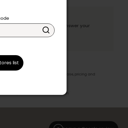
ation?
 code
y and they will be happy to answer your
ake your choice.
tores list
y appear in the product details. In this case, pricing and
ore take precedence.
brics, finishes and colours.
with any offer, discount or liquidation.