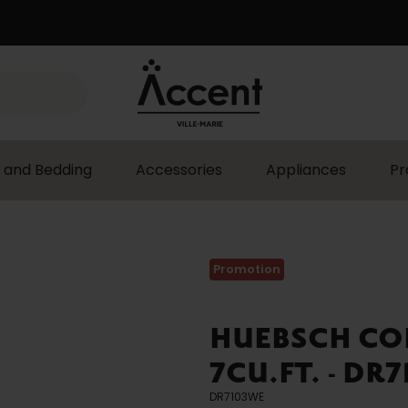
 and Bedding
Accessories
Appliances
Pr
Promotion
HUEBSCH CO
7CU.FT. - DR
DR7103WE