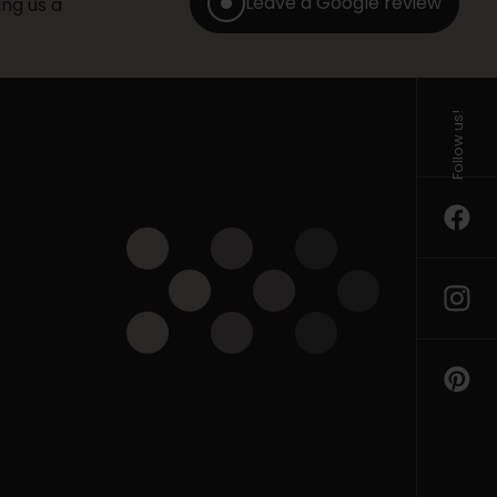
Leave a Google review
ng us a
Follow us!