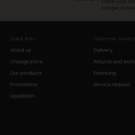
Share your sho
Google review
Quick links
Customer servic
About us
Delivery
Change store
Returns and exc
Our products
Financing
Promotions
Service request
Liquidation