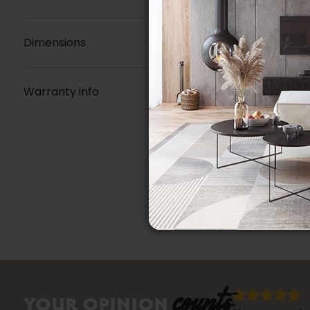
Dimensions
Warranty info
counts
YOUR OPINION