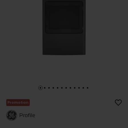
Promotion