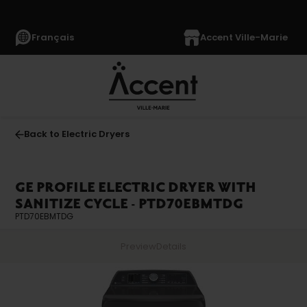
Français
Accent Ville-Marie
Back to Electric Dryers
GE PROFILE ELECTRIC DRYER WITH
SANITIZE CYCLE - PTD70EBMTDG
PTD70EBMTDG
Preview
Details