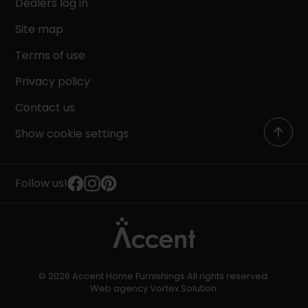
Dealers log in
Site map
Terms of use
Privacy policy
Contact us
Show cookie settings
Follow us!
© 2026 Accent Home Furnishings All rights reserved.
Web agency
Vortex Solution
.