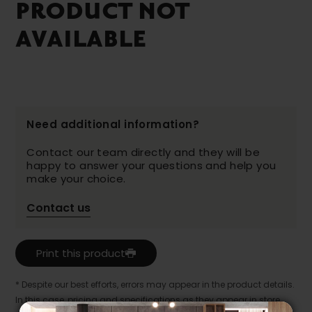
PRODUCT NOT
AVAILABLE
Need additional information?
Contact our team directly and they will be
happy to answer your questions and help you
make your choice.
Contact us
Print this product
* Despite our best efforts, errors may appear in the product details.
In this case, pricing and specifications as they appear in store