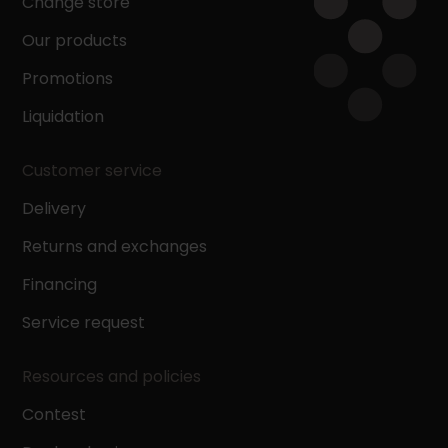
Change store
Our products
Promotions
Liquidation
Customer service
Delivery
Returns and exchanges
Financing
Service request
Resources and policies
Contest