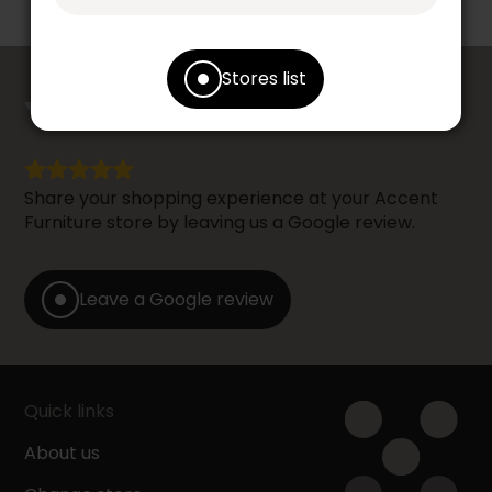
Stores list
counts
YOUR OPINION
Share your shopping experience at your Accent
Furniture store by leaving us a Google review.
Leave a Google review
Quick links
About us