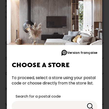
take precedence.
Prices may vary according to the fabrics, finishes and colours.
Our promotions cannot be combined with any offer, discount or
liquidation.
Description
Version française
Specifications
CHOOSE A STORE
Dimensions
To proceed, select a store using your postal
code or choose directly from the store list.
More information
Search for a postal code
Warranty info