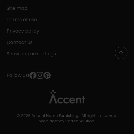
Site map
Terms of use
Privacy policy
Contact us
Show cookie settings
Follow us!
© 2026 Accent Home Furnishings All rights reserved.
Web agency
Vortex Solution
.