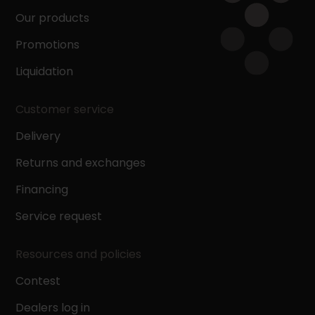
Our products
Promotions
Liquidation
Customer service
Delivery
Returns and exchanges
Financing
Service request
Resources and policies
Contest
Dealers log in