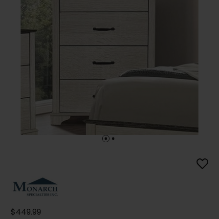
$449.99