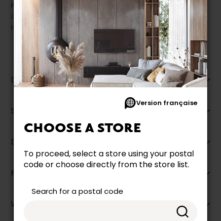
Prices may vary according to the fabrics, finishes and colours.
Our promotions cannot be combined with any offer, discount or
liquidation.
Description
Version française
Specifications
CHOOSE A STORE
Dimensions
To proceed, select a store using your postal
code or choose directly from the store list.
More information
Search for a postal code
Warranty info