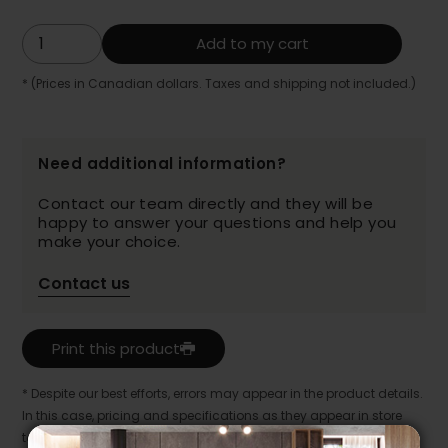
Add to my cart
* (Prices in Canadian dollars. Taxes and shipping not included.)
Need additional information?
Contact our team directly and they will be
happy to answer your questions and help you
make your choice.
Contact us
Print this product
* Despite our best efforts, errors may appear in the product details.
In this case, pricing and specifications as they appear in store
take precedence.