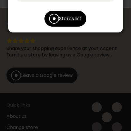
counts
Stores list
YOUR OPINION
Share your shopping experience at your Accent
Furniture store by leaving us a Google review.
Leave a Google review
Quick links
About us
Change store