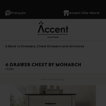
Français
Accent Ville-Marie
Back to Dressers, Chest Drawers and Armoires
4-DRAWER CHEST BY MONARCH
I 5264
Preview
Details