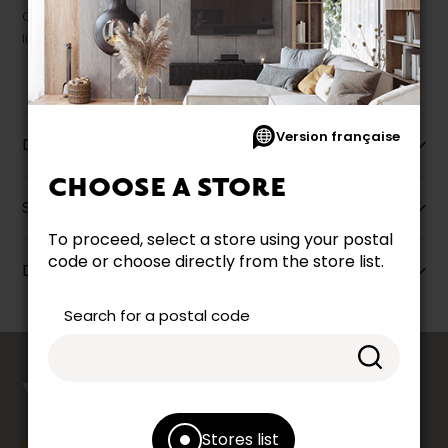
Our promotions cannot be combined with any offer, discount or
liquidation.
Version française
Description
CHOOSE A STORE
Specifications
To proceed, select a store using your postal
code or choose directly from the store list.
Dimensions
Search for a postal code
counts
YOUR OPINION
Stores list