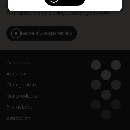
Share your shopping experience at your Accent
Furniture store by leaving us a Google review.
Leave a Google review
Quick links
About us
Change store
Our products
Promotions
Liquidation