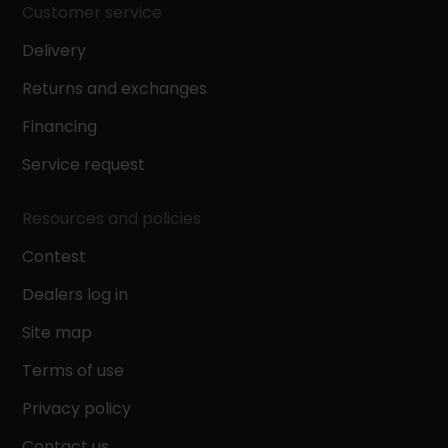
Customer service
Delivery
Returns and exchanges
Financing
Service request
Resources and policies
Contest
Dealers log in
Site map
Terms of use
Privacy policy
Contact us