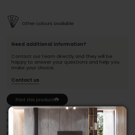
Other colours available
Need additional information?
Contact our team directly and they will be
happy to answer your questions and help you
make your choice.
Contact us
Print this product
* Despite our best efforts, errors may appear in the product details.
In this case, pricing and specifications as they appear in store
take precedence.
Prices may vary according to the fabrics, finishes and colours.