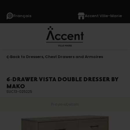
Français
Accent Ville-Marie
Back to Dressers, Chest Drawers and Armoires
6-DRAWER VISTA DOUBLE DRESSER BY
MAKO
SUC13-025225
Preview
Details