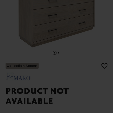
Collection Accent
PRODUCT NOT
AVAILABLE