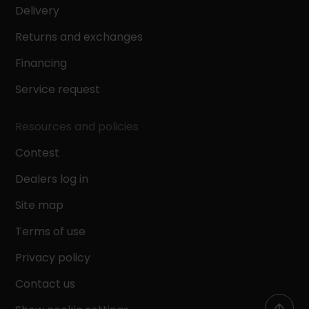
Delivery
Returns and exchanges
Financing
Service request
Resources and policies
Contest
Dealers log in
Site map
Terms of use
Privacy policy
Contact us