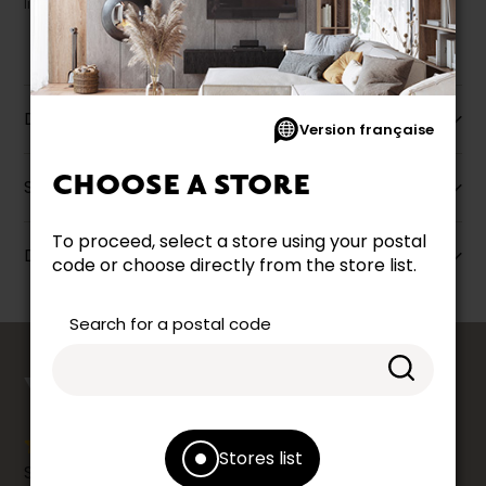
liquidation.
Description
Version française
CHOOSE A STORE
Specifications
To proceed, select a store using your postal
Dimensions
code or choose directly from the store list.
Search for a postal code
counts
YOUR OPINION
Stores list
Share your shopping experience at your Accent