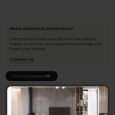
Need additional information?
Contact our team directly and they will be
happy to answer your questions and help you
make your choice.
Contact us
Print this product
* Despite our best efforts, errors may appear in the product details.
In this case, pricing and specifications as they appear in store
take precedence.
Prices may vary according to the fabrics, finishes and colours.
Our promotions cannot be combined with any offer, discount or