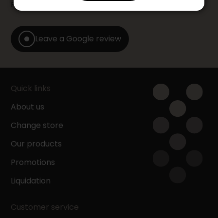
Furniture store by leaving us a Google review.
Leave a Google review
Quick links
About us
Change store
Our products
Promotions
Liquidation
Customer service