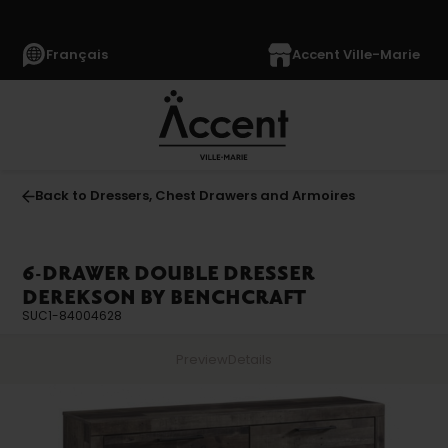
Français
Accent Ville-Marie
Back to Dressers, Chest Drawers and Armoires
6-DRAWER DOUBLE DRESSER
DEREKSON BY BENCHCRAFT
SUC1-84004628
Preview
Details