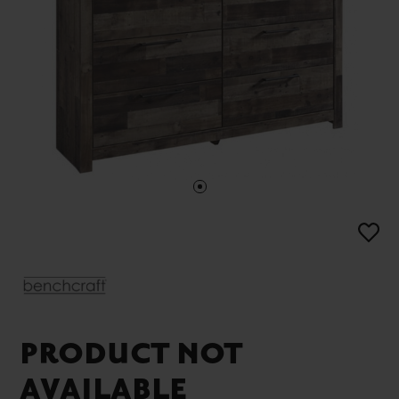
PRODUCT NOT
AVAILABLE