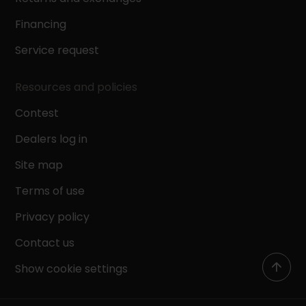
Financing
Service request
Resources and policies
Contest
Dealers log in
Site map
Terms of use
Privacy policy
Contact us
Show cookie settings