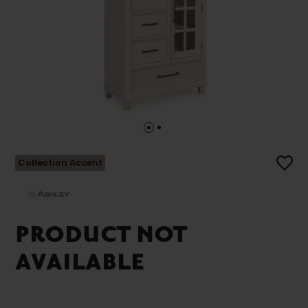
Collection Accent
PRODUCT NOT
AVAILABLE