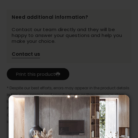
Need additional information?
Contact our team directly and they will be
happy to answer your questions and help you
make your choice.
Contact us
Print this product
* Despite our best efforts, errors may appear in the product details.
In this case, pricing and specifications as they appear in store
take precedence.
Prices may vary according to the fabrics, finishes and colours.
Our promotions cannot be combined with any offer, discount or
liquidation.