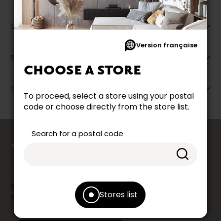
Description
Version française
Specifications
CHOOSE A STORE
Dimensions
To proceed, select a store using your postal
code or choose directly from the store list.
counts
Search for a postal code
YOUR OPINION
Share your shopping experience at your Accent
Stores list
Furniture store by leaving us a Google review.