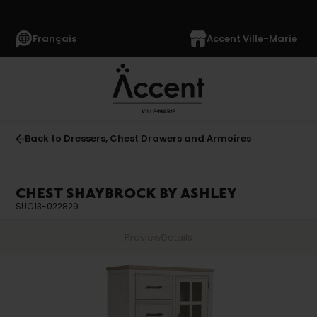
Français
Accent Ville-Marie
Back to Dressers, Chest Drawers and Armoires
CHEST SHAYBROCK BY ASHLEY
SUC13-022829
Preview
Details