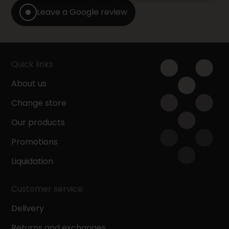
Leave a Google review
Quick links
About us
Change store
Our products
Promotions
Liquidation
Customer service
Delivery
Returns and exchanges