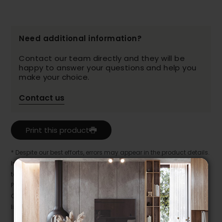
Need additional information?
Contact our team directly and they will be
happy to answer your questions and help you
make your choice.
Contact us
Print this product
* Despite our best efforts, errors may appear in the product details.
In this case, pricing and specifications as they appear in store
take precedence.
Prices may vary according to the fabrics, finishes and colours.
Our promotions cannot be combined with any offer, discount or
liquidation.