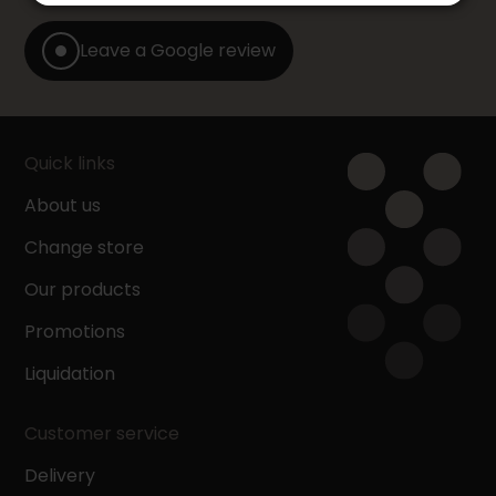
Leave a Google review
Quick links
About us
Change store
Our products
Promotions
Liquidation
Customer service
Delivery