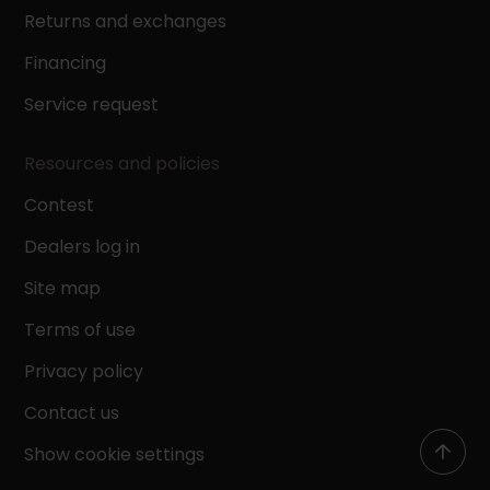
Returns and exchanges
Financing
Service request
Resources and policies
Contest
Dealers log in
Site map
Terms of use
Privacy policy
Contact us
Show cookie settings