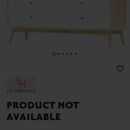
PRODUCT NOT
AVAILABLE