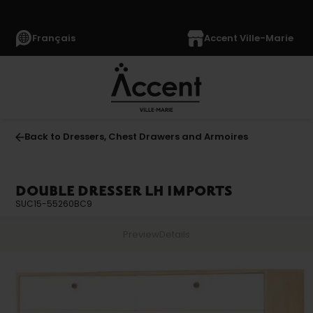
Français
Accent Ville-Marie
Back to Dressers, Chest Drawers and Armoires
DOUBLE DRESSER LH IMPORTS
SUC15-55260BC9
Preview
Details