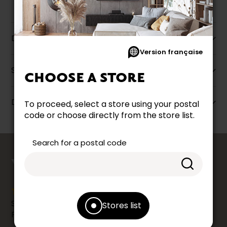
Description
Version française
Specifications
CHOOSE A STORE
Dimensions
To proceed, select a store using your postal
code or choose directly from the store list.
Search for a postal code
counts
YOUR OPINION
Share your shopping experience at your Accent
Stores list
Furniture store by leaving us a Google review.